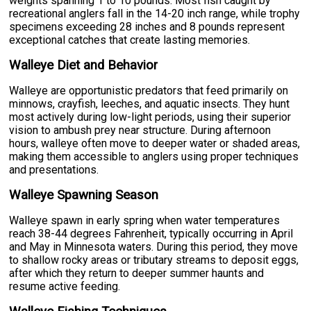
weights spanning 1 to 10 pounds. Most fish caught by
recreational anglers fall in the 14-20 inch range, while trophy
specimens exceeding 28 inches and 8 pounds represent
exceptional catches that create lasting memories.
Walleye Diet and Behavior
Walleye are opportunistic predators that feed primarily on
minnows, crayfish, leeches, and aquatic insects. They hunt
most actively during low-light periods, using their superior
vision to ambush prey near structure. During afternoon
hours, walleye often move to deeper water or shaded areas,
making them accessible to anglers using proper techniques
and presentations.
Walleye Spawning Season
Walleye spawn in early spring when water temperatures
reach 38-44 degrees Fahrenheit, typically occurring in April
and May in Minnesota waters. During this period, they move
to shallow rocky areas or tributary streams to deposit eggs,
after which they return to deeper summer haunts and
resume active feeding.