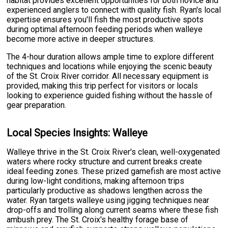
habitat provides excellent opportunities for both novice and
experienced anglers to connect with quality fish. Ryan's local
expertise ensures you'll fish the most productive spots
during optimal afternoon feeding periods when walleye
become more active in deeper structures.
The 4-hour duration allows ample time to explore different
techniques and locations while enjoying the scenic beauty
of the St. Croix River corridor. All necessary equipment is
provided, making this trip perfect for visitors or locals
looking to experience guided fishing without the hassle of
gear preparation.
Local Species Insights: Walleye
Walleye thrive in the St. Croix River's clean, well-oxygenated
waters where rocky structure and current breaks create
ideal feeding zones. These prized gamefish are most active
during low-light conditions, making afternoon trips
particularly productive as shadows lengthen across the
water. Ryan targets walleye using jigging techniques near
drop-offs and trolling along current seams where these fish
ambush prey. The St. Croix's healthy forage base of