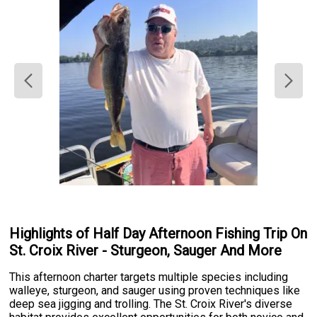
Highlights of Half Day Afternoon Fishing Trip On
St. Croix River - Sturgeon, Sauger And More
This afternoon charter targets multiple species including
walleye, sturgeon, and sauger using proven techniques like
deep sea jigging and trolling. The St. Croix River's diverse