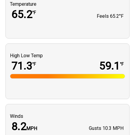
Temperature
65.2
°F
Feels
65.2°F
High Low Temp
71.3
59.1
°F
°F
Winds
8.2
Gusts
10.3 MPH
MPH