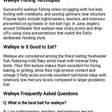
Walleye Fishing Techniques
Successful walleye fishing relies on jigging with live bait,
trolling with crankbaits, and casting spinners near structure.
Popular baits include nightcrawlers, leeches, and minnows
presented on jig heads or live bait rigs. In June, anglers
around Stillwater find walleye near rocky points and drop-
offs using slow presentations that match the fish's
deliberate feeding style.
Walleye Is It Good to Eat?
Walleye are considered among the finest eating freshwater
fish, featuring mild, flaky white meat with minimal fishy
taste. Their firm texture makes them excellent for frying,
baking, or grilling, while their high protein content and
omega-3 fatty acids provide excellent nutritional value with
relatively low mercury levels compared to larger predatory
fish.
Walleye Frequently Asked Questions
Q: What is the best bait for walleye?
A: Live nightcrawlers, leeches, and minnows are top