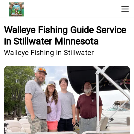
Walleye Fishing Guide Service
in Stillwater Minnesota
Walleye Fishing in Stillwater