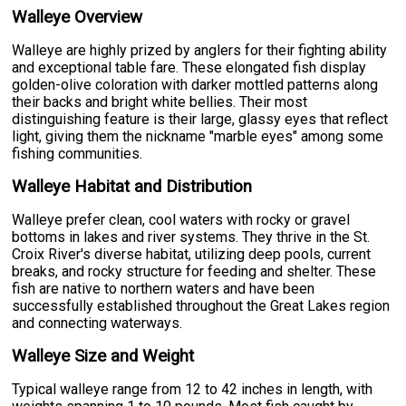
Walleye Overview
Walleye are highly prized by anglers for their fighting ability
and exceptional table fare. These elongated fish display
golden-olive coloration with darker mottled patterns along
their backs and bright white bellies. Their most
distinguishing feature is their large, glassy eyes that reflect
light, giving them the nickname "marble eyes" among some
fishing communities.
Walleye Habitat and Distribution
Walleye prefer clean, cool waters with rocky or gravel
bottoms in lakes and river systems. They thrive in the St.
Croix River's diverse habitat, utilizing deep pools, current
breaks, and rocky structure for feeding and shelter. These
fish are native to northern waters and have been
successfully established throughout the Great Lakes region
and connecting waterways.
Walleye Size and Weight
Typical walleye range from 12 to 42 inches in length, with