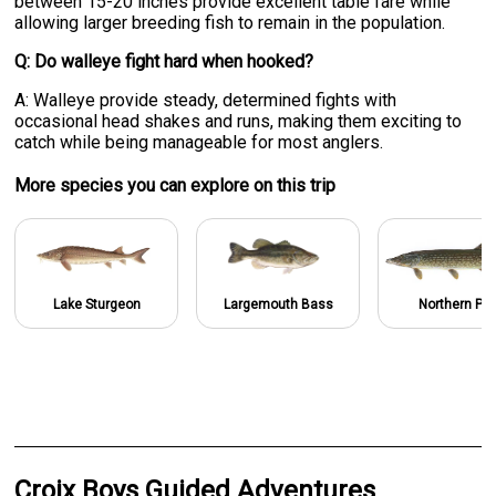
between 15-20 inches provide excellent table fare while
allowing larger breeding fish to remain in the population.
Q: Do walleye fight hard when hooked?
A: Walleye provide steady, determined fights with
occasional head shakes and runs, making them exciting to
catch while being manageable for most anglers.
More specie
s
you can explore on this trip
Lake Sturgeon
Largemouth Bass
Northern Pik
Croix Boys Guided Adventures