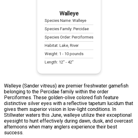
Walleye
Species Name:
Walleye
Species Family:
Percidae
Species Order:
Perciformes
Habitat:
Lake, River
Weight:
1
-
10
pounds
Length:
12
" -
42
"
Walleye (Sander vitreus) are premier freshwater gamefish
belonging to the Percidae family within the order
Perciformes. These golden-olive colored fish feature
distinctive silver eyes with a reflective tapetum lucidum that
gives them superior vision in low-light conditions. In
Stillwater waters this June, walleye utilize their exceptional
eyesight to hunt effectively during dawn, dusk, and overcast
afternoons when many anglers experience their best
success.