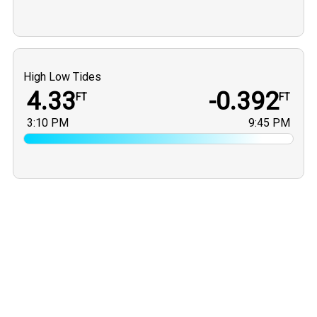
High Low Tides
4.33
-0.392
FT
FT
3:10 PM
9:45 PM