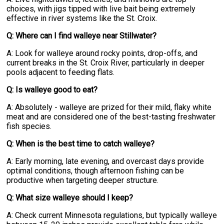
choices, with jigs tipped with live bait being extremely
effective in river systems like the St. Croix.
Q: Where can I find walleye near Stillwater?
A: Look for walleye around rocky points, drop-offs, and
current breaks in the St. Croix River, particularly in deeper
pools adjacent to feeding flats.
Q: Is walleye good to eat?
A: Absolutely - walleye are prized for their mild, flaky white
meat and are considered one of the best-tasting freshwater
fish species.
Q: When is the best time to catch walleye?
A: Early morning, late evening, and overcast days provide
optimal conditions, though afternoon fishing can be
productive when targeting deeper structure.
Q: What size walleye should I keep?
A: Check current Minnesota regulations, but typically walleye