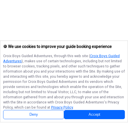
🍪 We use cookies to improve your guide booking experience
Croix Boys Guided Adventures
, through this web site (
Croix Boys Guided
Adventures
), makes use of certain technologies, including but not limited
to browser cookies, tracking pixels, and other such techniques to gather
information about you and your interactions with the Site. By making use of
and interacting with this site, you hereby agree to and acknowledge your
permission for
Croix Boys Guided Adventures
and its vendors which
provide services and technologies which enable the operation of the Site,
including but not limited to Visual Visitor, LLC, to make use of the
information gathered from and about you through your use and interaction
with the Site in accordance with
Croix Boys Guided Adventures
's Privacy
Policy, which can be found at
Privacy Policy
.
Deny
Accept