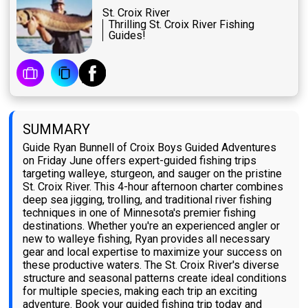
St. Croix River
Thrilling St. Croix River Fishing
Guides!
SUMMARY
Guide Ryan Bunnell of Croix Boys Guided Adventures
on Friday June offers expert-guided fishing trips
targeting walleye, sturgeon, and sauger on the pristine
St. Croix River. This 4-hour afternoon charter combines
deep sea jigging, trolling, and traditional river fishing
techniques in one of Minnesota's premier fishing
destinations. Whether you're an experienced angler or
new to walleye fishing, Ryan provides all necessary
gear and local expertise to maximize your success on
these productive waters. The St. Croix River's diverse
structure and seasonal patterns create ideal conditions
for multiple species, making each trip an exciting
adventure. Book your guided fishing trip today and