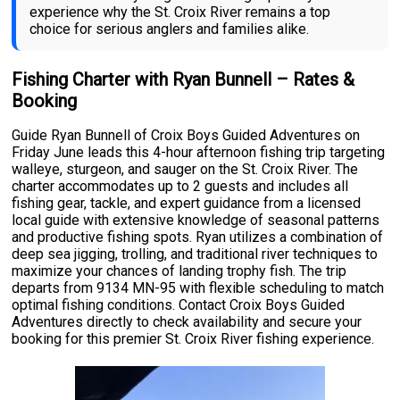
experience why the St. Croix River remains a top
choice for serious anglers and families alike.
Fishing Charter with Ryan Bunnell – Rates &
Booking
Guide Ryan Bunnell of Croix Boys Guided Adventures on
Friday June leads this 4-hour afternoon fishing trip targeting
walleye, sturgeon, and sauger on the St. Croix River. The
charter accommodates up to 2 guests and includes all
fishing gear, tackle, and expert guidance from a licensed
local guide with extensive knowledge of seasonal patterns
and productive fishing spots. Ryan utilizes a combination of
deep sea jigging, trolling, and traditional river techniques to
maximize your chances of landing trophy fish. The trip
departs from 9134 MN-95 with flexible scheduling to match
optimal fishing conditions. Contact Croix Boys Guided
Adventures directly to check availability and secure your
booking for this premier St. Croix River fishing experience.