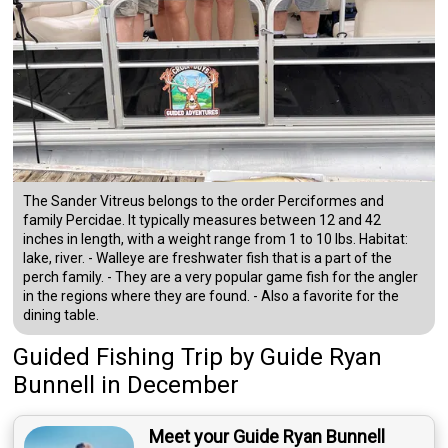
The Sander Vitreus belongs to the order Perciformes and
family Percidae. It typically measures between 12 and 42
inches in length, with a weight range from 1 to 10 lbs. Habitat:
lake, river. - Walleye are freshwater fish that is a part of the
perch family. - They are a very popular game fish for the angler
in the regions where they are found. - Also a favorite for the
dining table.
Guided Fishing Trip
by
Guide
Ryan
Bunnell
in December
Meet your Guide Ryan Bunnell