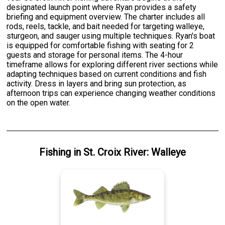
designated launch point where Ryan provides a safety
briefing and equipment overview. The charter includes all
rods, reels, tackle, and bait needed for targeting walleye,
sturgeon, and sauger using multiple techniques. Ryan's boat
is equipped for comfortable fishing with seating for 2
guests and storage for personal items. The 4-hour
timeframe allows for exploring different river sections while
adapting techniques based on current conditions and fish
activity. Dress in layers and bring sun protection, as
afternoon trips can experience changing weather conditions
on the open water.
Fishing
in
St. Croix River
:
Walleye