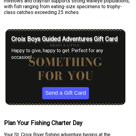
minnows and crayfish supports strong walleye populations,
with fish ranging from eating-size specimens to trophy-
class catches exceeding 25 inches.
Croix Boys Guided Adventures Gift Card
Happy to give, happy to get. Perfect for any
occasion!
Send a Gift Card
Plan Your Fishing Charter Day
Your St. Croix River fishing adventure begins at the