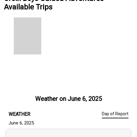
Available Trips
Weather on
June 6, 2025
WEATHER
Day of Report
June 6, 2025