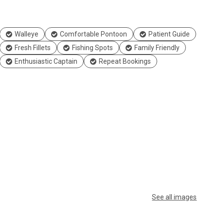
Walleye
Comfortable Pontoon
Patient Guide
Fresh Fillets
Fishing Spots
Family Friendly
Enthusiastic Captain
Repeat Bookings
See all images