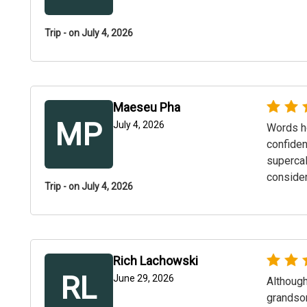
Trip - on July 4, 2026
Maeseu Pha
MP
July 4, 2026
Words ho
confiden
supercal
consider
Trip - on July 4, 2026
Rich Lachowski
RL
June 29, 2026
Although
grandson