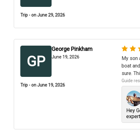
Trip - on June 29, 2026
George Pinkham
GP
June 19, 2026
My son a
boat and
sure. Th
Guide re
Trip - on June 19, 2026
Hey Ge
expert