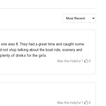
nd one was 8. They had a great time and caught some
ld not stop talking about the boat ride, scenery and
lenty of drinks for the girls.
Was this helpful ?
0
Was this helpful ?
0