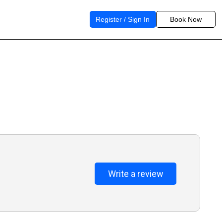
Register / Sign In
Book Now
Write a review