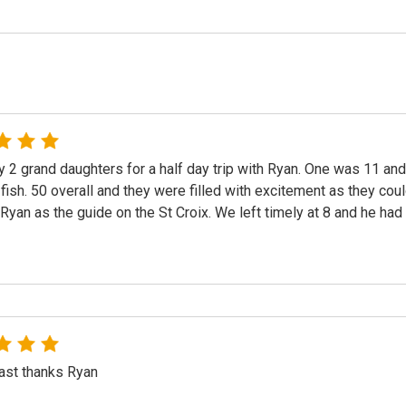
y 2 grand daughters for a half day trip with Ryan. One was 11 a
 fish. 50 overall and they were filled with excitement as they cou
 Ryan as the guide on the St Croix. We left timely at 8 and he had p
ast thanks Ryan