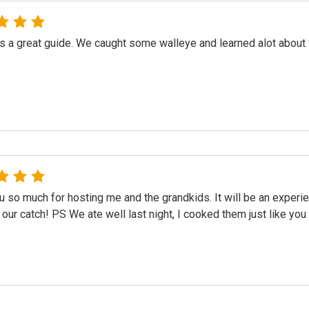
 a great guide. We caught some walleye and learned alot about fis
 so much for hosting me and the grandkids. It will be an exper
 our catch! PS We ate well last night, I cooked them just like yo