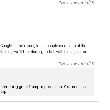
Was this helpful ?
0
 Caught some dinner, lost a couple nice ones at the
ining; we'll be returning to fish with him again for
Was this helpful ?
0
water doing great Trump impressions. Your son is an
trip.