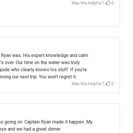
Was this helpful ?
0
ith Ryan was. His expert knowledge and calm
’s over. Our time on the water was truly
uide who clearly knows his stuff. If you’re
ing our next trip. You won’t regret it.
Was this helpful ?
0
as going on. Captain Ryan made it happen. My
eye and we had a great dinner.