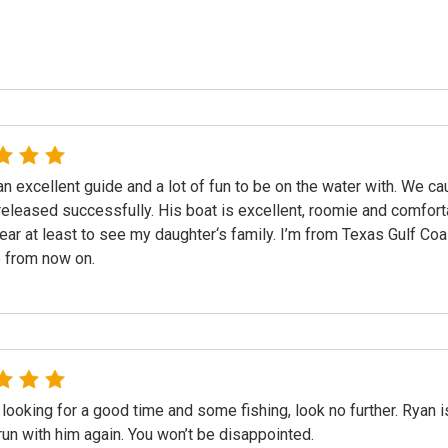
an excellent guide and a lot of fun to be on the water with. We c
released successfully. His boat is excellent, roomie and comfor
ear at least to see my daughter‘s family. I’m from Texas Gulf Coa
 from now on.
 looking for a good time and some fishing, look no further. Ryan is 
run with him again. You won’t be disappointed.