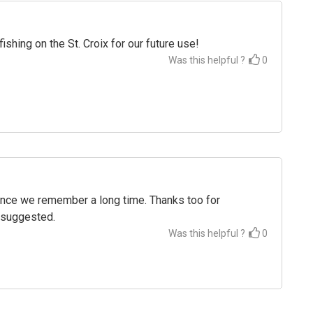
hing on the St. Croix for our future use!
Was this helpful ?
0
ience we remember a long time. Thanks too for
u suggested.
Was this helpful ?
0