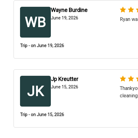
Wayne Burdine
WB
June 19, 2026
Ryan was
Trip - on June 19, 2026
Jp Kreutter
JK
June 15, 2026
Thankyou
cleaning
Trip - on June 15, 2026