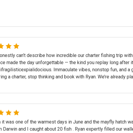
nestly can’t describe how incredible our charter fishing trip w
ce made the day unforgettable — the kind you replay long after it
ifragilisticexpialidocious. Immaculate vibes, nonstop fun, and a g
ing a charter, stop thinking and book with Ryan. We’re already plann
 it was one of the warmest days in June and the mayfly hatch w
 Darwin and I caught about 20 fish . Ryan expertly filled our wall