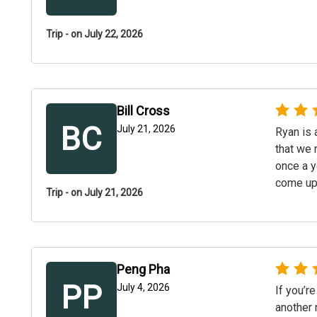
Trip - on July 22, 2026
Bill Cross
BC
July 21, 2026
Ryan is 
that we 
once a y
come up
Trip - on July 21, 2026
Peng Pha
PP
July 4, 2026
If you’re
another 