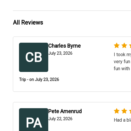
All Reviews
Charles Byrne
CB
July 23, 2026
I took m
very fun
fun with
Trip - on July 23, 2026
Pete Amenrud
PA
July 22, 2026
Had a bl