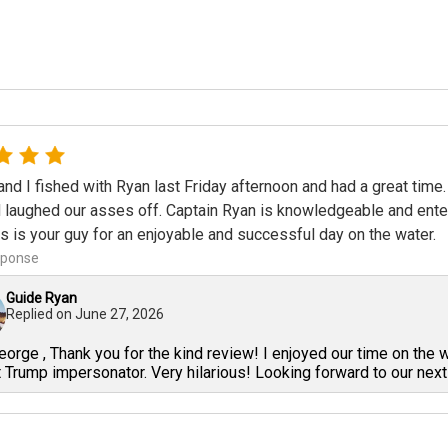
nd I fished with Ryan last Friday afternoon and had a great time.
 laughed our asses off. Captain Ryan is knowledgeable and enterta
is is your guy for an enjoyable and successful day on the water.
sponse
Guide Ryan
Replied on
June 27, 2026
orge , Thank you for the kind review! I enjoyed our time on the 
 Trump impersonator. Very hilarious! Looking forward to our next 