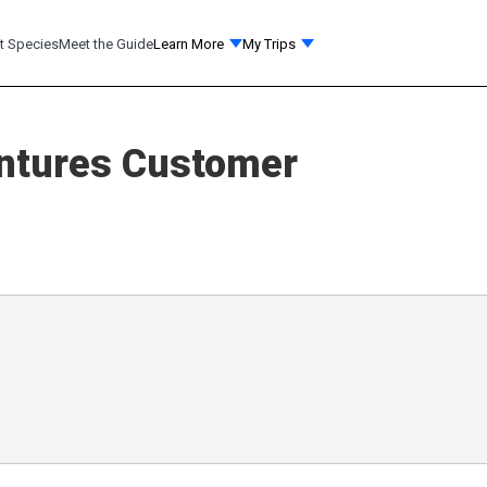
t Species
Meet the Guide
Learn More
My Trips
ntures
Customer