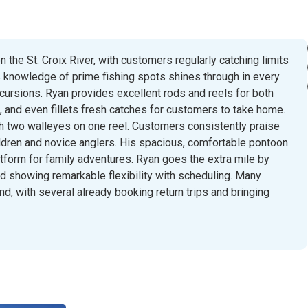
 the St. Croix River, with customers regularly catching limits
 knowledge of prime fishing spots shines through in every
xcursions. Ryan provides excellent rods and reels for both
l, and even fillets fresh catches for customers to take home.
h two walleyes on one reel. Customers consistently praise
ildren and novice anglers. His spacious, comfortable pontoon
atform for family adventures. Ryan goes the extra mile by
nd showing remarkable flexibility with scheduling. Many
d, with several already booking return trips and bringing