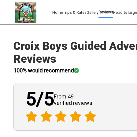
Reviews
Home
Trips & Rates
Gallery
Reports
Targe
Croix Boys Guided Adve
Reviews
100
% would recommend
5
/5
From 49
verified
reviews