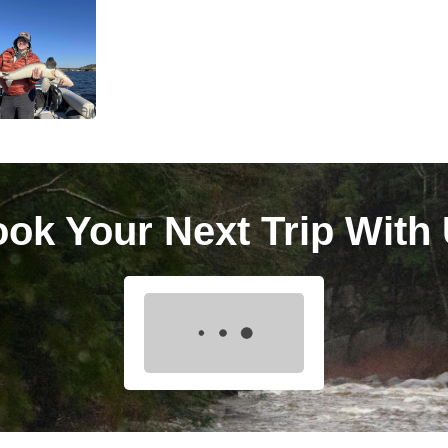
ok Your Next Trip With