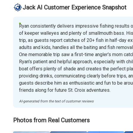
Jack AI Customer Experience Snapshot
Ryan consistently delivers impressive fishing results on
of keeper walleyes and plenty of smallmouth bass. His
trip, as guests report catches of 20+ fish in half-day e
adults and kids, handles all the baiting and fish remova
One memorable trip saw a first-time angler's mom catc
Ryan's patient and helpful approach, especially with ch
boat offers plenty of shade and creates the perfect pl
providing drinks, communicating clearly before trips, a
guests describe him as enthusiastic and fun to be aroun
friends along for future St. Croix adventures.
AI-generated from the text of customer reviews
Photos from Real Customers