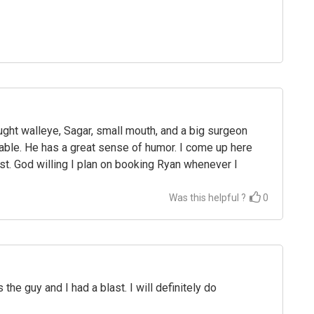
aught walleye, Sagar, small mouth, and a big surgeon
table. He has a great sense of humor. I come up here
st. God willing I plan on booking Ryan whenever I
Was this helpful ?
0
the guy and I had a blast. I will definitely do