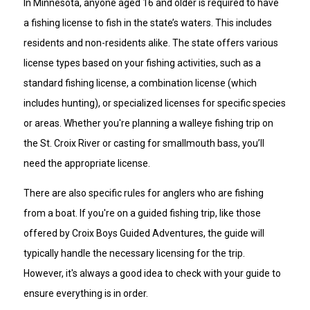
In Minnesota, anyone aged 16 and older is required to have
a fishing license to fish in the state’s waters. This includes
residents and non-residents alike. The state offers various
license types based on your fishing activities, such as a
standard fishing license, a combination license (which
includes hunting), or specialized licenses for specific species
or areas. Whether you're planning a walleye fishing trip on
the St. Croix River or casting for smallmouth bass, you’ll
need the appropriate license.
There are also specific rules for anglers who are fishing
from a boat. If you're on a guided fishing trip, like those
offered by Croix Boys Guided Adventures, the guide will
typically handle the necessary licensing for the trip.
However, it's always a good idea to check with your guide to
ensure everything is in order.