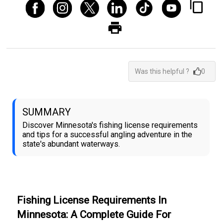
Was this helpful ?
0
SUMMARY
Discover Minnesota's fishing license requirements
and tips for a successful angling adventure in the
state's abundant waterways.
Fishing License Requirements In
Minnesota: A Complete Guide For