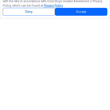
with the Site in accordance with
Croix Boys Guided Adventures
's Privacy
Policy, which can be found at
Privacy Policy
.
Deny
Accept