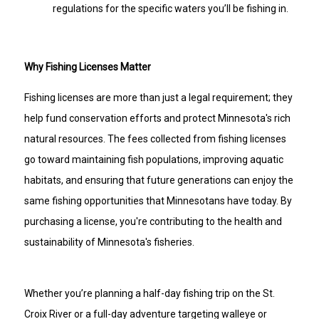
regulations for the specific waters you’ll be fishing in.
Why Fishing Licenses Matter
Fishing licenses are more than just a legal requirement; they
help fund conservation efforts and protect Minnesota's rich
natural resources. The fees collected from fishing licenses
go toward maintaining fish populations, improving aquatic
habitats, and ensuring that future generations can enjoy the
same fishing opportunities that Minnesotans have today. By
purchasing a license, you're contributing to the health and
sustainability of Minnesota's fisheries.
Whether you’re planning a half-day fishing trip on the St.
Croix River or a full-day adventure targeting walleye or