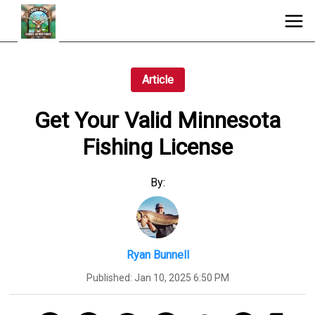
Article
Get Your Valid Minnesota
Fishing License
By:
Ryan Bunnell
Published:
Jan 10, 2025 6:50 PM