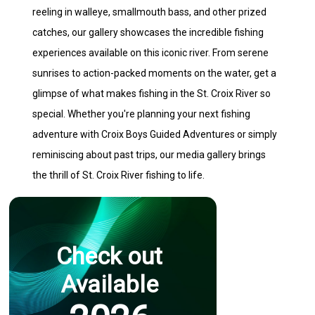
reeling in walleye, smallmouth bass, and other prized
catches, our gallery showcases the incredible fishing
experiences available on this iconic river. From serene
sunrises to action-packed moments on the water, get a
glimpse of what makes fishing in the St. Croix River so
special. Whether you're planning your next fishing
adventure with Croix Boys Guided Adventures or simply
reminiscing about past trips, our media gallery brings
the thrill of St. Croix River fishing to life.
Check out
Available