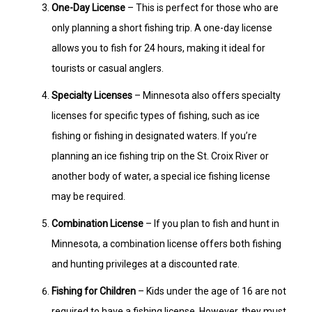
One-Day License
– This is perfect for those who are
only planning a short fishing trip. A one-day license
allows you to fish for 24 hours, making it ideal for
tourists or casual anglers.
Specialty Licenses
– Minnesota also offers specialty
licenses for specific types of fishing, such as ice
fishing or fishing in designated waters. If you’re
planning an ice fishing trip on the St. Croix River or
another body of water, a special ice fishing license
may be required.
Combination License
– If you plan to fish and hunt in
Minnesota, a combination license offers both fishing
and hunting privileges at a discounted rate.
Fishing for Children
– Kids under the age of 16 are not
required to have a fishing license. However, they must