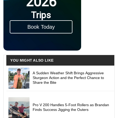
2026
Trips
Book Today
YOU MIGHT ALSO LIKE
A Sudden Weather Shift Brings Aggressive
Sturgeon Action and the Perfect Chance to
Share the Bite
Pro V 200 Handles 5-Foot Rollers as Brandan
Finds Success Jigging the Outers