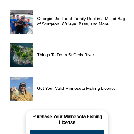
Georgie, Joel, and Family Reel in a Mixed Bag
of Sturgeon, Walleye, Bass, and More
Things To Do In St Croix River
Get Your Valid Minnesota Fishing License
Purchase Your Minnesota Fishing
License