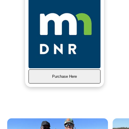
Purchase Here