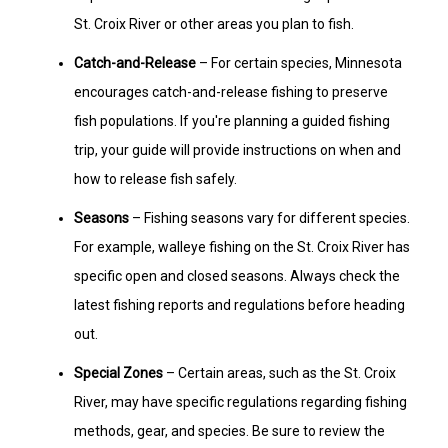
St. Croix River or other areas you plan to fish.
Catch-and-Release
– For certain species, Minnesota
encourages catch-and-release fishing to preserve
fish populations. If you're planning a guided fishing
trip, your guide will provide instructions on when and
how to release fish safely.
Seasons
– Fishing seasons vary for different species.
For example, walleye fishing on the St. Croix River has
specific open and closed seasons. Always check the
latest fishing reports and regulations before heading
out.
Special Zones
– Certain areas, such as the St. Croix
River, may have specific regulations regarding fishing
methods, gear, and species. Be sure to review the