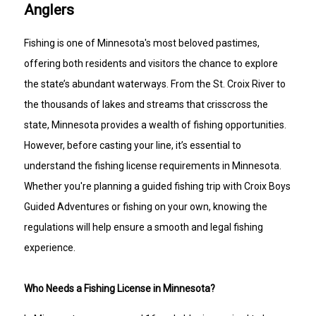
Anglers
Fishing is one of Minnesota's most beloved pastimes,
offering both residents and visitors the chance to explore
the state’s abundant waterways. From the St. Croix River to
the thousands of lakes and streams that crisscross the
state, Minnesota provides a wealth of fishing opportunities.
However, before casting your line, it’s essential to
understand the fishing license requirements in Minnesota.
Whether you're planning a guided fishing trip with Croix Boys
Guided Adventures or fishing on your own, knowing the
regulations will help ensure a smooth and legal fishing
experience.
Who Needs a Fishing License in Minnesota?