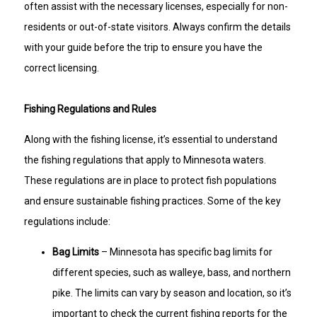
often assist with the necessary licenses, especially for non-
residents or out-of-state visitors. Always confirm the details
with your guide before the trip to ensure you have the
correct licensing.
Fishing Regulations and Rules
Along with the fishing license, it’s essential to understand
the fishing regulations that apply to Minnesota waters.
These regulations are in place to protect fish populations
and ensure sustainable fishing practices. Some of the key
regulations include:
Bag Limits
– Minnesota has specific bag limits for
different species, such as walleye, bass, and northern
pike. The limits can vary by season and location, so it’s
important to check the current fishing reports for the