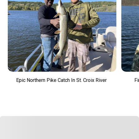
Epic Northern Pike Catch In St. Croix River
Fi