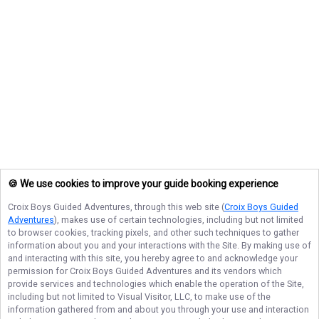
🍪 We use cookies to improve your guide booking experience
Croix Boys Guided Adventures
, through this web site (
Croix Boys Guided
Adventures
), makes use of certain technologies, including but not limited
to browser cookies, tracking pixels, and other such techniques to gather
information about you and your interactions with the Site. By making use of
and interacting with this site, you hereby agree to and acknowledge your
permission for
Croix Boys Guided Adventures
and its vendors which
provide services and technologies which enable the operation of the Site,
including but not limited to Visual Visitor, LLC, to make use of the
information gathered from and about you through your use and interaction