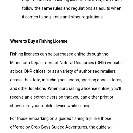
follow the same rules and regulations as adults when
it comes to bag limits and other regulations.
Where to Buy a Fishing License
Fishing licenses can be purchased online through the
Minnesota Department of Natural Resources (DNR) website,
at local DNR offices, or at a variety of authorized retailers
across the state, including bait shops, sporting goods stores,
and other locations. When purchasing a license online, you’ll
receive an electronic version that you can either print or
show from your mobile device while fishing.
For those embarking on a guided fishing trip, like those
offered by Croix Boys Guided Adventures, the guide will