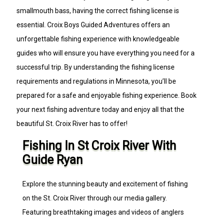
smallmouth bass, having the correct fishing license is
essential. Croix Boys Guided Adventures offers an
unforgettable fishing experience with knowledgeable
guides who will ensure you have everything you need for a
successful trip. By understanding the fishing license
requirements and regulations in Minnesota, you’ll be
prepared for a safe and enjoyable fishing experience. Book
your next fishing adventure today and enjoy all that the
beautiful St. Croix River has to offer!
Fishing In St Croix River With
Guide Ryan
Explore the stunning beauty and excitement of fishing
on the St. Croix River through our media gallery.
Featuring breathtaking images and videos of anglers