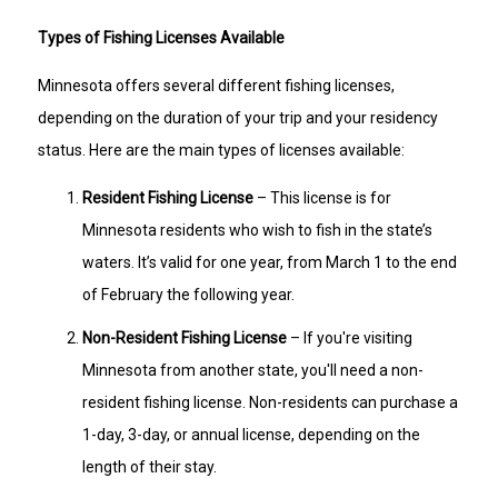
Types of Fishing Licenses Available
Minnesota offers several different fishing licenses,
depending on the duration of your trip and your residency
status. Here are the main types of licenses available:
Resident Fishing License
– This license is for
Minnesota residents who wish to fish in the state’s
waters. It’s valid for one year, from March 1 to the end
of February the following year.
Non-Resident Fishing License
– If you're visiting
Minnesota from another state, you'll need a non-
resident fishing license. Non-residents can purchase a
1-day, 3-day, or annual license, depending on the
length of their stay.