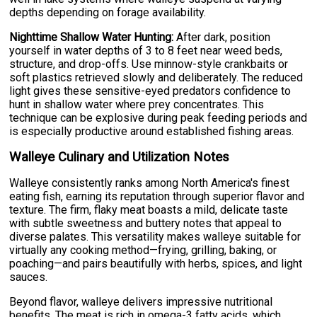
depths depending on forage availability.
Nighttime Shallow Water Hunting:
After dark, position
yourself in water depths of 3 to 8 feet near weed beds,
structure, and drop-offs. Use minnow-style crankbaits or
soft plastics retrieved slowly and deliberately. The reduced
light gives these sensitive-eyed predators confidence to
hunt in shallow water where prey concentrates. This
technique can be explosive during peak feeding periods and
is especially productive around established fishing areas.
Walleye Culinary and Utilization Notes
Walleye consistently ranks among North America's finest
eating fish, earning its reputation through superior flavor and
texture. The firm, flaky meat boasts a mild, delicate taste
with subtle sweetness and buttery notes that appeal to
diverse palates. This versatility makes walleye suitable for
virtually any cooking method—frying, grilling, baking, or
poaching—and pairs beautifully with herbs, spices, and light
sauces.
Beyond flavor, walleye delivers impressive nutritional
benefits. The meat is rich in omega-3 fatty acids, which