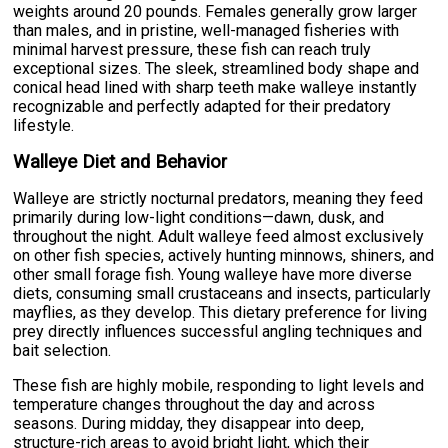
weights around 20 pounds. Females generally grow larger
than males, and in pristine, well-managed fisheries with
minimal harvest pressure, these fish can reach truly
exceptional sizes. The sleek, streamlined body shape and
conical head lined with sharp teeth make walleye instantly
recognizable and perfectly adapted for their predatory
lifestyle.
Walleye Diet and Behavior
Walleye are strictly nocturnal predators, meaning they feed
primarily during low-light conditions—dawn, dusk, and
throughout the night. Adult walleye feed almost exclusively
on other fish species, actively hunting minnows, shiners, and
other small forage fish. Young walleye have more diverse
diets, consuming small crustaceans and insects, particularly
mayflies, as they develop. This dietary preference for living
prey directly influences successful angling techniques and
bait selection.
These fish are highly mobile, responding to light levels and
temperature changes throughout the day and across
seasons. During midday, they disappear into deep,
structure-rich areas to avoid bright light, which their