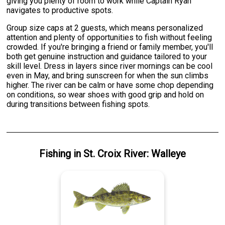
giving you plenty of room to work while Captain Ryan
navigates to productive spots.
Group size caps at 2 guests, which means personalized
attention and plenty of opportunities to fish without feeling
crowded. If you're bringing a friend or family member, you'll
both get genuine instruction and guidance tailored to your
skill level. Dress in layers since river mornings can be cool
even in May, and bring sunscreen for when the sun climbs
higher. The river can be calm or have some chop depending
on conditions, so wear shoes with good grip and hold on
during transitions between fishing spots.
Fishing
in
St. Croix River
:
Walleye