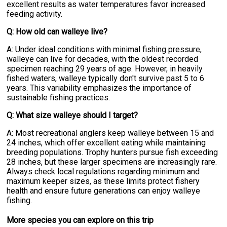
excellent results as water temperatures favor increased
feeding activity.
Q: How old can walleye live?
A: Under ideal conditions with minimal fishing pressure,
walleye can live for decades, with the oldest recorded
specimen reaching 29 years of age. However, in heavily
fished waters, walleye typically don't survive past 5 to 6
years. This variability emphasizes the importance of
sustainable fishing practices.
Q: What size walleye should I target?
A: Most recreational anglers keep walleye between 15 and
24 inches, which offer excellent eating while maintaining
breeding populations. Trophy hunters pursue fish exceeding
28 inches, but these larger specimens are increasingly rare.
Always check local regulations regarding minimum and
maximum keeper sizes, as these limits protect fishery
health and ensure future generations can enjoy walleye
fishing.
More specie
s
you can explore on this trip