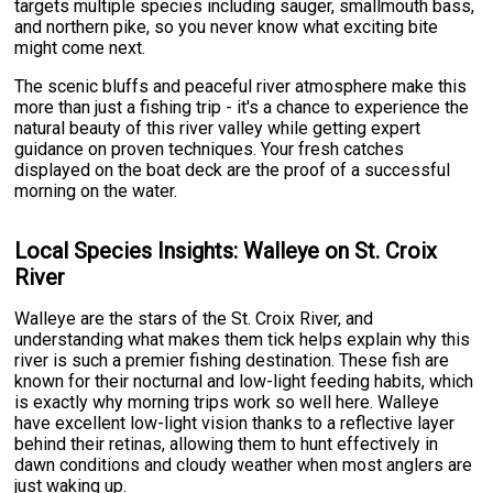
targets multiple species including sauger, smallmouth bass,
and northern pike, so you never know what exciting bite
might come next.
The scenic bluffs and peaceful river atmosphere make this
more than just a fishing trip - it's a chance to experience the
natural beauty of this river valley while getting expert
guidance on proven techniques. Your fresh catches
displayed on the boat deck are the proof of a successful
morning on the water.
Local Species Insights: Walleye on St. Croix
River
Walleye are the stars of the St. Croix River, and
understanding what makes them tick helps explain why this
river is such a premier fishing destination. These fish are
known for their nocturnal and low-light feeding habits, which
is exactly why morning trips work so well here. Walleye
have excellent low-light vision thanks to a reflective layer
behind their retinas, allowing them to hunt effectively in
dawn conditions and cloudy weather when most anglers are
just waking up.