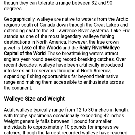
though they can tolerate a range between 32 and 90
degrees.
Geographically, walleye are native to waters from the Arctic
regions south of Canada down through the Great Lakes and
extending east to the St. Lawrence River systems. Lake Erie
stands as one of the most legendary walleye fishing
destinations in North America. However, the true crown
jewel is
Lake of the Woods
and the
Rainy RiverWalleye
Capital of the World
. These breathtaking waters attract
anglers year-round seeking record-breaking catches. Over
recent decades, walleye have been artificially introduced
into lakes and reservoirs throughout North America,
expanding fishing opportunities far beyond their native
range and making them accessible to enthusiasts across
the continent.
Walleye Size and Weight
Adult walleye typically range from 12 to 30 inches in length,
with trophy specimens occasionally exceeding 42 inches.
Weight generally falls between 1 pound for smaller
individuals to approximately 10 pounds for impressive
catches, though the largest recorded walleye have reached