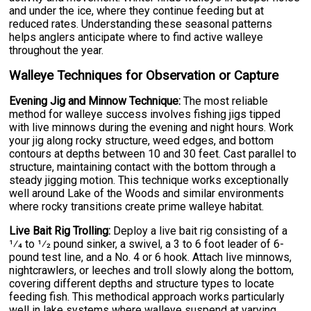
and under the ice, where they continue feeding but at
reduced rates. Understanding these seasonal patterns
helps anglers anticipate where to find active walleye
throughout the year.
Walleye Techniques for Observation or Capture
Evening Jig and Minnow Technique:
The most reliable
method for walleye success involves fishing jigs tipped
with live minnows during the evening and night hours. Work
your jig along rocky structure, weed edges, and bottom
contours at depths between 10 and 30 feet. Cast parallel to
structure, maintaining contact with the bottom through a
steady jigging motion. This technique works exceptionally
well around Lake of the Woods and similar environments
where rocky transitions create prime walleye habitat.
Live Bait Rig Trolling:
Deploy a live bait rig consisting of a
1⁄4 to 1⁄2 pound sinker, a swivel, a 3 to 6 foot leader of 6-
pound test line, and a No. 4 or 6 hook. Attach live minnows,
nightcrawlers, or leeches and troll slowly along the bottom,
covering different depths and structure types to locate
feeding fish. This methodical approach works particularly
well in lake systems where walleye suspend at varying