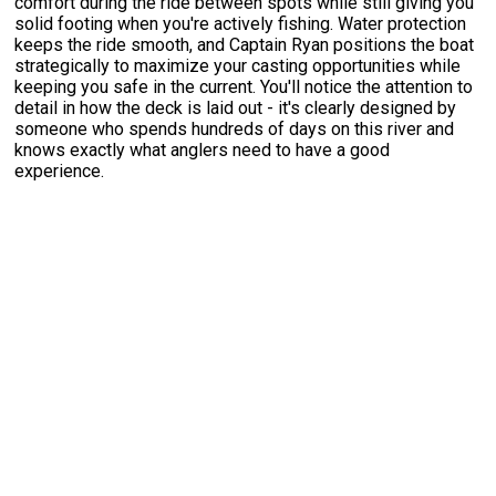
comfort during the ride between spots while still giving you
solid footing when you're actively fishing. Water protection
keeps the ride smooth, and Captain Ryan positions the boat
strategically to maximize your casting opportunities while
keeping you safe in the current. You'll notice the attention to
detail in how the deck is laid out - it's clearly designed by
someone who spends hundreds of days on this river and
knows exactly what anglers need to have a good
experience.