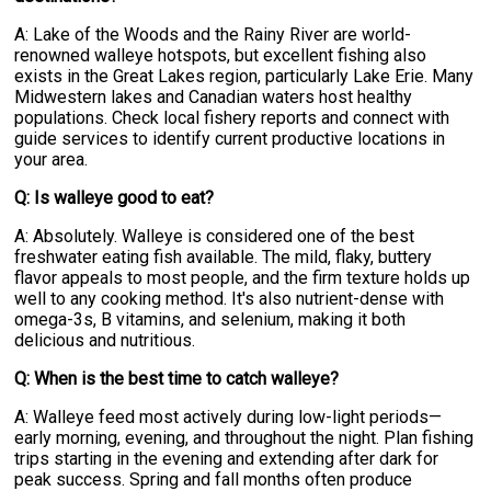
A: Lake of the Woods and the Rainy River are world-
renowned walleye hotspots, but excellent fishing also
exists in the Great Lakes region, particularly Lake Erie. Many
Midwestern lakes and Canadian waters host healthy
populations. Check local fishery reports and connect with
guide services to identify current productive locations in
your area.
Q: Is walleye good to eat?
A: Absolutely. Walleye is considered one of the best
freshwater eating fish available. The mild, flaky, buttery
flavor appeals to most people, and the firm texture holds up
well to any cooking method. It's also nutrient-dense with
omega-3s, B vitamins, and selenium, making it both
delicious and nutritious.
Q: When is the best time to catch walleye?
A: Walleye feed most actively during low-light periods—
early morning, evening, and throughout the night. Plan fishing
trips starting in the evening and extending after dark for
peak success. Spring and fall months often produce