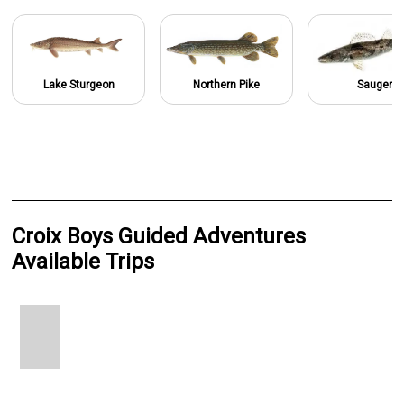
Lake Sturgeon
Northern Pike
Sauger
Croix Boys Guided Adventures
Available Trips