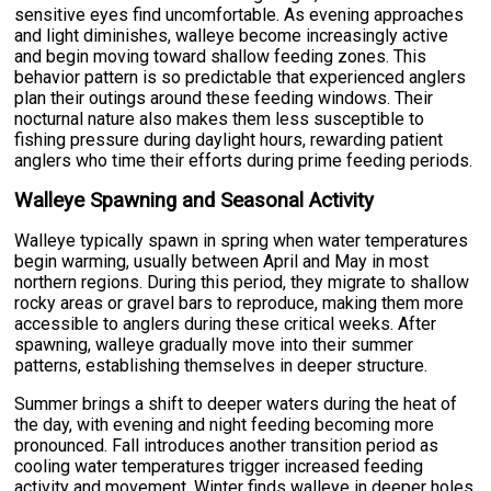
sensitive eyes find uncomfortable. As evening approaches
and light diminishes, walleye become increasingly active
and begin moving toward shallow feeding zones. This
behavior pattern is so predictable that experienced anglers
plan their outings around these feeding windows. Their
nocturnal nature also makes them less susceptible to
fishing pressure during daylight hours, rewarding patient
anglers who time their efforts during prime feeding periods.
Walleye Spawning and Seasonal Activity
Walleye typically spawn in spring when water temperatures
begin warming, usually between April and May in most
northern regions. During this period, they migrate to shallow
rocky areas or gravel bars to reproduce, making them more
accessible to anglers during these critical weeks. After
spawning, walleye gradually move into their summer
patterns, establishing themselves in deeper structure.
Summer brings a shift to deeper waters during the heat of
the day, with evening and night feeding becoming more
pronounced. Fall introduces another transition period as
cooling water temperatures trigger increased feeding
activity and movement. Winter finds walleye in deeper holes