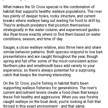
What makes the St. Croix special is the combination of
habitat that supports healthy walleye populations. The river
has plenty of deeper holes, rocky structure, and current
breaks where walleye hang out waiting for food to drift by.
They're ambush predators that position themselves
strategically in the water column, and experienced guides
like Ryan know exactly where to find them based on water
conditions, season, and time of day.
Sauger, a close walleye relative, also thrive here and share
similar behavior patterns. Both species respond to live bait
presentations and are caught throughout the year, though
spring and fall offer some of the most consistent action.
Northern pike and smallmouth bass add variety to your
experience, so there's always potential for a surprising
catch that keeps the morning interesting.
On the St. Croix, you're fishing in habitat that's been
supporting walleye fisheries for generations. The river's
current and nutrient levels create a food chain that keeps
these fish healthy and aggressive. When you see freshly
caught walleye on the boat deck, you're looking at fish that
thrived in this exact environment - and that same