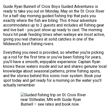
Guide Ryan Bunnell of Croix Boys Guided Adventures is
ready to take you out on Monday, May on the St. Croix River
for a half-day morning guided fishing trip that puts you
exactly where the fish are biting. This 4-hour adventure
accommodates up to 2 guests and includes all fishing gear
and live bait - you just show up ready to cast. The morning
hours hit peak feeding times when walleye are most active,
giving you real chances at solid catches in one of the
Midwest's best fishing rivers.
Everything you need is provided, so whether you're picking
up a rod for the first time or you've been fishing for years,
you'll have a smooth, enjoyable experience. Captain Ryan
knows these waters inside and out and shares genuine local
knowledge about seasonal patterns, prime fishing spots,
and the stories behind this iconic river system. Book your
spot today and get ready for a morning on the water you'll
actually remember.