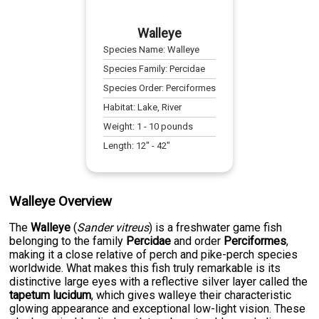
Walleye
Species Name:
Walleye
Species Family:
Percidae
Species Order:
Perciformes
Habitat:
Lake, River
Weight:
1
-
10
pounds
Length:
12
" -
42
"
Walleye Overview
The
Walleye
(
Sander vitreus
) is a freshwater game fish
belonging to the family
Percidae
and order
Perciformes
,
making it a close relative of perch and pike-perch species
worldwide. What makes this fish truly remarkable is its
distinctive large eyes with a reflective silver layer called the
tapetum lucidum
, which gives walleye their characteristic
glowing appearance and exceptional low-light vision. These