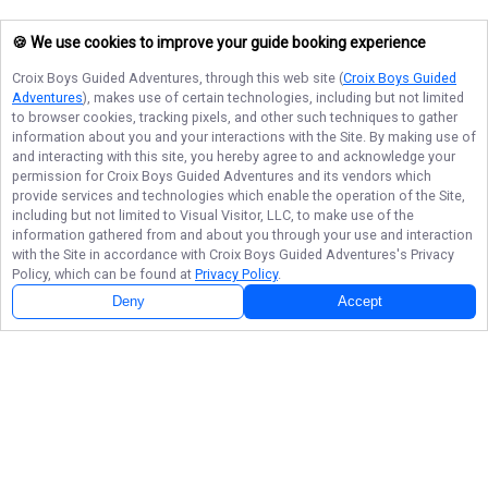
🍪 We use cookies to improve your guide booking experience
Croix Boys Guided Adventures
, through this web site (
Croix Boys Guided
Adventures
), makes use of certain technologies, including but not limited
to browser cookies, tracking pixels, and other such techniques to gather
information about you and your interactions with the Site. By making use of
and interacting with this site, you hereby agree to and acknowledge your
permission for
Croix Boys Guided Adventures
and its vendors which
provide services and technologies which enable the operation of the Site,
including but not limited to Visual Visitor, LLC, to make use of the
information gathered from and about you through your use and interaction
with the Site in accordance with
Croix Boys Guided Adventures
's Privacy
Policy, which can be found at
Privacy Policy
.
Deny
Accept