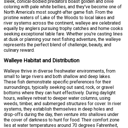
sleek, conical-bodied predators boast golden and olive
coloring with pale white bellies, and they've become one of
North America's most sought-after game fish. From the
pristine waters of Lake of the Woods to local lakes and
river systems across the continent, walleye are celebrated
equally by anglers pursuing trophy catches and home cooks
seeking exceptional table fare. Whether you're casting lines
at dusk or planning your next fishing adventure, the walleye
represents the perfect blend of challenge, beauty, and
culinary reward.
Walleye Habitat and Distribution
Walleye thrive in diverse freshwater environments, from
small to large rivers and both shallow and deep lakes.
These fish demonstrate specific preferences for their
surroundings, typically seeking out sand, rock, or gravel
bottoms where they can hunt effectively. During daylight
hours, walleye retreat to deeper water columns, using
weeds, timber, and submerged structures for cover. In river
systems, they establish themselves in deep holes and
drop-offs during the day, then venture into shallows under
the cover of darkness to hunt for food. Their comfort zone
lies at water temperatures around 70 degrees Fahrenheit,