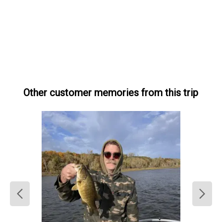
Other customer memories from this trip