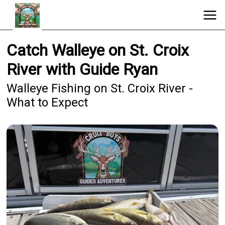
Catch Walleye on St. Croix
River with Guide Ryan
Walleye Fishing on St. Croix River -
What to Expect