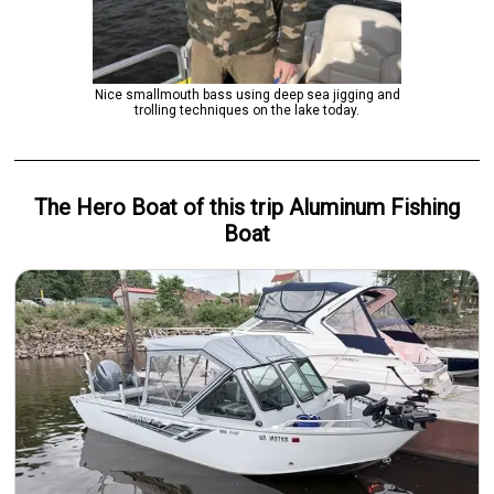
Nice smallmouth bass using deep sea jigging and
trolling techniques on the lake today.
The Hero
Boat
of this trip
Aluminum Fishing
Boat