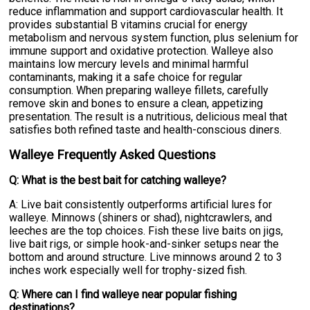
reduce inflammation and support cardiovascular health. It
provides substantial B vitamins crucial for energy
metabolism and nervous system function, plus selenium for
immune support and oxidative protection. Walleye also
maintains low mercury levels and minimal harmful
contaminants, making it a safe choice for regular
consumption. When preparing walleye fillets, carefully
remove skin and bones to ensure a clean, appetizing
presentation. The result is a nutritious, delicious meal that
satisfies both refined taste and health-conscious diners.
Walleye Frequently Asked Questions
Q: What is the best bait for catching walleye?
A: Live bait consistently outperforms artificial lures for
walleye. Minnows (shiners or shad), nightcrawlers, and
leeches are the top choices. Fish these live baits on jigs,
live bait rigs, or simple hook-and-sinker setups near the
bottom and around structure. Live minnows around 2 to 3
inches work especially well for trophy-sized fish.
Q: Where can I find walleye near popular fishing
destinations?