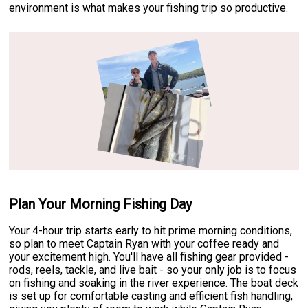
environment is what makes your fishing trip so productive.
Plan Your Morning Fishing Day
Your 4-hour trip starts early to hit prime morning conditions,
so plan to meet Captain Ryan with your coffee ready and
your excitement high. You'll have all fishing gear provided -
rods, reels, tackle, and live bait - so your only job is to focus
on fishing and soaking in the river experience. The boat deck
is set up for comfortable casting and efficient fish handling,