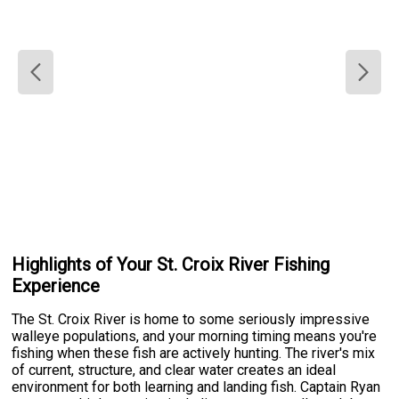
Highlights of Your St. Croix River Fishing
Experience
The St. Croix River is home to some seriously impressive
walleye populations, and your morning timing means you're
fishing when these fish are actively hunting. The river's mix
of current, structure, and clear water creates an ideal
environment for both learning and landing fish. Captain Ryan