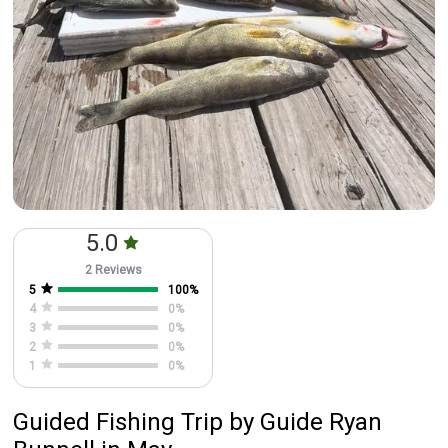
5.0
2 Reviews
5
100
%
4
0
%
3
0
%
2
0
%
1
0
%
Guided Fishing Trip
by
Guide
Ryan