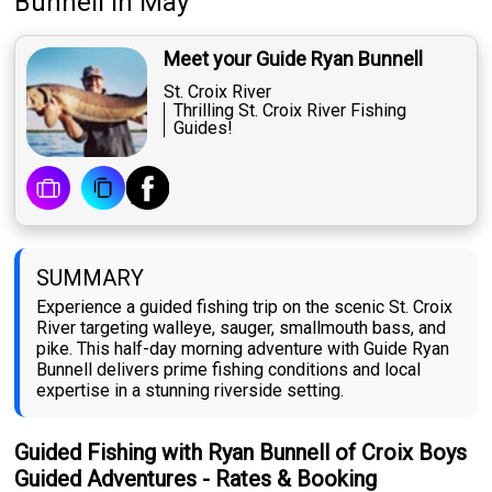
Bunnell
in May
Meet your Guide Ryan Bunnell
St. Croix River
Thrilling St. Croix River Fishing
Guides!
SUMMARY
Experience a guided fishing trip on the scenic St. Croix
River targeting walleye, sauger, smallmouth bass, and
pike. This half-day morning adventure with Guide Ryan
Bunnell delivers prime fishing conditions and local
expertise in a stunning riverside setting.
Guided Fishing with Ryan Bunnell of Croix Boys
Guided Adventures - Rates & Booking