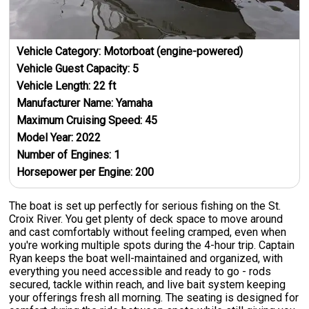
Vehicle Category:
Motorboat (engine-powered)
Vehicle Guest Capacity:
5
Vehicle Length:
22
ft
Manufacturer Name:
Yamaha
Maximum Cruising Speed:
45
Model Year:
2022
Number of Engines:
1
Horsepower per Engine:
200
The boat is set up perfectly for serious fishing on the St.
Croix River. You get plenty of deck space to move around
and cast comfortably without feeling cramped, even when
you're working multiple spots during the 4-hour trip. Captain
Ryan keeps the boat well-maintained and organized, with
everything you need accessible and ready to go - rods
secured, tackle within reach, and live bait system keeping
your offerings fresh all morning. The seating is designed for