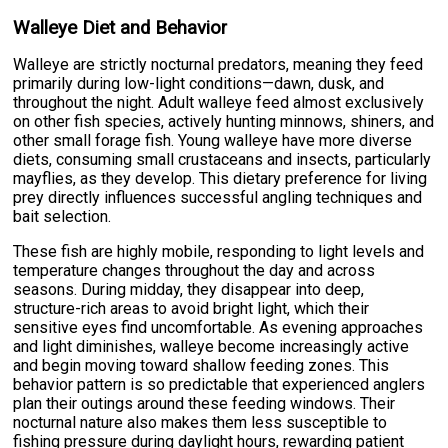
Walleye Diet and Behavior
Walleye are strictly nocturnal predators, meaning they feed
primarily during low-light conditions—dawn, dusk, and
throughout the night. Adult walleye feed almost exclusively
on other fish species, actively hunting minnows, shiners, and
other small forage fish. Young walleye have more diverse
diets, consuming small crustaceans and insects, particularly
mayflies, as they develop. This dietary preference for living
prey directly influences successful angling techniques and
bait selection.
These fish are highly mobile, responding to light levels and
temperature changes throughout the day and across
seasons. During midday, they disappear into deep,
structure-rich areas to avoid bright light, which their
sensitive eyes find uncomfortable. As evening approaches
and light diminishes, walleye become increasingly active
and begin moving toward shallow feeding zones. This
behavior pattern is so predictable that experienced anglers
plan their outings around these feeding windows. Their
nocturnal nature also makes them less susceptible to
fishing pressure during daylight hours, rewarding patient