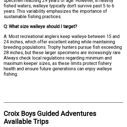
specimen reaching 29 years of age. However, in heavily
fished waters, walleye typically don't survive past 5 to 6
years. This variability emphasizes the importance of
sustainable fishing practices.
Q: What size walleye should I target?
A: Most recreational anglers keep walleye between 15 and
24 inches, which offer excellent eating while maintaining
breeding populations. Trophy hunters pursue fish exceeding
28 inches, but these larger specimens are increasingly rare.
Always check local regulations regarding minimum and
maximum keeper sizes, as these limits protect fishery
health and ensure future generations can enjoy walleye
fishing.
Croix Boys Guided Adventures
Available Trips