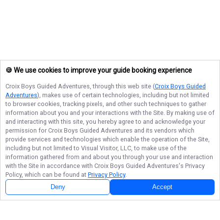
🍪 We use cookies to improve your guide booking experience
Croix Boys Guided Adventures
, through this web site (
Croix Boys Guided
Adventures
), makes use of certain technologies, including but not limited
to browser cookies, tracking pixels, and other such techniques to gather
information about you and your interactions with the Site. By making use of
and interacting with this site, you hereby agree to and acknowledge your
permission for
Croix Boys Guided Adventures
and its vendors which
provide services and technologies which enable the operation of the Site,
including but not limited to Visual Visitor, LLC, to make use of the
information gathered from and about you through your use and interaction
with the Site in accordance with
Croix Boys Guided Adventures
's Privacy
Policy, which can be found at
Privacy Policy
.
Deny
Accept