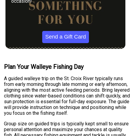
occasion!
Send a Gift Card
Plan Your Walleye Fishing Day
A guided walleye trip on the St. Croix River typically runs
from early morning through late morning or early afternoon,
aligning with the most active feeding periods. Bring layered
clothing since water-based conditions can shift quickly, and
sun protection is essential for full-day exposure. The guide
will provide instruction on technique and positioning while
you focus on the fishing itself.
Group size on guided trips is typically kept small to ensure
personal attention and maximize your chances at quality
fish. All necessary fishing equipment and tackle is usually