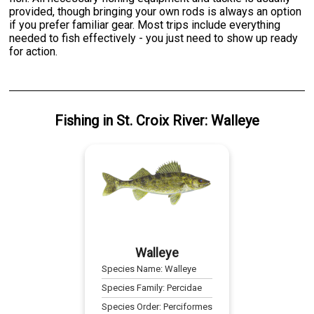
provided, though bringing your own rods is always an option
if you prefer familiar gear. Most trips include everything
needed to fish effectively - you just need to show up ready
for action.
Fishing
in
St. Croix River
:
Walleye
Walleye
Species Name:
Walleye
Species Family:
Percidae
Species Order:
Perciformes