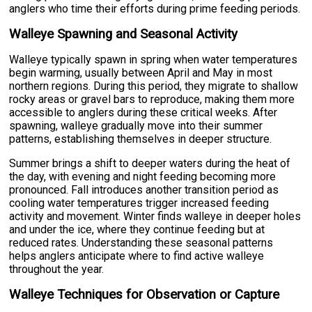
anglers who time their efforts during prime feeding periods.
Walleye Spawning and Seasonal Activity
Walleye typically spawn in spring when water temperatures
begin warming, usually between April and May in most
northern regions. During this period, they migrate to shallow
rocky areas or gravel bars to reproduce, making them more
accessible to anglers during these critical weeks. After
spawning, walleye gradually move into their summer
patterns, establishing themselves in deeper structure.
Summer brings a shift to deeper waters during the heat of
the day, with evening and night feeding becoming more
pronounced. Fall introduces another transition period as
cooling water temperatures trigger increased feeding
activity and movement. Winter finds walleye in deeper holes
and under the ice, where they continue feeding but at
reduced rates. Understanding these seasonal patterns
helps anglers anticipate where to find active walleye
throughout the year.
Walleye Techniques for Observation or Capture