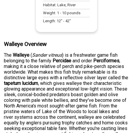
Habitat:
Lake, River
Weight:
1
-
10
pounds
Length:
12
" -
42
"
Walleye Overview
The
Walleye
(
Sander vitreus
) is a freshwater game fish
belonging to the family
Percidae
and order
Perciformes
,
making it a close relative of perch and pike-perch species
worldwide. What makes this fish truly remarkable is its
distinctive large eyes with a reflective silver layer called the
tapetum lucidum
, which gives walleye their characteristic
glowing appearance and exceptional low-light vision. These
sleek, conical-bodied predators boast golden and olive
coloring with pale white bellies, and they've become one of
North America's most sought-after game fish. From the
pristine waters of Lake of the Woods to local lakes and
river systems across the continent, walleye are celebrated
equally by anglers pursuing trophy catches and home cooks
seeking exceptional table fare. Whether you're casting lines