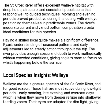
The St. Croix River offers excellent walleye habitat with
deep holes, structure, and consistent populations that
respond well to guided techniques. Morning and evening
periods proved productive during this outing, with walleye
positioning themselves in predictable zones. The river's
moderate current and varied bottom composition create
ideal conditions for this species.
Having a skilled local guide makes a significant difference.
Ryan's understanding of seasonal patterns and daily
adjustments led to steady action throughout the trip. The
river provides enough space and depth to work methodically
without crowded conditions, giving anglers room to focus on
what's happening below the surface.
Local Species Insights: Walleye
Walleye are the signature species of the St. Croix River, and
for good reason. These fish are most active during low-light
periods - early morning, late evening, and overcast days -
which is when they move from deeper refuge into shallower
feeding zones. Their eyes are adapted for dim light, giving