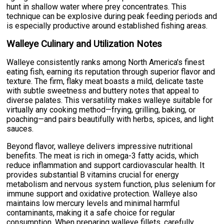
hunt in shallow water where prey concentrates. This
technique can be explosive during peak feeding periods and
is especially productive around established fishing areas.
Walleye Culinary and Utilization Notes
Walleye consistently ranks among North America's finest
eating fish, earning its reputation through superior flavor and
texture. The firm, flaky meat boasts a mild, delicate taste
with subtle sweetness and buttery notes that appeal to
diverse palates. This versatility makes walleye suitable for
virtually any cooking method—frying, grilling, baking, or
poaching—and pairs beautifully with herbs, spices, and light
sauces.
Beyond flavor, walleye delivers impressive nutritional
benefits. The meat is rich in omega-3 fatty acids, which
reduce inflammation and support cardiovascular health. It
provides substantial B vitamins crucial for energy
metabolism and nervous system function, plus selenium for
immune support and oxidative protection. Walleye also
maintains low mercury levels and minimal harmful
contaminants, making it a safe choice for regular
consumption. When preparing walleye fillets, carefully