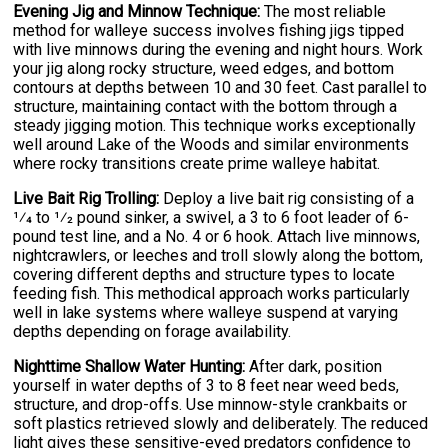
Evening Jig and Minnow Technique:
The most reliable
method for walleye success involves fishing jigs tipped
with live minnows during the evening and night hours. Work
your jig along rocky structure, weed edges, and bottom
contours at depths between 10 and 30 feet. Cast parallel to
structure, maintaining contact with the bottom through a
steady jigging motion. This technique works exceptionally
well around Lake of the Woods and similar environments
where rocky transitions create prime walleye habitat.
Live Bait Rig Trolling:
Deploy a live bait rig consisting of a
1⁄4 to 1⁄2 pound sinker, a swivel, a 3 to 6 foot leader of 6-
pound test line, and a No. 4 or 6 hook. Attach live minnows,
nightcrawlers, or leeches and troll slowly along the bottom,
covering different depths and structure types to locate
feeding fish. This methodical approach works particularly
well in lake systems where walleye suspend at varying
depths depending on forage availability.
Nighttime Shallow Water Hunting:
After dark, position
yourself in water depths of 3 to 8 feet near weed beds,
structure, and drop-offs. Use minnow-style crankbaits or
soft plastics retrieved slowly and deliberately. The reduced
light gives these sensitive-eyed predators confidence to