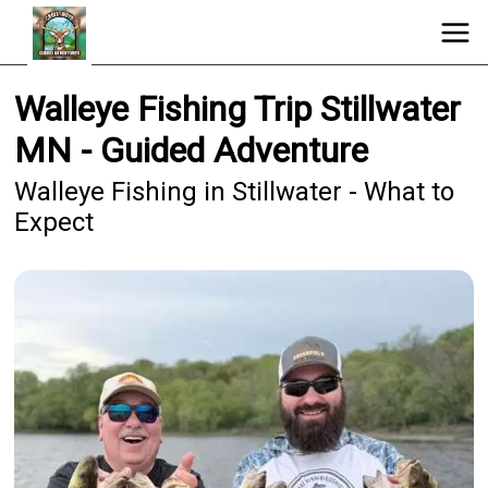
Walleye Fishing Trip Stillwater
MN - Guided Adventure
Walleye Fishing in Stillwater - What to
Expect