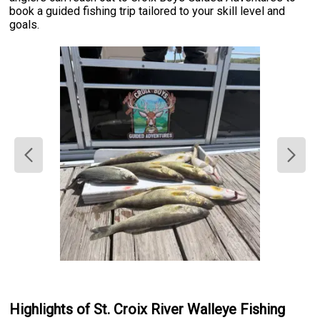
book a guided fishing trip tailored to your skill level and
goals.
Highlights of St. Croix River Walleye Fishing