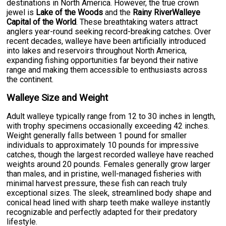
destinations in North America. However, the true crown
jewel is
Lake of the Woods
and the
Rainy RiverWalleye
Capital of the World
. These breathtaking waters attract
anglers year-round seeking record-breaking catches. Over
recent decades, walleye have been artificially introduced
into lakes and reservoirs throughout North America,
expanding fishing opportunities far beyond their native
range and making them accessible to enthusiasts across
the continent.
Walleye Size and Weight
Adult walleye typically range from 12 to 30 inches in length,
with trophy specimens occasionally exceeding 42 inches.
Weight generally falls between 1 pound for smaller
individuals to approximately 10 pounds for impressive
catches, though the largest recorded walleye have reached
weights around 20 pounds. Females generally grow larger
than males, and in pristine, well-managed fisheries with
minimal harvest pressure, these fish can reach truly
exceptional sizes. The sleek, streamlined body shape and
conical head lined with sharp teeth make walleye instantly
recognizable and perfectly adapted for their predatory
lifestyle.