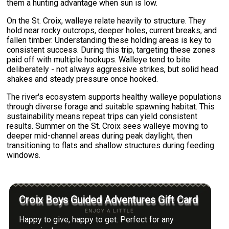
them a hunting advantage when sun is low.
On the St. Croix, walleye relate heavily to structure. They
hold near rocky outcrops, deeper holes, current breaks, and
fallen timber. Understanding these holding areas is key to
consistent success. During this trip, targeting these zones
paid off with multiple hookups. Walleye tend to bite
deliberately - not always aggressive strikes, but solid head
shakes and steady pressure once hooked.
The river's ecosystem supports healthy walleye populations
through diverse forage and suitable spawning habitat. This
sustainability means repeat trips can yield consistent
results. Summer on the St. Croix sees walleye moving to
deeper mid-channel areas during peak daylight, then
transitioning to flats and shallow structures during feeding
windows.
Croix Boys Guided Adventures Gift Card
Happy to give, happy to get. Perfect for any