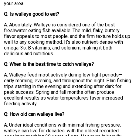
your area.
Q: Is walleye good to eat?
A: Absolutely. Walleye is considered one of the best
freshwater eating fish available. The mild, flaky, buttery
flavor appeals to most people, and the firm texture holds up
well to any cooking method. It's also nutrient-dense with
omega-3s, B vitamins, and selenium, making it both
delicious and nutritious.
Q: When is the best time to catch walleye?
A: Walleye feed most actively during low-light periods—
early morning, evening, and throughout the night. Plan fishing
trips starting in the evening and extending after dark for
peak success. Spring and fall months often produce
excellent results as water temperatures favor increased
feeding activity.
Q: How old can walleye live?
A: Under ideal conditions with minimal fishing pressure,
walleye can live for decades, with the oldest recorded