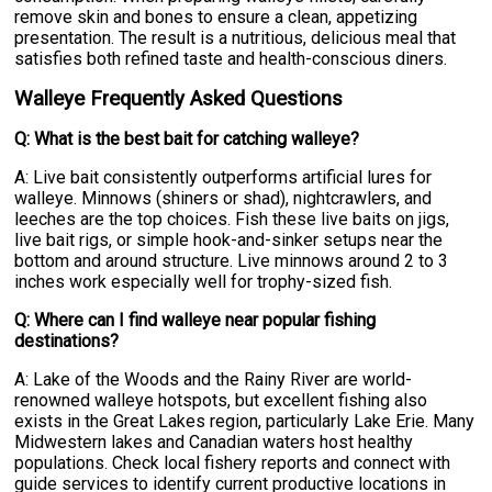
remove skin and bones to ensure a clean, appetizing
presentation. The result is a nutritious, delicious meal that
satisfies both refined taste and health-conscious diners.
Walleye Frequently Asked Questions
Q: What is the best bait for catching walleye?
A: Live bait consistently outperforms artificial lures for
walleye. Minnows (shiners or shad), nightcrawlers, and
leeches are the top choices. Fish these live baits on jigs,
live bait rigs, or simple hook-and-sinker setups near the
bottom and around structure. Live minnows around 2 to 3
inches work especially well for trophy-sized fish.
Q: Where can I find walleye near popular fishing
destinations?
A: Lake of the Woods and the Rainy River are world-
renowned walleye hotspots, but excellent fishing also
exists in the Great Lakes region, particularly Lake Erie. Many
Midwestern lakes and Canadian waters host healthy
populations. Check local fishery reports and connect with
guide services to identify current productive locations in