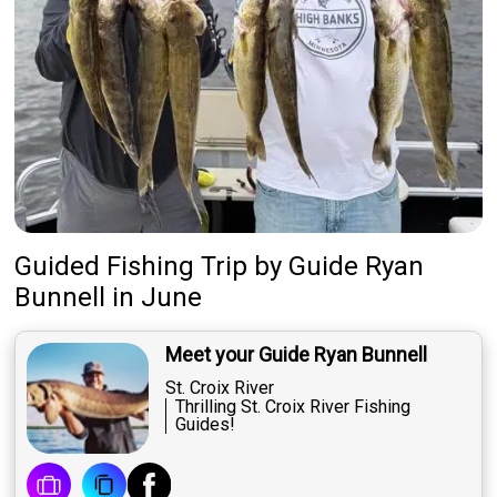
Guided Fishing Trip
by
Guide
Ryan
Bunnell
in June
Meet your Guide Ryan Bunnell
St. Croix River
Thrilling St. Croix River Fishing
Guides!