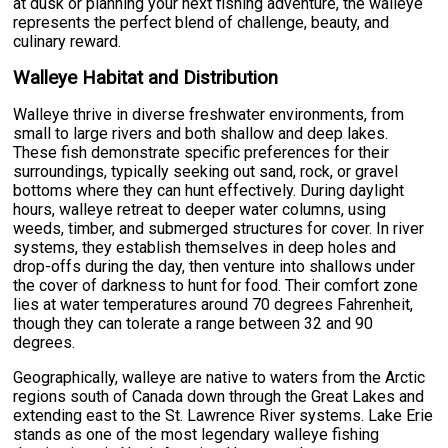
at dusk or planning your next fishing adventure, the walleye
represents the perfect blend of challenge, beauty, and
culinary reward.
Walleye Habitat and Distribution
Walleye thrive in diverse freshwater environments, from
small to large rivers and both shallow and deep lakes.
These fish demonstrate specific preferences for their
surroundings, typically seeking out sand, rock, or gravel
bottoms where they can hunt effectively. During daylight
hours, walleye retreat to deeper water columns, using
weeds, timber, and submerged structures for cover. In river
systems, they establish themselves in deep holes and
drop-offs during the day, then venture into shallows under
the cover of darkness to hunt for food. Their comfort zone
lies at water temperatures around 70 degrees Fahrenheit,
though they can tolerate a range between 32 and 90
degrees.
Geographically, walleye are native to waters from the Arctic
regions south of Canada down through the Great Lakes and
extending east to the St. Lawrence River systems. Lake Erie
stands as one of the most legendary walleye fishing