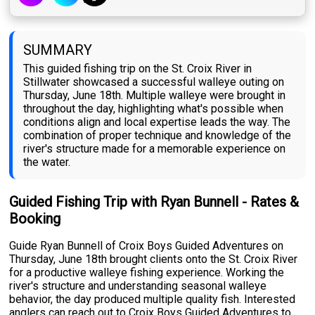
SUMMARY
This guided fishing trip on the St. Croix River in
Stillwater showcased a successful walleye outing on
Thursday, June 18th. Multiple walleye were brought in
throughout the day, highlighting what's possible when
conditions align and local expertise leads the way. The
combination of proper technique and knowledge of the
river's structure made for a memorable experience on
the water.
Guided Fishing Trip with Ryan Bunnell - Rates &
Booking
Guide Ryan Bunnell of Croix Boys Guided Adventures on
Thursday, June 18th brought clients onto the St. Croix River
for a productive walleye fishing experience. Working the
river's structure and understanding seasonal walleye
behavior, the day produced multiple quality fish. Interested
anglers can reach out to Croix Boys Guided Adventures to