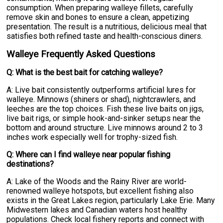
consumption. When preparing walleye fillets, carefully
remove skin and bones to ensure a clean, appetizing
presentation. The result is a nutritious, delicious meal that
satisfies both refined taste and health-conscious diners.
Walleye Frequently Asked Questions
Q: What is the best bait for catching walleye?
A: Live bait consistently outperforms artificial lures for
walleye. Minnows (shiners or shad), nightcrawlers, and
leeches are the top choices. Fish these live baits on jigs,
live bait rigs, or simple hook-and-sinker setups near the
bottom and around structure. Live minnows around 2 to 3
inches work especially well for trophy-sized fish.
Q: Where can I find walleye near popular fishing
destinations?
A: Lake of the Woods and the Rainy River are world-
renowned walleye hotspots, but excellent fishing also
exists in the Great Lakes region, particularly Lake Erie. Many
Midwestern lakes and Canadian waters host healthy
populations. Check local fishery reports and connect with