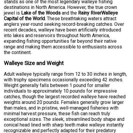
stands as one of the most legendary walleye fishing
destinations in North America. However, the true crown
jewel is
Lake of the Woods
and the
Rainy RiverWalleye
Capital of the World
. These breathtaking waters attract
anglers year-round seeking record-breaking catches. Over
recent decades, walleye have been artificially introduced
into lakes and reservoirs throughout North America,
expanding fishing opportunities far beyond their native
range and making them accessible to enthusiasts across
the continent.
Walleye Size and Weight
Adult walleye typically range from 12 to 30 inches in length,
with trophy specimens occasionally exceeding 42 inches.
Weight generally falls between 1 pound for smaller
individuals to approximately 10 pounds for impressive
catches, though the largest recorded walleye have reached
weights around 20 pounds. Females generally grow larger
than males, and in pristine, well-managed fisheries with
minimal harvest pressure, these fish can reach truly
exceptional sizes. The sleek, streamlined body shape and
conical head lined with sharp teeth make walleye instantly
recognizable and perfectly adapted for their predatory