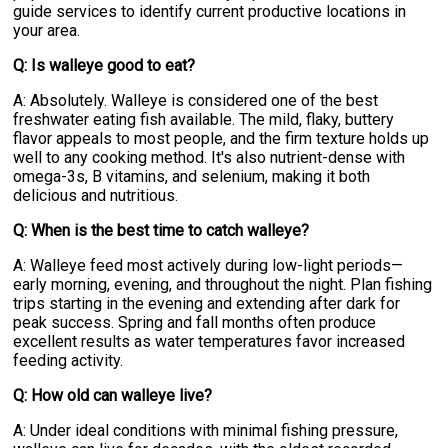
guide services to identify current productive locations in
your area.
Q: Is walleye good to eat?
A: Absolutely. Walleye is considered one of the best
freshwater eating fish available. The mild, flaky, buttery
flavor appeals to most people, and the firm texture holds up
well to any cooking method. It's also nutrient-dense with
omega-3s, B vitamins, and selenium, making it both
delicious and nutritious.
Q: When is the best time to catch walleye?
A: Walleye feed most actively during low-light periods—
early morning, evening, and throughout the night. Plan fishing
trips starting in the evening and extending after dark for
peak success. Spring and fall months often produce
excellent results as water temperatures favor increased
feeding activity.
Q: How old can walleye live?
A: Under ideal conditions with minimal fishing pressure,