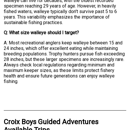
walleye can live for decades, with the oldest recorded
specimen reaching 29 years of age. However, in heavily
fished waters, walleye typically don't survive past 5 to 6
years. This variability emphasizes the importance of
sustainable fishing practices.
Q: What size walleye should I target?
A: Most recreational anglers keep walleye between 15 and
24 inches, which offer excellent eating while maintaining
breeding populations. Trophy hunters pursue fish exceeding
28 inches, but these larger specimens are increasingly rare.
Always check local regulations regarding minimum and
maximum keeper sizes, as these limits protect fishery
health and ensure future generations can enjoy walleye
fishing.
Croix Boys Guided Adventures