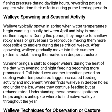
fishing pressure during daylight hours, rewarding patient
anglers who time their efforts during prime feeding periods.
Walleye Spawning and Seasonal Activity
Walleye typically spawn in spring when water temperatures
begin warming, usually between April and May in most
northern regions. During this period, they migrate to shallow
rocky areas or gravel bars to reproduce, making them more
accessible to anglers during these critical weeks. After
spawning, walleye gradually move into their summer
patterns, establishing themselves in deeper structure.
Summer brings a shift to deeper waters during the heat of
the day, with evening and night feeding becoming more
pronounced. Fall introduces another transition period as
cooling water temperatures trigger increased feeding
activity and movement. Winter finds walleye in deeper holes
and under the ice, where they continue feeding but at
reduced rates. Understanding these seasonal patterns
helps anglers anticipate where to find active walleye
throughout the year.
Walleye Techniques for Observation or Capture