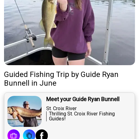
Guided Fishing Trip
by
Guide
Ryan
Bunnell
in June
Meet your Guide Ryan Bunnell
St. Croix River
Thrilling St. Croix River Fishing
Guides!