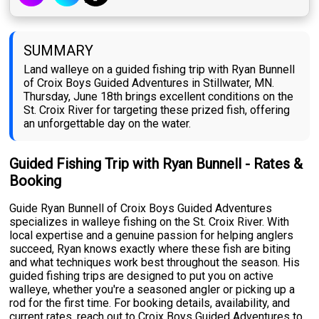
SUMMARY
Land walleye on a guided fishing trip with Ryan Bunnell
of Croix Boys Guided Adventures in Stillwater, MN.
Thursday, June 18th brings excellent conditions on the
St. Croix River for targeting these prized fish, offering
an unforgettable day on the water.
Guided Fishing Trip with Ryan Bunnell - Rates &
Booking
Guide Ryan Bunnell of Croix Boys Guided Adventures
specializes in walleye fishing on the St. Croix River. With
local expertise and a genuine passion for helping anglers
succeed, Ryan knows exactly where these fish are biting
and what techniques work best throughout the season. His
guided fishing trips are designed to put you on active
walleye, whether you're a seasoned angler or picking up a
rod for the first time. For booking details, availability, and
current rates, reach out to Croix Boys Guided Adventures to