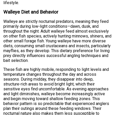
lifestyle.
Walleye Diet and Behavior
Walleye are strictly nocturnal predators, meaning they feed
primarily during low-light conditions—dawn, dusk, and
throughout the night. Adult walleye feed almost exclusively
on other fish species, actively hunting minnows, shiners, and
other small forage fish. Young walleye have more diverse
diets, consuming small crustaceans and insects, particularly
mayflies, as they develop. This dietary preference for living
prey directly influences successful angling techniques and
bait selection.
These fish are highly mobile, responding to light levels and
temperature changes throughout the day and across
seasons. During midday, they disappear into deep,
structure-rich areas to avoid bright light, which their
sensitive eyes find uncomfortable. As evening approaches
and light diminishes, walleye become increasingly active
and begin moving toward shallow feeding zones. This
behavior pattern is so predictable that experienced anglers
plan their outings around these feeding windows. Their
nocturnal nature also makes them less susceptible to