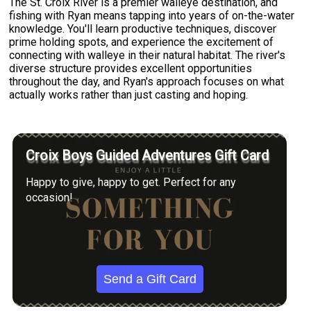
The St. Croix River is a premier walleye destination, and
fishing with Ryan means tapping into years of on-the-water
knowledge. You'll learn productive techniques, discover
prime holding spots, and experience the excitement of
connecting with walleye in their natural habitat. The river's
diverse structure provides excellent opportunities
throughout the day, and Ryan's approach focuses on what
actually works rather than just casting and hoping.
Croix Boys Guided Adventures Gift Card
Happy to give, happy to get. Perfect for any
occasion!
Send a Gift Card