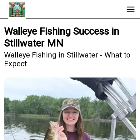
Walleye Fishing Success in
Stillwater MN
Walleye Fishing in Stillwater - What to
Expect