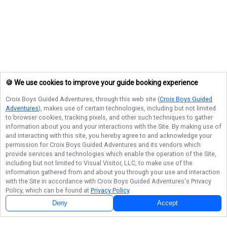
🍪 We use cookies to improve your guide booking experience
Croix Boys Guided Adventures
, through this web site (
Croix Boys Guided
Adventures
), makes use of certain technologies, including but not limited
to browser cookies, tracking pixels, and other such techniques to gather
information about you and your interactions with the Site. By making use of
and interacting with this site, you hereby agree to and acknowledge your
permission for
Croix Boys Guided Adventures
and its vendors which
provide services and technologies which enable the operation of the Site,
including but not limited to Visual Visitor, LLC, to make use of the
information gathered from and about you through your use and interaction
with the Site in accordance with
Croix Boys Guided Adventures
's Privacy
Policy, which can be found at
Privacy Policy
.
Deny
Accept