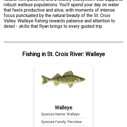
robust walleye populations. You'll spend your day on water
that feels productive and alive, with moments of intense
focus punctuated by the natural beauty of the St. Croix
Valley. Walleye fishing rewards patience and attention to
detail - skills that Ryan brings to every guided trip.
Fishing
in
St. Croix River
:
Walleye
Walleye
Species Name:
Walleye
Species Family:
Percidae