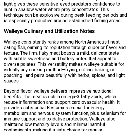
light gives these sensitive-eyed predators confidence to
hunt in shallow water where prey concentrates. This
technique can be explosive during peak feeding periods and
is especially productive around established fishing areas.
Walleye Culinary and Utilization Notes
Walleye consistently ranks among North America's finest
eating fish, earning its reputation through superior flavor and
texture. The firm, flaky meat boasts a mild, delicate taste
with subtle sweetness and buttery notes that appeal to
diverse palates. This versatility makes walleye suitable for
virtually any cooking method—frying, grilling, baking, or
poaching—and pairs beautifully with herbs, spices, and light
sauces.
Beyond flavor, walleye delivers impressive nutritional
benefits. The meat is rich in omega-3 fatty acids, which
reduce inflammation and support cardiovascular health. It
provides substantial B vitamins crucial for energy
metabolism and nervous system function, plus selenium for
immune support and oxidative protection. Walleye also
maintains low mercury levels and minimal harmful
contaminants, making it a safe choice for regular