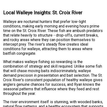
Local Walleye Insights: St. Croix River
Walleye are nocturnal hunters that prefer low-light
conditions, making early morning and evening hours prime
time on the St. Croix River. These fish are ambush predators
that relate heavily to structure - drop-offs, current breaks,
and rocky areas where they can position themselves to
intercept prey. The river's steady flow creates ideal
conditions for walleye, attracting them to areas where
baitfish congregate.
What makes walleye fishing so rewarding is the
combination of strategy and skill required. Unlike some fish
that will chase moving baits indiscriminately, walleye
demand precision in presentation and bait selection. The St.
Croix River's consistent population of healthy walleye gives
anglers genuine chances for success, and Ryan knows the
seasonal patterns that influence where they feed and rest
throughout the year.
The river environment itself is stunning, with wooded banks,
natural flow patterns, and a healthy ecosystem that supports