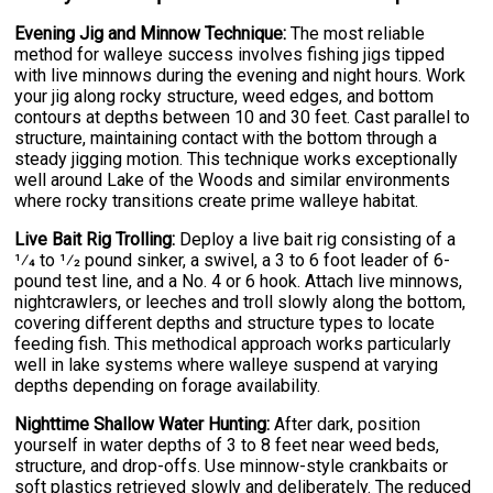
Evening Jig and Minnow Technique:
The most reliable
method for walleye success involves fishing jigs tipped
with live minnows during the evening and night hours. Work
your jig along rocky structure, weed edges, and bottom
contours at depths between 10 and 30 feet. Cast parallel to
structure, maintaining contact with the bottom through a
steady jigging motion. This technique works exceptionally
well around Lake of the Woods and similar environments
where rocky transitions create prime walleye habitat.
Live Bait Rig Trolling:
Deploy a live bait rig consisting of a
1⁄4 to 1⁄2 pound sinker, a swivel, a 3 to 6 foot leader of 6-
pound test line, and a No. 4 or 6 hook. Attach live minnows,
nightcrawlers, or leeches and troll slowly along the bottom,
covering different depths and structure types to locate
feeding fish. This methodical approach works particularly
well in lake systems where walleye suspend at varying
depths depending on forage availability.
Nighttime Shallow Water Hunting:
After dark, position
yourself in water depths of 3 to 8 feet near weed beds,
structure, and drop-offs. Use minnow-style crankbaits or
soft plastics retrieved slowly and deliberately. The reduced