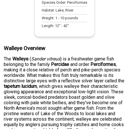
Species Order:
Perciformes
Habitat:
Lake, River
Weight:
1
-
10
pounds
Length:
12
" -
42
"
Walleye Overview
The
Walleye
(
Sander vitreus
) is a freshwater game fish
belonging to the family
Percidae
and order
Perciformes
,
making it a close relative of perch and pike-perch species
worldwide. What makes this fish truly remarkable is its
distinctive large eyes with a reflective silver layer called the
tapetum lucidum
, which gives walleye their characteristic
glowing appearance and exceptional low-light vision. These
sleek, conical-bodied predators boast golden and olive
coloring with pale white bellies, and they've become one of
North America's most sought-after game fish. From the
pristine waters of Lake of the Woods to local lakes and
river systems across the continent, walleye are celebrated
equally by anglers pursuing trophy catches and home cooks