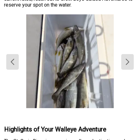
reserve your spot on the water.
Highlights of Your Walleye Adventure