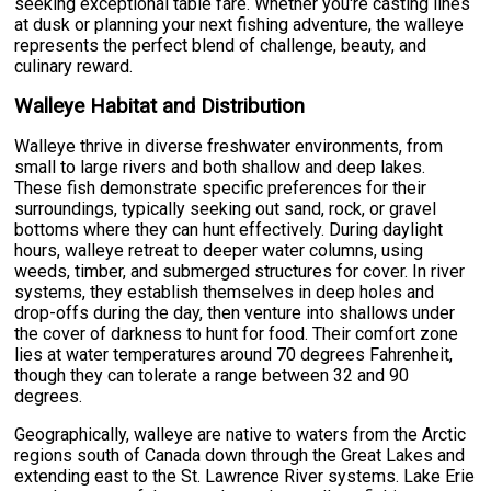
seeking exceptional table fare. Whether you're casting lines
at dusk or planning your next fishing adventure, the walleye
represents the perfect blend of challenge, beauty, and
culinary reward.
Walleye Habitat and Distribution
Walleye thrive in diverse freshwater environments, from
small to large rivers and both shallow and deep lakes.
These fish demonstrate specific preferences for their
surroundings, typically seeking out sand, rock, or gravel
bottoms where they can hunt effectively. During daylight
hours, walleye retreat to deeper water columns, using
weeds, timber, and submerged structures for cover. In river
systems, they establish themselves in deep holes and
drop-offs during the day, then venture into shallows under
the cover of darkness to hunt for food. Their comfort zone
lies at water temperatures around 70 degrees Fahrenheit,
though they can tolerate a range between 32 and 90
degrees.
Geographically, walleye are native to waters from the Arctic
regions south of Canada down through the Great Lakes and
extending east to the St. Lawrence River systems. Lake Erie