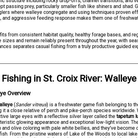
ific structure including rocky drop-offs, channel transitions, an
pt passing prey, particularly smaller fish like shiners and shad
nglers where walleye congregate and using techniques proven effec
ion, and aggressive feeding response makes them one of freshwa
fits from consistent habitat quality, healthy forage bases, and re
izes and remain reliably present throughout the year, with seaso
nces separates casual fishing from a truly productive guided ex
Fishing
in
St. Croix River
:
Walleye
eye Overview
alleye
(
Sander vitreus
) is a freshwater game fish belonging to t
 it a close relative of perch and pike-perch species worldwide. W
ctive large eyes with a reflective silver layer called the
tapetum l
teristic glowing appearance and exceptional low-light vision. T
 and olive coloring with pale white bellies, and they've become
ish. From the pristine waters of Lake of the Woods to local lake