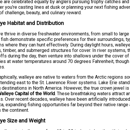
e are celebrated equally by anglers pursuing trophy catches and
r you're casting lines at dusk or planning your next fishing adve
of challenge, beauty, and culinary reward.
ye Habitat and Distribution
e thrive in diverse freshwater environments, from small to large
fish demonstrate specific preferences for their surroundings, typ
s where they can hunt effectively. During daylight hours, walley
 timber, and submerged structures for cover. In river systems, 
ffs during the day, then venture into shallows under the cover of
ies at water temperatures around 70 degrees Fahrenheit, though
es.
phically, walleye are native to waters from the Arctic regions 
tending east to the St. Lawrence River systems. Lake Erie stan
g destinations in North America. However, the true crown jewel i
alleye Capital of the World
. These breathtaking waters attract 
s. Over recent decades, walleye have been artificially introduced
a, expanding fishing opportunities far beyond their native rang
 the continent.
ye Size and Weight