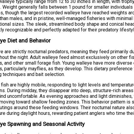
walleye typically range from 12 to 30 inches in length, with tro
. Weight generally falls between 1 pound for smaller individual
s, though the largest recorded walleye have reached weights a
 than males, and in pristine, well-managed fisheries with minimal 
ional sizes. The sleek, streamlined body shape and conical hea
tly recognizable and perfectly adapted for their predatory lifestyl
ye Diet and Behavior
e are strictly nocturnal predators, meaning they feed primarily 
hout the night. Adult walleye feed almost exclusively on other fi
s, and other small forage fish. Young walleye have more diverse
s, particularly mayflies, as they develop. This dietary preference 
g techniques and bait selection.
fish are highly mobile, responding to light levels and temperat
s. During midday, they disappear into deep, structure-rich areas t
ind uncomfortable. As evening approaches and light diminishes,
moving toward shallow feeding zones. This behavior pattern is s
outings around these feeding windows. Their nocturnal nature al
re during daylight hours, rewarding patient anglers who time thei
ye Spawning and Seasonal Activity