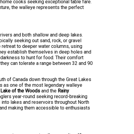
 home cooks seeking exceptional table fare.
nture, the walleye represents the perfect
 rivers and both shallow and deep lakes.
ically seeking out sand, rock, or gravel
e retreat to deeper water columns, using
they establish themselves in deep holes and
 darkness to hunt for food. Their comfort
 they can tolerate a range between 32 and 90
south of Canada down through the Great Lakes
ds as one of the most legendary walleye
s
Lake of the Woods
and the
Rainy
anglers year-round seeking record-breaking
 into lakes and reservoirs throughout North
e and making them accessible to enthusiasts