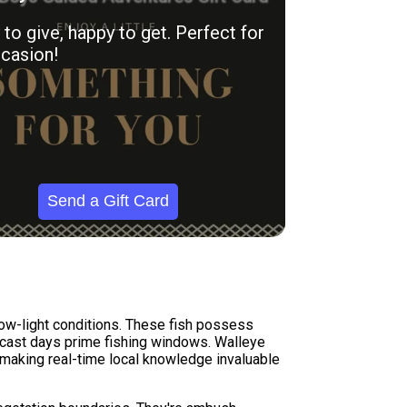
to give, happy to get. Perfect for
casion!
Send a Gift Card
 low-light conditions. These fish possess
ercast days prime fishing windows. Walleye
, making real-time local knowledge invaluable