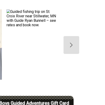
Boys Guided Adventures Gift Card