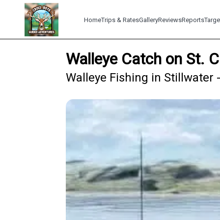
Home
Trips & Rates
Gallery
Reviews
Reports
Targe
Walleye Catch on St. C
Walleye Fishing in Stillwater