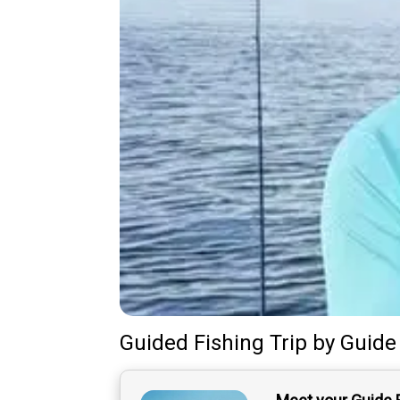
Guided Fishing Trip
by
Guide