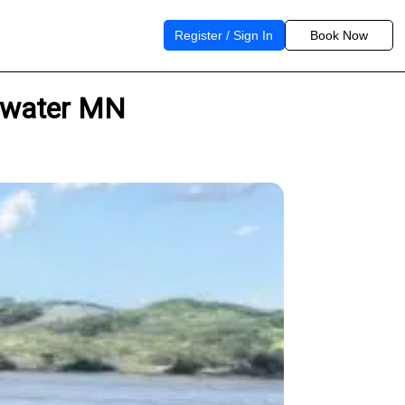
Register / Sign In
Book Now
illwater MN