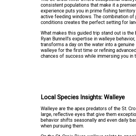
consistent populations that make it a premier
experience puts you in prime fishing territory
active feeding windows. The combination of 
conditions creates the perfect setting for land
What makes this guided trip stand out is the b
Ryan Bunnell's expertise in walleye behavior
transforms a day on the water into a genuine 
walleye for the first time or refining advanc
chances of success while immersing you in the
Local Species Insights: Walleye
Walleye are the apex predators of the St. Cro
large, reflective eyes that give them except
behavior shifts seasonally and even daily bas
when pursuing them.