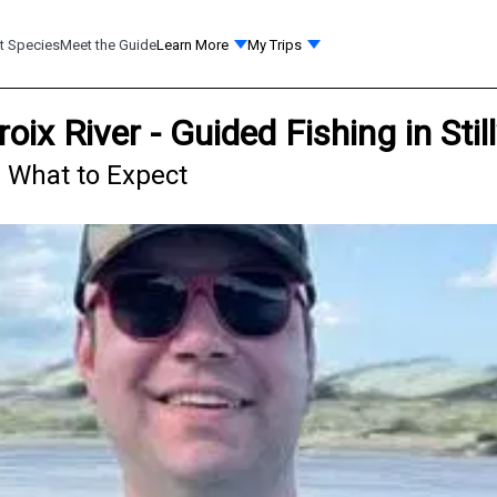
t Species
Meet the Guide
Learn More
My Trips
roix River - Guided Fishing in St
 - What to Expect