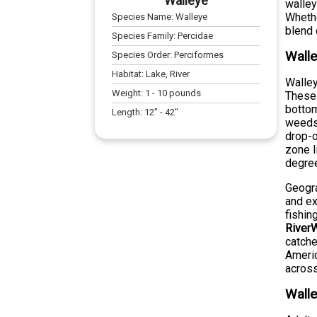
Walleye
walley
Whethe
Species Name:
Walleye
blend 
Species Family:
Percidae
Walle
Species Order:
Perciformes
Habitat:
Lake, River
Walley
Weight:
1
-
10
pounds
These 
bottom
Length:
12
" -
42
"
weeds,
drop-o
zone l
degre
Geogra
and ex
fishin
RiverW
catche
Americ
across
Walle