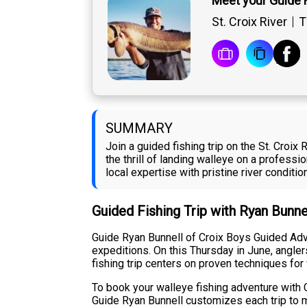
Meet your Guide 
St. Croix River
T
SUMMARY
Join a guided fishing trip on the St. Croix
the thrill of landing walleye on a profes
local expertise with pristine river conditi
Guided Fishing Trip with Ryan Bunne
Guide Ryan Bunnell of Croix Boys Guided Adve
expeditions. On this Thursday in June, angler
fishing trip centers on proven techniques for
To book your walleye fishing adventure with C
Guide Ryan Bunnell customizes each trip to m