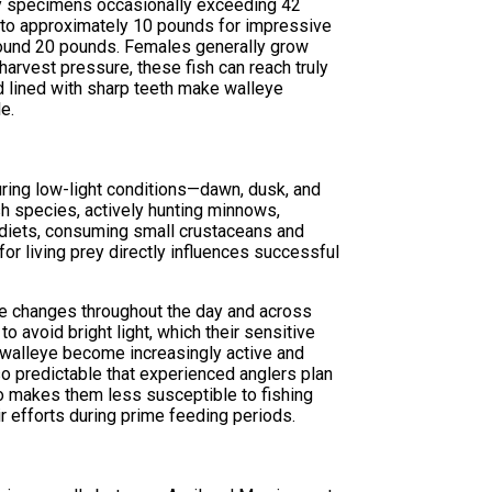
phy specimens occasionally exceeding 42
s to approximately 10 pounds for impressive
round 20 pounds. Females generally grow
harvest pressure, these fish can reach truly
d lined with sharp teeth make walleye
e.
during low-light conditions—dawn, dusk, and
sh species, actively hunting minnows,
 diets, consuming small crustaceans and
for living prey directly influences successful
ure changes throughout the day and across
o avoid bright light, which their sensitive
 walleye become increasingly active and
o predictable that experienced anglers plan
so makes them less susceptible to fishing
r efforts during prime feeding periods.