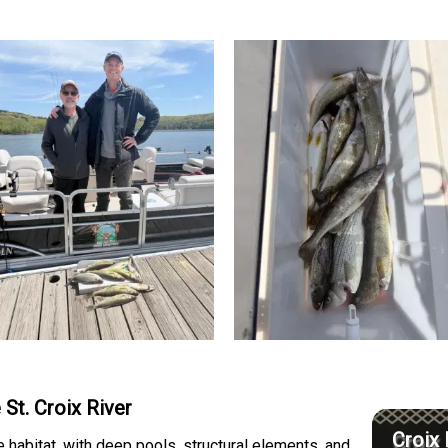
 St. Croix River
Croix 
e habitat, with deep pools, structural elements, and