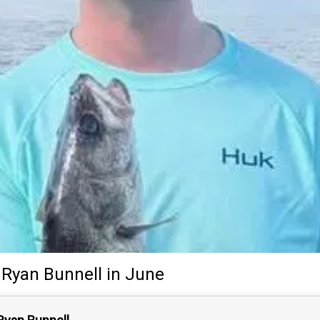
Ryan Bunnell
in June