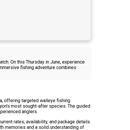
 catch. On this Thursday in June, experience
s immersive fishing adventure combines
, offering targeted walleye fishing
region's most sought-after species. The guided
experienced anglers.
rent rates, availability, and package details.
with memories and a solid understanding of