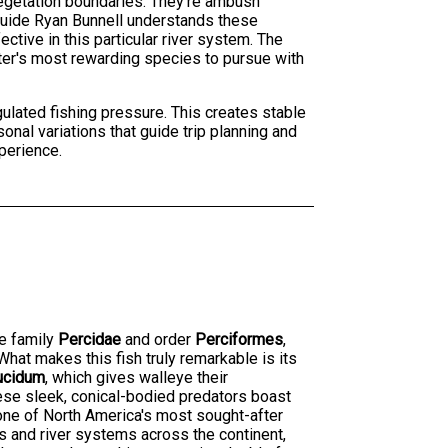
d vegetation boundaries. They're ambush
. Guide Ryan Bunnell understands these
tive in this particular river system. The
ter's most rewarding species to pursue with
gulated fishing pressure. This creates stable
nal variations that guide trip planning and
perience.
he family
Percidae
and order
Perciformes
,
hat makes this fish truly remarkable is its
ucidum
, which gives walleye their
hese sleek, conical-bodied predators boast
 one of North America's most sought-after
s and river systems across the continent,