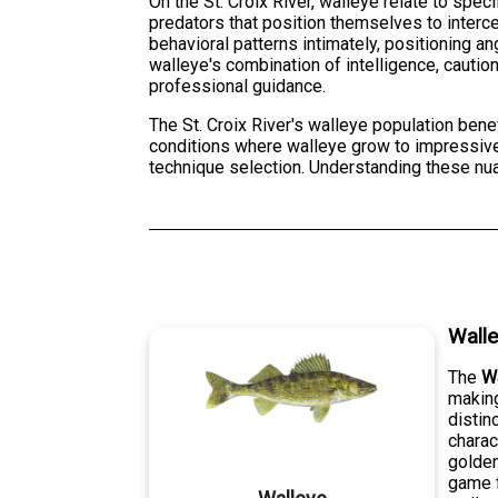
On the St. Croix River, walleye relate to spec
predators that position themselves to interce
behavioral patterns intimately, positioning a
walleye's combination of intelligence, caut
professional guidance.
The St. Croix River's walleye population bene
conditions where walleye grow to impressive s
technique selection. Understanding these nua
Wall
The
W
making
distin
charac
golden
game f