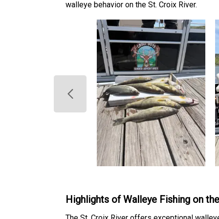
walleye behavior on the St. Croix River.
Highlights of Walleye Fishing on the
The St. Croix River offers exceptional walley