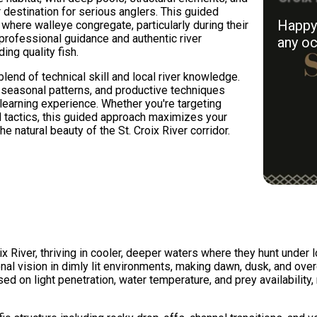
 destination for serious anglers. This guided
Happy 
 where walleye congregate, particularly during their
professional guidance and authentic river
any oc
ing quality fish.
lend of technical skill and local river knowledge.
, seasonal patterns, and productive techniques
learning experience. Whether you're targeting
ed tactics, this guided approach maximizes your
 natural beauty of the St. Croix River corridor.
ix River, thriving in cooler, deeper waters where they hunt under
ional vision in dimly lit environments, making dawn, dusk, and ov
ed on light penetration, water temperature, and prey availability