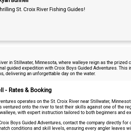
Ryan Bunnell
hrilling St. Croix River Fishing Guides!
 River in Stillwater, Minnesota, where walleye reign as the prized
sional guided expedition with Croix Boys Guided Adventures. Thi
ons, delivering an unforgettable day on the water.
ll - Rates & Booking
ntures operates on the St. Croix River near Stillwater, Minnesota
s ventured onto the river to test their skills against one of the 
 walleye, with expert instruction tailored to both beginners and 
roix Boys Guided Adventures, contact the company directly for cur
atch conditions and skill levels, ensuring every angler leaves 