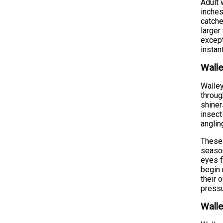
Adult 
inches
catche
larger
except
instan
Walle
Walley
throug
shiner
insect
anglin
These 
season
eyes f
begin 
their 
pressu
Walle