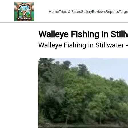
Home
Trips & Rates
Gallery
Reviews
Reports
Targe
Walleye Fishing in Sti
Walleye Fishing in Stillwater