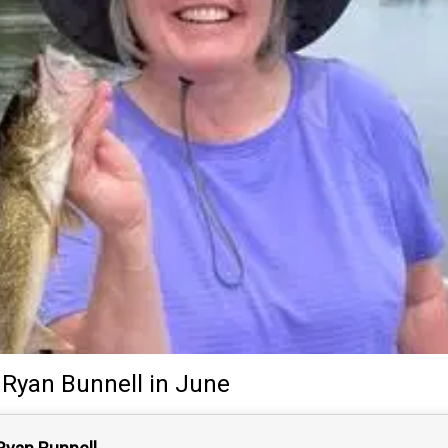
Ryan Bunnell
in June