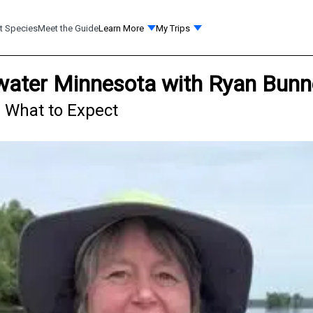
t Species
Meet the Guide
Learn More
My Trips
llwater Minnesota with Ryan Bunn
 - What to Expect