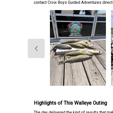
contact Croix Boys Guided Adventures directly
Highlights of This Walleye Outing
The day delivered the kind of results that m