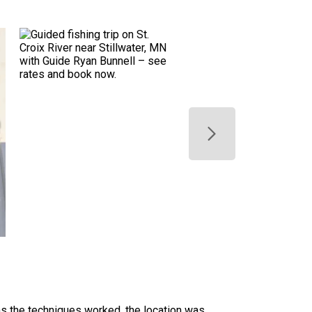
ans the techniques worked, the location was