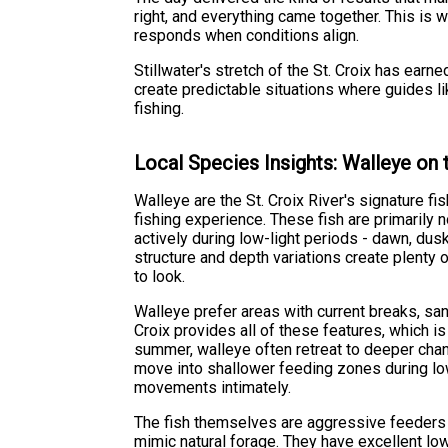
right, and everything came together. This is 
responds when conditions align.
Stillwater's stretch of the St. Croix has earn
create predictable situations where guides l
fishing.
Local Species Insights: Walleye on t
Walleye are the St. Croix River's signature fi
fishing experience. These fish are primarily
actively during low-light periods - dawn, dusk
structure and depth variations create plenty 
to look.
Walleye prefer areas with current breaks, san
Croix provides all of these features, which i
summer, walleye often retreat to deeper chan
move into shallower feeding zones during low
movements intimately.
The fish themselves are aggressive feeders wi
mimic natural forage. They have excellent lo