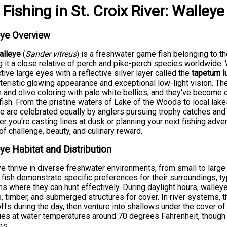
Fishing
in
St. Croix River
:
Walleye
eye Overview
alleye
(
Sander vitreus
) is a freshwater game fish belonging to t
 it a close relative of perch and pike-perch species worldwide. W
ctive large eyes with a reflective silver layer called the
tapetum l
teristic glowing appearance and exceptional low-light vision. T
 and olive coloring with pale white bellies, and they've become
ish. From the pristine waters of Lake of the Woods to local lake
e are celebrated equally by anglers pursuing trophy catches and
r you're casting lines at dusk or planning your next fishing adve
of challenge, beauty, and culinary reward.
ye Habitat and Distribution
e thrive in diverse freshwater environments, from small to large
fish demonstrate specific preferences for their surroundings, typ
s where they can hunt effectively. During daylight hours, walley
 timber, and submerged structures for cover. In river systems, 
ffs during the day, then venture into shallows under the cover of
ies at water temperatures around 70 degrees Fahrenheit, though
es.