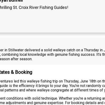
Ryan Bunnell
hrilling St. Croix River Fishing Guides!
River in Stillwater delivered a solid walleye catch on a Thursday
, combining local knowledge with genuine fishing success. It's t
season after season.
 Rates & Booking
tures led this walleye fishing trip on Thursday, June 18th on the
ide is the efficiency it brings to your day. You're not randomly c
l patterns and where walleye congregate at different times of y
 conditions with solid technique. Whether you're a returning angl
me adjustments and genuine expertise. For booking details and cu