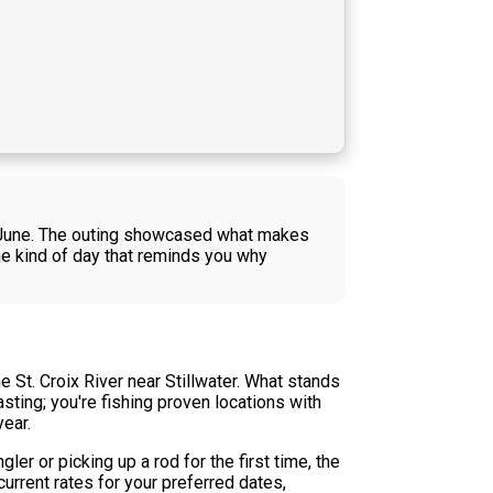
 in June. The outing showcased what makes
he kind of day that reminds you why
 St. Croix River near Stillwater. What stands
asting; you're fishing proven locations with
ear.
er or picking up a rod for the first time, the
rrent rates for your preferred dates,