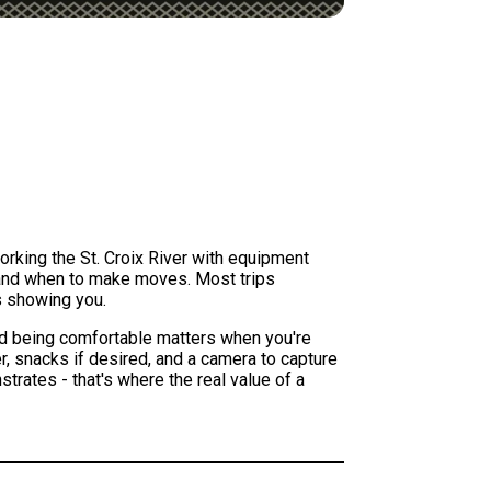
working the St. Croix River with equipment
h and when to make moves. Most trips
s showing you.
and being comfortable matters when you're
r, snacks if desired, and a camera to capture
trates - that's where the real value of a