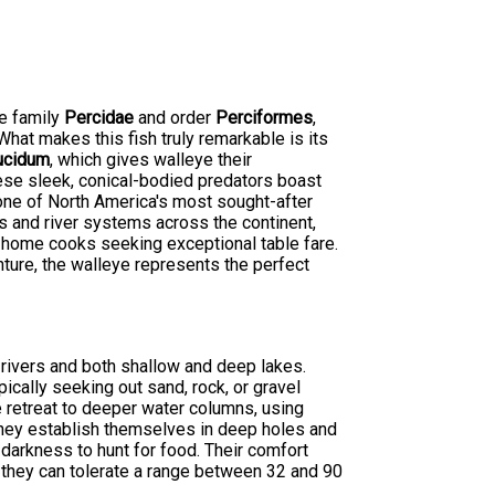
he family
Percidae
and order
Perciformes
,
hat makes this fish truly remarkable is its
ucidum
, which gives walleye their
hese sleek, conical-bodied predators boast
 one of North America's most sought-after
s and river systems across the continent,
 home cooks seeking exceptional table fare.
nture, the walleye represents the perfect
 rivers and both shallow and deep lakes.
ically seeking out sand, rock, or gravel
e retreat to deeper water columns, using
they establish themselves in deep holes and
 darkness to hunt for food. Their comfort
 they can tolerate a range between 32 and 90