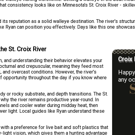
what consistency looks like on Minnesota's St. Croix River - skill
ed its reputation as a solid walleye destination. The river's stru
ike Ryan can position you effectively. Days like this one showca
he St. Croix River
Croix 
sh, and understanding their behavior elevates your
 nocturnal and crepuscular, meaning they feed most
Happy 
, and overcast conditions. However, the river's
of opportunity throughout the day if you know where
any oc
dy or rocky substrate, and depth transitions. The St.
s why the river remains productive year-round. In
nels and cooler water during midday heat, then
er light. Local guides like Ryan understand these
th a preference for live bait and soft plastics that
w-light vision, which gives them a hunting advantage