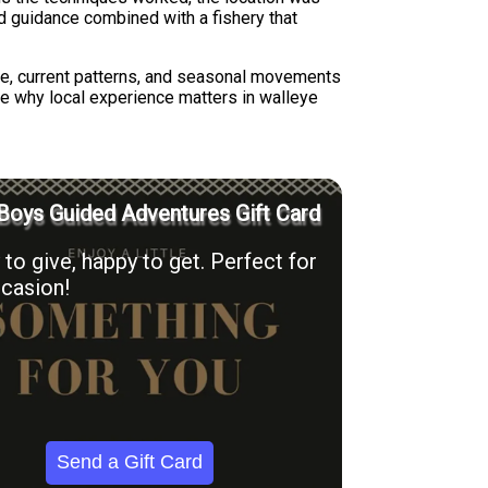
ed guidance combined with a fishery that
cture, current patterns, and seasonal movements
se why local experience matters in walleye
Boys Guided Adventures Gift Card
to give, happy to get. Perfect for
casion!
Send a Gift Card