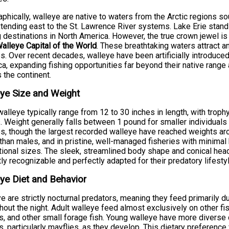
phically, walleye are native to waters from the Arctic regions 
tending east to the St. Lawrence River systems. Lake Erie stan
g destinations in North America. However, the true crown jewel i
alleye Capital of the World
. These breathtaking waters attract 
s. Over recent decades, walleye have been artificially introduced
a, expanding fishing opportunities far beyond their native rang
 the continent.
ye Size and Weight
walleye typically range from 12 to 30 inches in length, with tro
. Weight generally falls between 1 pound for smaller individual
s, though the largest recorded walleye have reached weights a
 than males, and in pristine, well-managed fisheries with minimal 
ional sizes. The sleek, streamlined body shape and conical hea
tly recognizable and perfectly adapted for their predatory lifestyl
ye Diet and Behavior
e are strictly nocturnal predators, meaning they feed primarily 
hout the night. Adult walleye feed almost exclusively on other fi
s, and other small forage fish. Young walleye have more diverse
s, particularly mayflies, as they develop. This dietary preference 