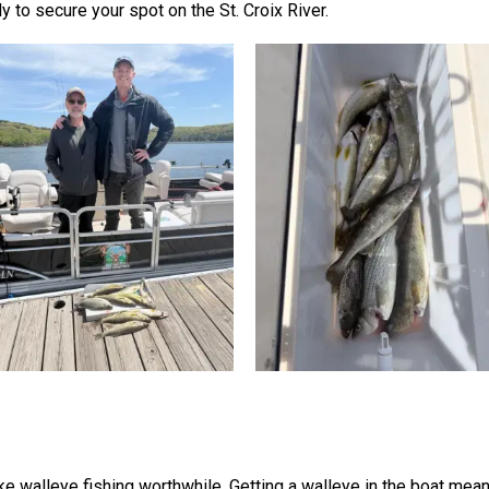
 to secure your spot on the St. Croix River.
ake walleye fishing worthwhile. Getting a walleye in the boat me