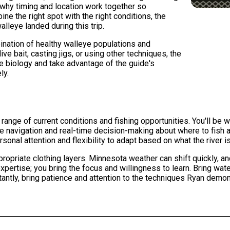
s why timing and location work together so
ne the right spot with the right conditions, the
alleye landed during this trip.
ination of healthy walleye populations and
ive bait, casting jigs, or using other techniques, the
e biology and take advantage of the guide's
ly.
l range of current conditions and fishing opportunities. You'll be 
the navigation and real-time decision-making about where to fis
al attention and flexibility to adapt based on what the river i
ropriate clothing layers. Minnesota weather can shift quickly, 
xpertise; you bring the focus and willingness to learn. Bring wate
ntly, bring patience and attention to the techniques Ryan demons