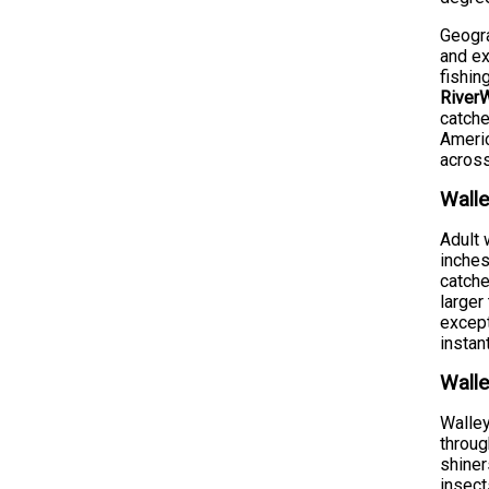
Geogra
and ex
fishin
RiverW
catche
Americ
across
Walle
Adult 
inches
catche
larger
except
instan
Walle
Walley
throug
shiner
insect