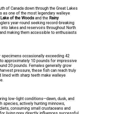
south of Canada down through the Great Lakes
ds as one of the most legendary walleye
s
Lake of the Woods
and the
Rainy
anglers year-round seeking record-breaking
 into lakes and reservoirs throughout North
e and making them accessible to enthusiasts
phy specimens occasionally exceeding 42
s to approximately 10 pounds for impressive
round 20 pounds. Females generally grow
harvest pressure, these fish can reach truly
d lined with sharp teeth make walleye
e.
during low-light conditions—dawn, dusk, and
sh species, actively hunting minnows,
 diets, consuming small crustaceans and
for living prey directly influences successful