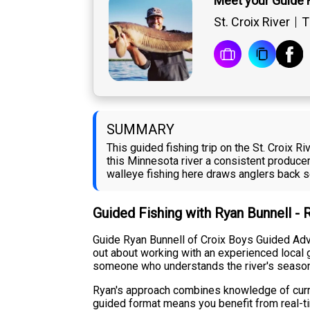
Meet your Guide 
St. Croix River
T
SUMMARY
This guided fishing trip on the St. Croix 
this Minnesota river a consistent producer
walleye fishing here draws anglers back 
Guided Fishing with Ryan Bunnell -
Guide Ryan Bunnell of Croix Boys Guided Adven
out about working with an experienced local gu
someone who understands the river's seasona
Ryan's approach combines knowledge of current
guided format means you benefit from real-ti