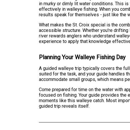
in murky or dimly lit water conditions. This i
effectively in walleye fishing. When you combi
results speak for themselves - just like the w
What makes the St. Croix special is the comb
accessible structure. Whether you're drifting l
river rewards anglers who understand walley
experience to apply that knowledge effective
Planning Your Walleye Fishing Day
A guided walleye trip typically covers the ful
suited for the task, and your guide handles 
accommodate small groups, which means person
Come prepared for time on the water with app
focused on fishing. Your guide provides the e
moments like this walleye catch. Most importa
guided trip reveals itself.