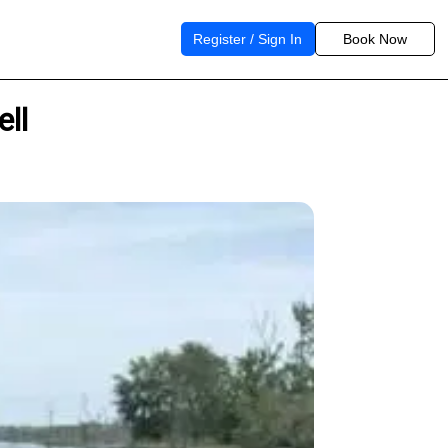
Register / Sign In
Book Now
ell