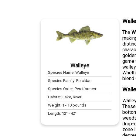
Wall
The
W
making
distin
charac
golden
game f
Walleye
walley
Whethe
Species Name:
Walleye
blend 
Species Family:
Percidae
Walle
Species Order:
Perciformes
Habitat:
Lake, River
Walley
Weight:
1
-
10
pounds
These 
bottom
Length:
12
" -
42
"
weeds,
drop-o
zone l
degre