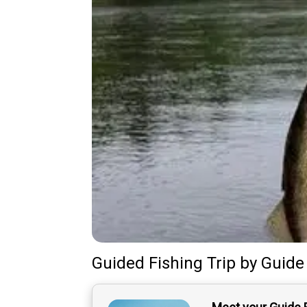
Guided Fishing Trip
by
Guide