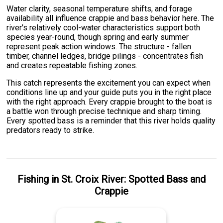
Water clarity, seasonal temperature shifts, and forage
availability all influence crappie and bass behavior here. The
river's relatively cool-water characteristics support both
species year-round, though spring and early summer
represent peak action windows. The structure - fallen
timber, channel ledges, bridge pilings - concentrates fish
and creates repeatable fishing zones.
This catch represents the excitement you can expect when
conditions line up and your guide puts you in the right place
with the right approach. Every crappie brought to the boat is
a battle won through precise technique and sharp timing.
Every spotted bass is a reminder that this river holds quality
predators ready to strike.
Fishing
in
St. Croix River
:
Spotted Bass
and
Crappie