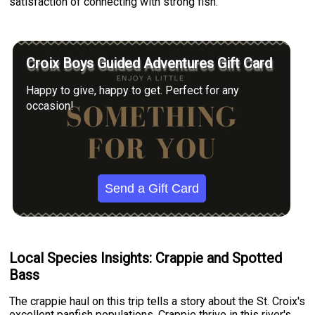
satisfaction of connecting with strong fish.
Croix Boys Guided Adventures Gift Card
Happy to give, happy to get. Perfect for any
occasion!
Send a Gift Card
Local Species Insights: Crappie and Spotted
Bass
The crappie haul on this trip tells a story about the St. Croix's
excellent panfish populations. Crappie thrive in this river's