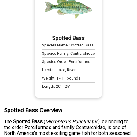
Spotted Bass
Species Name:
Spotted Bass
Species Family:
Centrarchidae
Species Order:
Perciformes
Habitat:
Lake, River
Weight:
1
-
11
pounds
Length:
20
" -
25
"
Spotted Bass Overview
The
Spotted Bass
(
Micropterus Punctulatus
), belonging to
the order Perciformes and family Centrarchidae, is one of
North America's most exciting game fish for both seasoned