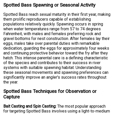
Spotted Bass Spawning or Seasonal Activity
Spotted Bass reach sexual maturity in their first year, making
them prolific reproducers capable of establishing
populations relatively quickly. Spawning occurs in spring
when water temperatures range from 57 to 74 degrees
Fahrenheit, with males and females preferring rock and
gravel bottoms for nest construction. After females lay their
eggs, males take over parental duties with remarkable
dedication, guarding the eggs for approximately four weeks
and continuing protective behavior toward the fry after they
hatch. This intense parental care is a defining characteristic
of the species and contributes to their success in river
systems with suitable spawning habitat. Understanding
these seasonal movements and spawning preferences can
significantly improve an angler's success rates throughout
the year.
Spotted Bass Techniques for Observation or
Capture
Bait Casting and Spin Casting:
The most popular approach
for targeting Spotted Bass involves using a light-to-medium