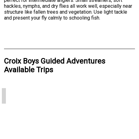
perfect for intermediate anglers. Small streamers, soft
hackles, nymphs, and dry flies all work well, especially near
structure like fallen trees and vegetation. Use light tackle
and present your fly calmly to schooling fish.
Croix Boys Guided Adventures
Available Trips