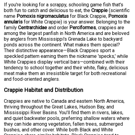
If you're looking for a scrappy, schooling game fish that's
both fun to catch and delicious to eat, the
Crappie
(scientific
name
Pomoxis nigromaculatus
for Black Crappie,
Pomoxis
annularis
for White Crappie) is your answer. Belonging to the
family
Centrarchidae
and order
Perciformes
, crappies are
among the largest panfish in North America and are beloved
by anglers from Mississippi's Grenada Lake to backyard
ponds across the continent. What makes them special?
Their distinctive appearance—Black Crappies sport a
speckled pattern earning them the nickname 'specks,' while
White Crappies display vertical bars—combined with their
tendency to school together and their white, flaky, delicious
meat make them an irresistible target for both recreational
and food-oriented anglers.
Crappie Habitat and Distribution
Crappies are native to Canada and eastern North America,
thriving throughout the Great Lakes, Hudson Bay, and
Mississippi River Basins. You'll find them in rivers, lakes,
and quiet backwater pools, preferring shallow waters where
they can hide among vegetation, fallen trees, submerged
bushes, and other cover. While both Black and White