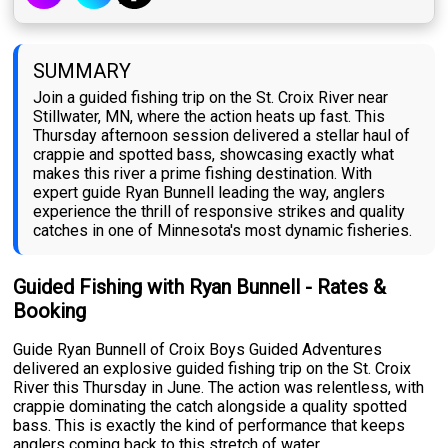
SUMMARY
Join a guided fishing trip on the St. Croix River near
Stillwater, MN, where the action heats up fast. This
Thursday afternoon session delivered a stellar haul of
crappie and spotted bass, showcasing exactly what
makes this river a prime fishing destination. With
expert guide Ryan Bunnell leading the way, anglers
experience the thrill of responsive strikes and quality
catches in one of Minnesota's most dynamic fisheries.
Guided Fishing with Ryan Bunnell - Rates &
Booking
Guide Ryan Bunnell of Croix Boys Guided Adventures
delivered an explosive guided fishing trip on the St. Croix
River this Thursday in June. The action was relentless, with
crappie dominating the catch alongside a quality spotted
bass. This is exactly the kind of performance that keeps
anglers coming back to this stretch of water.