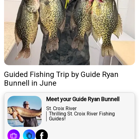
Guided Fishing Trip
by
Guide
Ryan
Bunnell
in June
Meet your Guide Ryan Bunnell
St. Croix River
Thrilling St. Croix River Fishing
Guides!