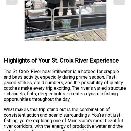
Highlights of Your St. Croix River Experience
The St. Croix River near Stillwater is a hotbed for crappie
and bass activity, especially during prime season. Fast-
paced strikes, solid numbers, and the possibility of quality
catches make every trip exciting. The river's varied structure
- channels, flats, deeper holes - creates dynamic fishing
opportunities throughout the day.
What makes this trip stand out is the combination of
consistent action and scenic surroundings. You're not just
fishing; you're exploring one of Minnesota's most beautiful
river corridors, with the energy of productive water and the