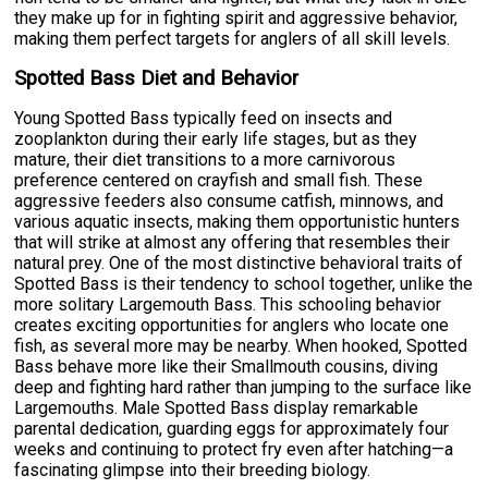
they make up for in fighting spirit and aggressive behavior,
making them perfect targets for anglers of all skill levels.
Spotted Bass Diet and Behavior
Young Spotted Bass typically feed on insects and
zooplankton during their early life stages, but as they
mature, their diet transitions to a more carnivorous
preference centered on crayfish and small fish. These
aggressive feeders also consume catfish, minnows, and
various aquatic insects, making them opportunistic hunters
that will strike at almost any offering that resembles their
natural prey. One of the most distinctive behavioral traits of
Spotted Bass is their tendency to school together, unlike the
more solitary Largemouth Bass. This schooling behavior
creates exciting opportunities for anglers who locate one
fish, as several more may be nearby. When hooked, Spotted
Bass behave more like their Smallmouth cousins, diving
deep and fighting hard rather than jumping to the surface like
Largemouths. Male Spotted Bass display remarkable
parental dedication, guarding eggs for approximately four
weeks and continuing to protect fry even after hatching—a
fascinating glimpse into their breeding biology.