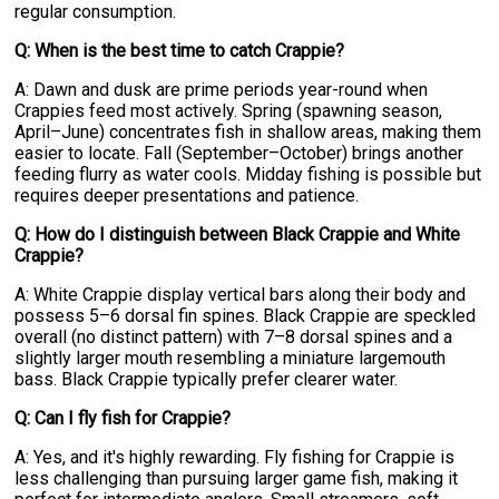
regular consumption.
Q: When is the best time to catch Crappie?
A: Dawn and dusk are prime periods year-round when
Crappies feed most actively. Spring (spawning season,
April–June) concentrates fish in shallow areas, making them
easier to locate. Fall (September–October) brings another
feeding flurry as water cools. Midday fishing is possible but
requires deeper presentations and patience.
Q: How do I distinguish between Black Crappie and White
Crappie?
A: White Crappie display vertical bars along their body and
possess 5–6 dorsal fin spines. Black Crappie are speckled
overall (no distinct pattern) with 7–8 dorsal spines and a
slightly larger mouth resembling a miniature largemouth
bass. Black Crappie typically prefer clearer water.
Q: Can I fly fish for Crappie?
A: Yes, and it's highly rewarding. Fly fishing for Crappie is
less challenging than pursuing larger game fish, making it