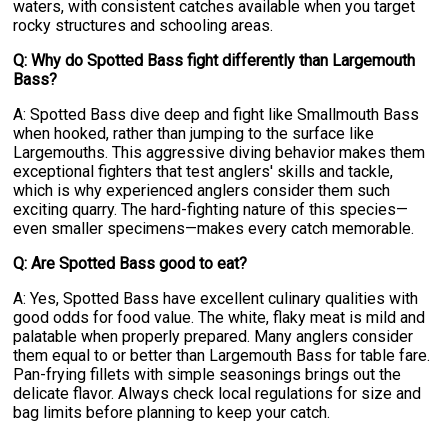
waters, with consistent catches available when you target
rocky structures and schooling areas.
Q: Why do Spotted Bass fight differently than Largemouth
Bass?
A: Spotted Bass dive deep and fight like Smallmouth Bass
when hooked, rather than jumping to the surface like
Largemouths. This aggressive diving behavior makes them
exceptional fighters that test anglers' skills and tackle,
which is why experienced anglers consider them such
exciting quarry. The hard-fighting nature of this species—
even smaller specimens—makes every catch memorable.
Q: Are Spotted Bass good to eat?
A: Yes, Spotted Bass have excellent culinary qualities with
good odds for food value. The white, flaky meat is mild and
palatable when properly prepared. Many anglers consider
them equal to or better than Largemouth Bass for table fare.
Pan-frying fillets with simple seasonings brings out the
delicate flavor. Always check local regulations for size and
bag limits before planning to keep your catch.