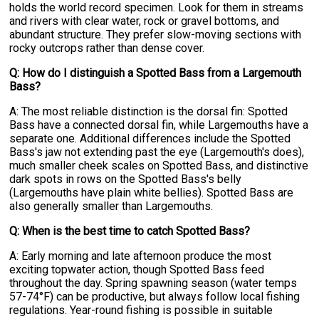
holds the world record specimen. Look for them in streams
and rivers with clear water, rock or gravel bottoms, and
abundant structure. They prefer slow-moving sections with
rocky outcrops rather than dense cover.
Q: How do I distinguish a Spotted Bass from a Largemouth
Bass?
A: The most reliable distinction is the dorsal fin: Spotted
Bass have a connected dorsal fin, while Largemouths have a
separate one. Additional differences include the Spotted
Bass's jaw not extending past the eye (Largemouth's does),
much smaller cheek scales on Spotted Bass, and distinctive
dark spots in rows on the Spotted Bass's belly
(Largemouths have plain white bellies). Spotted Bass are
also generally smaller than Largemouths.
Q: When is the best time to catch Spotted Bass?
A: Early morning and late afternoon produce the most
exciting topwater action, though Spotted Bass feed
throughout the day. Spring spawning season (water temps
57-74°F) can be productive, but always follow local fishing
regulations. Year-round fishing is possible in suitable