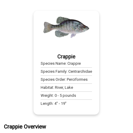
Crappie
Species Name:
Crappie
Species Family:
Centrarchidae
Species Order:
Perciformes
Habitat:
River, Lake
Weight:
0
-
5
pounds
Length:
4
" -
19
"
Crappie Overview