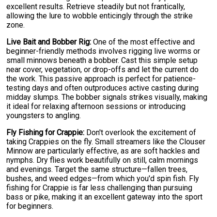
excellent results. Retrieve steadily but not frantically,
allowing the lure to wobble enticingly through the strike
zone.
Live Bait and Bobber Rig:
One of the most effective and
beginner-friendly methods involves rigging live worms or
small minnows beneath a bobber. Cast this simple setup
near cover, vegetation, or drop-offs and let the current do
the work. This passive approach is perfect for patience-
testing days and often outproduces active casting during
midday slumps. The bobber signals strikes visually, making
it ideal for relaxing afternoon sessions or introducing
youngsters to angling.
Fly Fishing for Crappie:
Don't overlook the excitement of
taking Crappies on the fly. Small streamers like the Clouser
Minnow are particularly effective, as are soft hackles and
nymphs. Dry flies work beautifully on still, calm mornings
and evenings. Target the same structure—fallen trees,
bushes, and weed edges—from which you'd spin fish. Fly
fishing for Crappie is far less challenging than pursuing
bass or pike, making it an excellent gateway into the sport
for beginners.