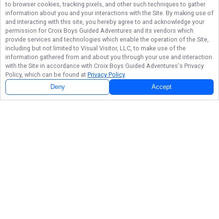
to browser cookies, tracking pixels, and other such techniques to gather
information about you and your interactions with the Site. By making use of
and interacting with this site, you hereby agree to and acknowledge your
permission for
Croix Boys Guided Adventures
and its vendors which
provide services and technologies which enable the operation of the Site,
including but not limited to Visual Visitor, LLC, to make use of the
information gathered from and about you through your use and interaction
with the Site in accordance with
Croix Boys Guided Adventures
's Privacy
Policy, which can be found at
Privacy Policy
.
Deny
Accept