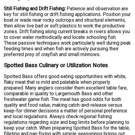
Still Fishing and Drift Fishing:
Patience and observation are
key for still fishing or drift fishing applications. Position your
boat or wade near rocky outcrops and structural elements,
then allow live bait or soft plastics to work the productive
zones. Drift fishing along current breaks in rivers allows you
to cover water methodically and locate schooling fish.
These passive techniques work particularly well during peak
feeding times and when fish are actively pursuing their
preferred prey of crayfish and small minnows.
Spotted Bass Culinary or Utilization Notes
Spotted Bass offers good eating opportunities with white,
flaky meat that is mild and palatable when properly
prepared. Many anglers consider them excellent table fare,
comparable in quality to Largemouth Bass and other
freshwater game fish. The meat has good odds for both
quality and food value, making catch-and-release versus
keep-for-dinner decisions a matter of personal preference
and local regulations. Always check regional fishing
regulations regarding size and bag limits before planning to
keep your catch. When preparing Spotted Bass for the table,
filleting and pan-frying with simple seasonings brings out