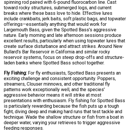
spinning rod paired with 6-pound fluorocarbon line. Cast
toward rocky structures, submerged logs, and current
breaks where these bass love to hide. Effective lures
include crankbaits, jerk baits, soft plastic bags, and topwater
offerings—essentially anything that would work for
Largemouth Bass, given the Spotted Bass's aggressive
nature. Early morning and late afternoon sessions produce
excellent results, particularly when using topwater lures that
create surface disturbance and attract strikes. Around New
Bullard's Bar Reservoir in California and similar rocky
reservoir systems, focus on steep drop-offs and structure-
laden banks where Spotted Bass school together.
Fly Fishing:
For fly enthusiasts, Spotted Bass presents an
exciting challenge and consistent opportunity. Poppers,
streamers, Clouser minnows, and other traditional fly
patterns work exceptionally well, and the species'
aggressive behavior means it will strike at most
presentations with enthusiasm. Fly fishing for Spotted Bass
is particularly rewarding because the fish puts up a tough
fight, diving deep and making hard runs that test tackle and
technique. Wade the shallow structure or fish from a boat in
deeper water, varying your retrieves to trigger aggressive
feeding responses.