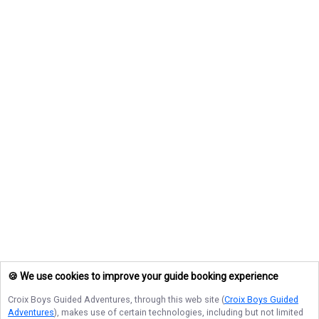
🍪 We use cookies to improve your guide booking experience
Croix Boys Guided Adventures
, through this web site (
Croix Boys Guided
Adventures
), makes use of certain technologies, including but not limited