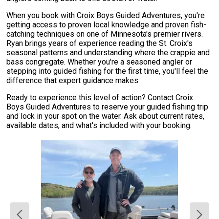
When you book with Croix Boys Guided Adventures, you're
getting access to proven local knowledge and proven fish-
catching techniques on one of Minnesota's premier rivers.
Ryan brings years of experience reading the St. Croix's
seasonal patterns and understanding where the crappie and
bass congregate. Whether you're a seasoned angler or
stepping into guided fishing for the first time, you'll feel the
difference that expert guidance makes.
Ready to experience this level of action? Contact Croix
Boys Guided Adventures to reserve your guided fishing trip
and lock in your spot on the water. Ask about current rates,
available dates, and what's included with your booking.