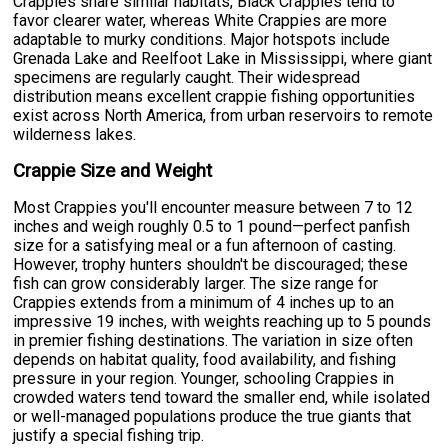
Crappies share similar habitats, Black Crappies tend to
favor clearer water, whereas White Crappies are more
adaptable to murky conditions. Major hotspots include
Grenada Lake and Reelfoot Lake in Mississippi, where giant
specimens are regularly caught. Their widespread
distribution means excellent crappie fishing opportunities
exist across North America, from urban reservoirs to remote
wilderness lakes.
Crappie Size and Weight
Most Crappies you'll encounter measure between 7 to 12
inches and weigh roughly 0.5 to 1 pound—perfect panfish
size for a satisfying meal or a fun afternoon of casting.
However, trophy hunters shouldn't be discouraged; these
fish can grow considerably larger. The size range for
Crappies extends from a minimum of 4 inches up to an
impressive 19 inches, with weights reaching up to 5 pounds
in premier fishing destinations. The variation in size often
depends on habitat quality, food availability, and fishing
pressure in your region. Younger, schooling Crappies in
crowded waters tend toward the smaller end, while isolated
or well-managed populations produce the true giants that
justify a special fishing trip.