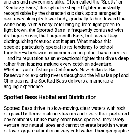
anglers and newcomers alike. Often called the "Spotty" or
"Kentucky Bass," this cylinder-shaped fighter is instantly
recognizable by the characteristic dark spots arranged in
neat rows along its lower body, gradually fading toward the
white belly. With a body color ranging from light green to
light brown, the Spotted Bass is frequently confused with
its larger cousin, the Largemouth Bass, but several key
distinguishing features set it apart. What makes this
species particularly special is its tendency to school
together—a behavior uncommon among other bass species
—and its reputation as an exceptional fighter that dives deep
rather than leaping, making every catch an adventure.
Whether you're fishing in California's New Bullard's Bar
Reservoir or exploring rivers throughout the Mississippi and
Ohio basins, the Spotted Bass delivers a memorable
angling experience.
Spotted Bass Habitat and Distribution
Spotted Bass thrive in slow-moving, clear waters with rock
or gravel bottoms, making streams and rivers their preferred
environments. Unlike many other bass species, they rarely
venture into natural lakes and cannot tolerate brackish water
or low oxygen saturation in very cold water. Their geographic