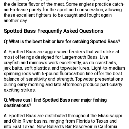
the delicate flavor of the meat. Some anglers practice catch-
and-release purely for the sport and conservation, allowing
these excellent fighters to be caught and fought again
another day.
Spotted Bass Frequently Asked Questions
Q: What is the best bait or lure for catching Spotted Bass?
A: Spotted Bass are aggressive feeders that will strike at
most offerings designed for Largemouth Bass. Live
crayfish and minnows work excellently, as do crankbaits,
jerk baits, soft plastics, and topwater lures. Light-to-medium
spinning rods with 6-pound fluorocarbon line offer the best
balance of sensitivity and strength. Topwater presentations
during early morning and late afternoon produce particularly
exciting strikes.
Q: Where can I find Spotted Bass near major fishing
destinations?
A: Spotted Bass are distributed throughout the Mississippi
and Ohio River basins, ranging from Florida to Texas and
into East Texas. New Bullard's Bar Reservoir in California