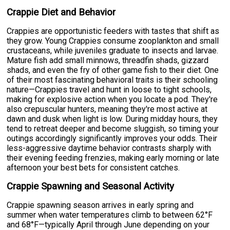
Crappie Diet and Behavior
Crappies are opportunistic feeders with tastes that shift as
they grow. Young Crappies consume zooplankton and small
crustaceans, while juveniles graduate to insects and larvae.
Mature fish add small minnows, threadfin shads, gizzard
shads, and even the fry of other game fish to their diet. One
of their most fascinating behavioral traits is their schooling
nature—Crappies travel and hunt in loose to tight schools,
making for explosive action when you locate a pod. They're
also crepuscular hunters, meaning they're most active at
dawn and dusk when light is low. During midday hours, they
tend to retreat deeper and become sluggish, so timing your
outings accordingly significantly improves your odds. Their
less-aggressive daytime behavior contrasts sharply with
their evening feeding frenzies, making early morning or late
afternoon your best bets for consistent catches.
Crappie Spawning and Seasonal Activity
Crappie spawning season arrives in early spring and
summer when water temperatures climb to between 62°F
and 68°F—typically April through June depending on your