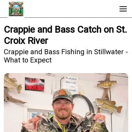
Crappie and Bass Catch on St.
Croix River
Crappie and Bass Fishing in Stillwater -
What to Expect