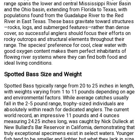
range spans the lower and central Mississippi River Basin
and the Ohio basin, extending from Florida to Texas, with
populations found from the Guadalupe River to the Red
River in East Texas. These bass gravitate toward structures
—rocks, logs, and submerged features—rather than dense
cover, so successful anglers should focus their efforts on
rocky outcrops and structural elements throughout their
range. The species' preference for cool, clear water with
good oxygen content makes them perfect inhabitants of
flowing river systems where they can find both food and
ideal living conditions.
Spotted Bass Size and Weight
Spotted Bass typically range from 20 to 25 inches in length,
with weights varying from 1 to 11 pounds depending on age
and environmental factors. While average catches usually
fall in the 2-5 pound range, trophy-sized individuals are
absolutely within reach for dedicated anglers. The current
world record, an impressive 11 pounds and 4 ounces
measuring 24.25 inches long, was caught by Nick Dulleck at
New Bullard's Bar Reservoir in California, demonstrating that
truly exceptional specimens exist in select waters. Younger
fish tend to be smaller and lighter, but what they lack in size