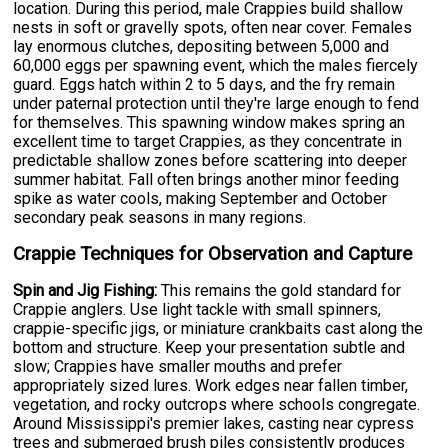
location. During this period, male Crappies build shallow
nests in soft or gravelly spots, often near cover. Females
lay enormous clutches, depositing between 5,000 and
60,000 eggs per spawning event, which the males fiercely
guard. Eggs hatch within 2 to 5 days, and the fry remain
under paternal protection until they're large enough to fend
for themselves. This spawning window makes spring an
excellent time to target Crappies, as they concentrate in
predictable shallow zones before scattering into deeper
summer habitat. Fall often brings another minor feeding
spike as water cools, making September and October
secondary peak seasons in many regions.
Crappie Techniques for Observation and Capture
Spin and Jig Fishing:
This remains the gold standard for
Crappie anglers. Use light tackle with small spinners,
crappie-specific jigs, or miniature crankbaits cast along the
bottom and structure. Keep your presentation subtle and
slow; Crappies have smaller mouths and prefer
appropriately sized lures. Work edges near fallen timber,
vegetation, and rocky outcrops where schools congregate.
Around Mississippi's premier lakes, casting near cypress
trees and submerged brush piles consistently produces