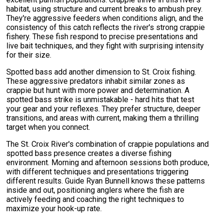
habitat, using structure and current breaks to ambush prey.
They're aggressive feeders when conditions align, and the
consistency of this catch reflects the river's strong crappie
fishery. These fish respond to precise presentations and
live bait techniques, and they fight with surprising intensity
for their size.
Spotted bass add another dimension to St. Croix fishing.
These aggressive predators inhabit similar zones as
crappie but hunt with more power and determination. A
spotted bass strike is unmistakable - hard hits that test
your gear and your reflexes. They prefer structure, deeper
transitions, and areas with current, making them a thrilling
target when you connect.
The St. Croix River's combination of crappie populations and
spotted bass presence creates a diverse fishing
environment. Morning and afternoon sessions both produce,
with different techniques and presentations triggering
different results. Guide Ryan Bunnell knows these patterns
inside and out, positioning anglers where the fish are
actively feeding and coaching the right techniques to
maximize your hook-up rate.