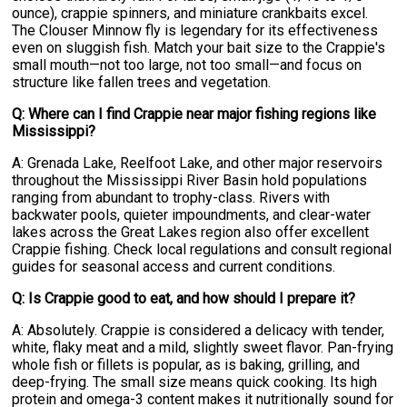
ounce), crappie spinners, and miniature crankbaits excel.
The Clouser Minnow fly is legendary for its effectiveness
even on sluggish fish. Match your bait size to the Crappie's
small mouth—not too large, not too small—and focus on
structure like fallen trees and vegetation.
Q: Where can I find Crappie near major fishing regions like
Mississippi?
A: Grenada Lake, Reelfoot Lake, and other major reservoirs
throughout the Mississippi River Basin hold populations
ranging from abundant to trophy-class. Rivers with
backwater pools, quieter impoundments, and clear-water
lakes across the Great Lakes region also offer excellent
Crappie fishing. Check local regulations and consult regional
guides for seasonal access and current conditions.
Q: Is Crappie good to eat, and how should I prepare it?
A: Absolutely. Crappie is considered a delicacy with tender,
white, flaky meat and a mild, slightly sweet flavor. Pan-frying
whole fish or fillets is popular, as is baking, grilling, and
deep-frying. The small size means quick cooking. Its high
protein and omega-3 content makes it nutritionally sound for