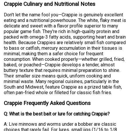
Crappie Culinary and Nutritional Notes
Don't let the name fool you—Crappie is genuinely excellent
eating and a nutritional powerhouse. The white, flaky meat is
delicate and sweet with a flavor profile superior to many
popular game fish. They're rich in high-quality protein and
packed with omega-3 fatty acids, supporting heart and brain
health. Because Crappies are relatively small fish compared
to bass or catfish, mercury accumulation in their tissues is
minimal, making them a safer choice for frequent
consumption. When cooked properly—whether grilled, fried,
baked, or poached—Crappie develops a tender, almost
buttery texture that requires minimal preparation to shine.
Their smaller size means quick, uniform cooking and
minimal waste. Many regional cuisines, particularly in the
South and Midwest, feature Crappie as a prized table fish,
often pan-fried whole or filleted for classic fish fries.
Crappie Frequently Asked Questions
Q: What is the best bait or lure for catching Crappie?
A: Live minnows and worms under a bobber are classic
choices that rarely fail. For lures, small jigs (1/16 to 1/8