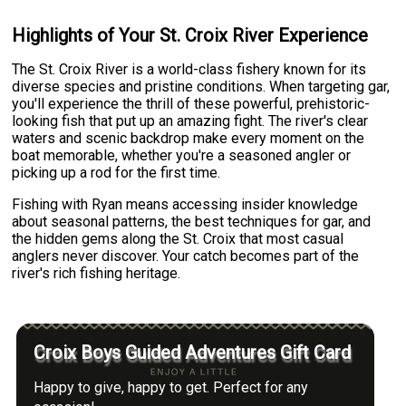
Highlights of Your St. Croix River Experience
The St. Croix River is a world-class fishery known for its
diverse species and pristine conditions. When targeting gar,
you'll experience the thrill of these powerful, prehistoric-
looking fish that put up an amazing fight. The river's clear
waters and scenic backdrop make every moment on the
boat memorable, whether you're a seasoned angler or
picking up a rod for the first time.
Fishing with Ryan means accessing insider knowledge
about seasonal patterns, the best techniques for gar, and
the hidden gems along the St. Croix that most casual
anglers never discover. Your catch becomes part of the
river's rich fishing heritage.
Croix Boys Guided Adventures Gift Card
Happy to give, happy to get. Perfect for any