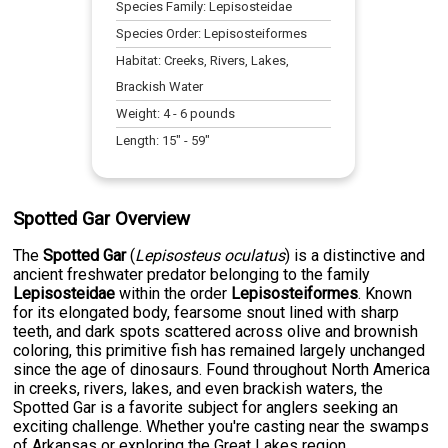
Species Family:
Lepisosteidae
Species Order:
Lepisosteiformes
Habitat:
Creeks, Rivers, Lakes,
Brackish Water
Weight:
4
-
6
pounds
Length:
15
" -
59
"
Spotted Gar Overview
The
Spotted Gar
(
Lepisosteus oculatus
) is a distinctive and
ancient freshwater predator belonging to the family
Lepisosteidae
within the order
Lepisosteiformes
. Known
for its elongated body, fearsome snout lined with sharp
teeth, and dark spots scattered across olive and brownish
coloring, this primitive fish has remained largely unchanged
since the age of dinosaurs. Found throughout North America
in creeks, rivers, lakes, and even brackish waters, the
Spotted Gar is a favorite subject for anglers seeking an
exciting challenge. Whether you're casting near the swamps
of Arkansas or exploring the Great Lakes region,