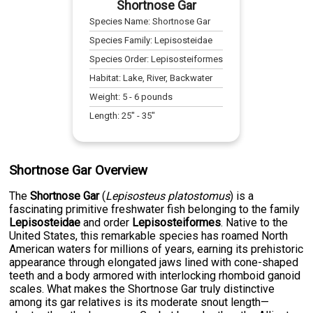
Shortnose Gar
Species Name:
Shortnose Gar
Species Family:
Lepisosteidae
Species Order:
Lepisosteiformes
Habitat:
Lake, River, Backwater
Weight:
5
-
6
pounds
Length:
25
" -
35
"
Shortnose Gar Overview
The
Shortnose Gar
(
Lepisosteus platostomus
) is a
fascinating primitive freshwater fish belonging to the family
Lepisosteidae
and order
Lepisosteiformes
. Native to the
United States, this remarkable species has roamed North
American waters for millions of years, earning its prehistoric
appearance through elongated jaws lined with cone-shaped
teeth and a body armored with interlocking rhomboid ganoid
scales. What makes the Shortnose Gar truly distinctive
among its gar relatives is its moderate snout length—