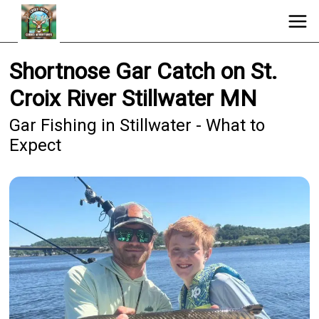
Shortnose Gar Catch on St.
Croix River Stillwater MN
Gar Fishing in Stillwater - What to
Expect