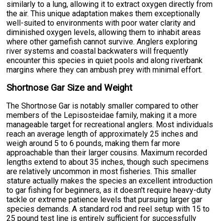
similarly to a lung, allowing it to extract oxygen directly from
the air. This unique adaptation makes them exceptionally
well-suited to environments with poor water clarity and
diminished oxygen levels, allowing them to inhabit areas
where other gamefish cannot survive. Anglers exploring
river systems and coastal backwaters will frequently
encounter this species in quiet pools and along riverbank
margins where they can ambush prey with minimal effort.
Shortnose Gar Size and Weight
The Shortnose Gar is notably smaller compared to other
members of the Lepisosteidae family, making it a more
manageable target for recreational anglers. Most individuals
reach an average length of approximately 25 inches and
weigh around 5 to 6 pounds, making them far more
approachable than their larger cousins. Maximum recorded
lengths extend to about 35 inches, though such specimens
are relatively uncommon in most fisheries. This smaller
stature actually makes the species an excellent introduction
to gar fishing for beginners, as it doesn't require heavy-duty
tackle or extreme patience levels that pursuing larger gar
species demands. A standard rod and reel setup with 15 to
25 pound test line is entirely sufficient for successfully