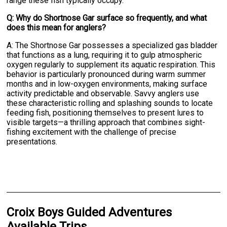
range these fish typically occupy.
Q: Why do Shortnose Gar surface so frequently, and what
does this mean for anglers?
A: The Shortnose Gar possesses a specialized gas bladder
that functions as a lung, requiring it to gulp atmospheric
oxygen regularly to supplement its aquatic respiration. This
behavior is particularly pronounced during warm summer
months and in low-oxygen environments, making surface
activity predictable and observable. Savvy anglers use
these characteristic rolling and splashing sounds to locate
feeding fish, positioning themselves to present lures to
visible targets—a thrilling approach that combines sight-
fishing excitement with the challenge of precise
presentations.
Croix Boys Guided Adventures
Available Trips