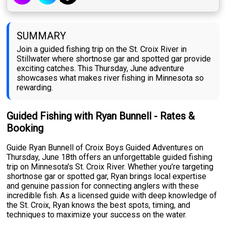
SUMMARY
Join a guided fishing trip on the St. Croix River in
Stillwater where shortnose gar and spotted gar provide
exciting catches. This Thursday, June adventure
showcases what makes river fishing in Minnesota so
rewarding.
Guided Fishing with Ryan Bunnell - Rates &
Booking
Guide Ryan Bunnell of Croix Boys Guided Adventures on
Thursday, June 18th offers an unforgettable guided fishing
trip on Minnesota's St. Croix River. Whether you're targeting
shortnose gar or spotted gar, Ryan brings local expertise
and genuine passion for connecting anglers with these
incredible fish. As a licensed guide with deep knowledge of
the St. Croix, Ryan knows the best spots, timing, and
techniques to maximize your success on the water.