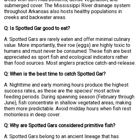
submerged cover. The Mississippi River drainage system
throughout Arkansas also hosts healthy populations in
creeks and backwater areas.
Q: Is Spotted Gar good to eat?
A: Spotted Gars are rarely eaten and offer minimal culinary
value. More importantly, their roe (eggs) are highly toxic to
humans and must never be consumed. These fish are best
appreciated as sport fish and ecological indicators rather
than food sources. Most anglers practice catch-and-release.
Q: When is the best time to catch Spotted Gar?
A: Nighttime and early morning hours produce the highest
success rates, as these are the species' most active
feeding periods. During spawning season (February through
June), fish concentrate in shallow vegetated areas, making
them more predictable. Avoid midday hours when fish rest
motionless in deep cover.
Q: Why are Spotted Gars considered primitive fish?
A: Spotted Gars belong to an ancient lineage that has