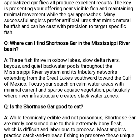
specialized gar flies all produce excellent results. The key
is presenting your offering near visible fish and maintaining
minimal movement while the gar approaches. Many
successful anglers prefer artificial lures that mimic natural
baitfish and can be cast with precision to target specific
fish.
Q: Where can I find Shortnose Gar in the Mississippi River
basin?
A: These fish thrive in oxbow lakes, slow delta rivers,
bayous, and quiet backwater pools throughout the
Mississippi River system and its tributary networks
extending from the Great Lakes southward toward the Gulf
of Mexico. Focus your search on calm water areas with
minimal current and sparse aquatic vegetation, particularly
where river infrastructure creates slack water zones.
Q: Is the Shortnose Gar good to eat?
A: While technically edible and not poisonous, Shortnose Gar
are rarely consumed due to their extremely bony flesh,
which is difficult and laborious to process. Most anglers
practice catch-and-release fishing to preserve these unique