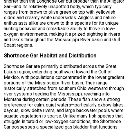
shorter than the Longnose Gar but broader than the Alligator
Gar—and its relatively unspotted body, which typically
ranges from brown to olive green on top with yellowish
sides and creamy white undersides. Anglers and nature
enthusiasts alike are drawn to this species for its unique
hunting behavior and remarkable ability to thrive in low-
oxygen environments, making it a prized sighting in rivers
and lakes throughout the Mississippi River basin and Gulf
Coast regions.
Shortnose Gar Habitat and Distribution
Shortnose Gar are primarily distributed across the Great
Lakes region, extending southward toward the Gulf of
Mexico, with populations concentrated in the lower gradient
portions of the Mississippi River basin. Their range
historically stretched from southern Ohio westward through
river systems feeding the Mississippi, reaching into
Montana during certain periods. These fish show a strong
preference for calm, quiet waters—particularly oxbow lakes,
bayous, slow delta rivers, and large backwater pools where
aquatic vegetation is sparse. Unlike many fish species that
struggle in turbid or low-oxygen conditions, the Shortnose
Gar possesses a specialized gas bladder that functions