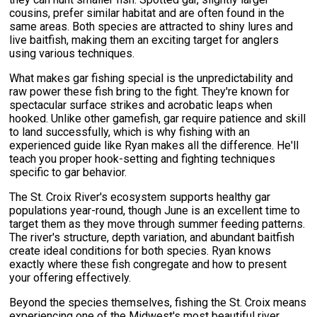
cousins, prefer similar habitat and are often found in the
same areas. Both species are attracted to shiny lures and
live baitfish, making them an exciting target for anglers
using various techniques.
What makes gar fishing special is the unpredictability and
raw power these fish bring to the fight. They're known for
spectacular surface strikes and acrobatic leaps when
hooked. Unlike other gamefish, gar require patience and skill
to land successfully, which is why fishing with an
experienced guide like Ryan makes all the difference. He'll
teach you proper hook-setting and fighting techniques
specific to gar behavior.
The St. Croix River's ecosystem supports healthy gar
populations year-round, though June is an excellent time to
target them as they move through summer feeding patterns.
The river's structure, depth variation, and abundant baitfish
create ideal conditions for both species. Ryan knows
exactly where these fish congregate and how to present
your offering effectively.
Beyond the species themselves, fishing the St. Croix means
experiencing one of the Midwest's most beautiful river