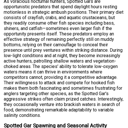
As voracious nocturnal hunters, Spotted Gars are
opportunistic predators that spend daylight hours resting
motionless in strategic ambush positions. Their primary diet
consists of crayfish, crabs, and aquatic crustaceans, but
they readily consume other fish species including bass,
shiners, and catfish—sometimes even larger fish if the
opportunity presents itself. These predators employ an
effective strategy of remaining perfectly still on muddy
bottoms, relying on their camouflage to conceal their
presence until prey ventures within striking distance. During
low-light conditions and at night, they become increasingly
active hunters, patrolling shallow waters and vegetation-
choked areas. The species' ability to tolerate low-oxygen
waters means it can thrive in environments where
competitors cannot, providing it a competitive advantage.
Their willingness to attack and compete for hooked fish
makes them both fascinating and sometimes frustrating for
anglers targeting other species, as the Spotted Gar's
aggressive strikes often claim prized catches. Interestingly,
they occasionally venture into brackish waters in search of
food, demonstrating remarkable adaptability to variable
salinity conditions.
Spotted Gar Spawning and Seasonal Activity