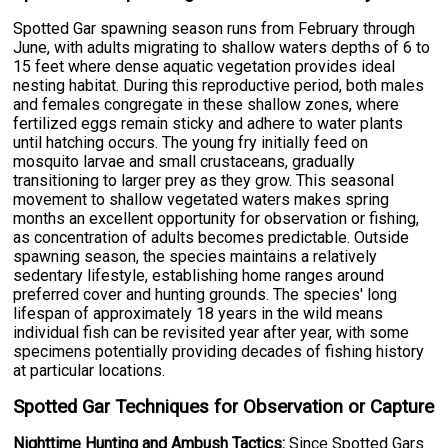
Spotted Gar spawning season runs from February through
June, with adults migrating to shallow waters depths of 6 to
15 feet where dense aquatic vegetation provides ideal
nesting habitat. During this reproductive period, both males
and females congregate in these shallow zones, where
fertilized eggs remain sticky and adhere to water plants
until hatching occurs. The young fry initially feed on
mosquito larvae and small crustaceans, gradually
transitioning to larger prey as they grow. This seasonal
movement to shallow vegetated waters makes spring
months an excellent opportunity for observation or fishing,
as concentration of adults becomes predictable. Outside
spawning season, the species maintains a relatively
sedentary lifestyle, establishing home ranges around
preferred cover and hunting grounds. The species' long
lifespan of approximately 18 years in the wild means
individual fish can be revisited year after year, with some
specimens potentially providing decades of fishing history
at particular locations.
Spotted Gar Techniques for Observation or Capture
Nighttime Hunting and Ambush Tactics:
Since Spotted Gars