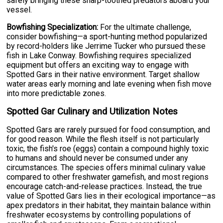
safely bringing these sharp-toothed predators aboard your
vessel.
Bowfishing Specialization:
For the ultimate challenge,
consider bowfishing—a sport-hunting method popularized
by record-holders like Jerrime Tucker who pursued these
fish in Lake Conway. Bowfishing requires specialized
equipment but offers an exciting way to engage with
Spotted Gars in their native environment. Target shallow
water areas early morning and late evening when fish move
into more predictable zones.
Spotted Gar Culinary and Utilization Notes
Spotted Gars are rarely pursued for food consumption, and
for good reason. While the flesh itself is not particularly
toxic, the fish's roe (eggs) contain a compound highly toxic
to humans and should never be consumed under any
circumstances. The species offers minimal culinary value
compared to other freshwater gamefish, and most regions
encourage catch-and-release practices. Instead, the true
value of Spotted Gars lies in their ecological importance—as
apex predators in their habitat, they maintain balance within
freshwater ecosystems by controlling populations of