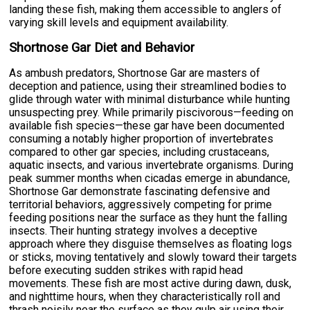
landing these fish, making them accessible to anglers of
varying skill levels and equipment availability.
Shortnose Gar Diet and Behavior
As ambush predators, Shortnose Gar are masters of
deception and patience, using their streamlined bodies to
glide through water with minimal disturbance while hunting
unsuspecting prey. While primarily piscivorous—feeding on
available fish species—these gar have been documented
consuming a notably higher proportion of invertebrates
compared to other gar species, including crustaceans,
aquatic insects, and various invertebrate organisms. During
peak summer months when cicadas emerge in abundance,
Shortnose Gar demonstrate fascinating defensive and
territorial behaviors, aggressively competing for prime
feeding positions near the surface as they hunt the falling
insects. Their hunting strategy involves a deceptive
approach where they disguise themselves as floating logs
or sticks, moving tentatively and slowly toward their targets
before executing sudden strikes with rapid head
movements. These fish are most active during dawn, dusk,
and nighttime hours, when they characteristically roll and
thrash noisily near the surface as they gulp air using their