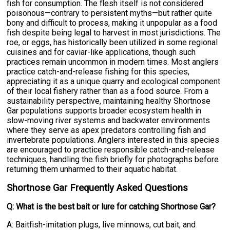
fish for consumption. The flesh itself is not considered
poisonous—contrary to persistent myths—but rather quite
bony and difficult to process, making it unpopular as a food
fish despite being legal to harvest in most jurisdictions. The
roe, or eggs, has historically been utilized in some regional
cuisines and for caviar-like applications, though such
practices remain uncommon in modern times. Most anglers
practice catch-and-release fishing for this species,
appreciating it as a unique quarry and ecological component
of their local fishery rather than as a food source. From a
sustainability perspective, maintaining healthy Shortnose
Gar populations supports broader ecosystem health in
slow-moving river systems and backwater environments
where they serve as apex predators controlling fish and
invertebrate populations. Anglers interested in this species
are encouraged to practice responsible catch-and-release
techniques, handling the fish briefly for photographs before
returning them unharmed to their aquatic habitat.
Shortnose Gar Frequently Asked Questions
Q: What is the best bait or lure for catching Shortnose Gar?
A: Baitfish-imitation plugs, live minnows, cut bait, and