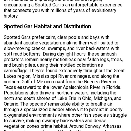
encountering a Spotted Gar is an unforgettable experience
that connects you with millions of years of evolutionary
history.
Spotted Gar Habitat and Distribution
Spotted Gars prefer calm, clear pools and bays with
abundant aquatic vegetation, making them well-suited to
slow-moving creeks, swamps, and river backwaters with
soft mud bottoms. During daylight hours, these ambush
predators remain nearly motionless near fallen logs, trees,
and brush piles, using their mottled coloration as
camouflage. They're found extensively throughout the Great
Lakes region, Mississippi River drainages, and along the
northern Gulf of Mexico coast from the Nueces River in
Texas eastward to the lower Apalachicola River in Florida.
Populations also thrive in northern waters, including the
north and south shores of Lake Erie in Ohio, Michigan, and
Ontario. The species' remarkable ability to breathe air
through a specialized bladder allows it to persist in poorly
oxygenated environments where other fish species struggle
to survive, making swampy backwaters and dense
vegetation zones prime habitat. Around Conway, Arkansas,