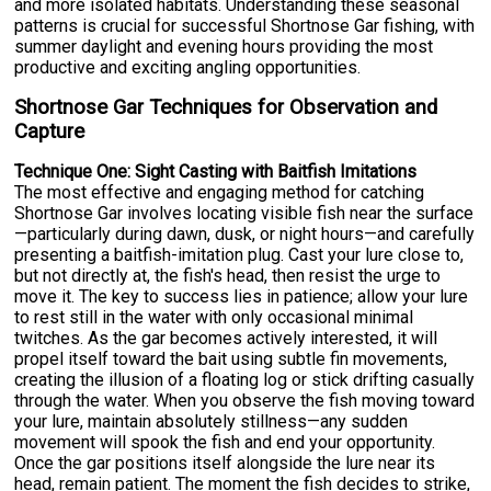
and more isolated habitats. Understanding these seasonal
patterns is crucial for successful Shortnose Gar fishing, with
summer daylight and evening hours providing the most
productive and exciting angling opportunities.
Shortnose Gar Techniques for Observation and
Capture
Technique One: Sight Casting with Baitfish Imitations
The most effective and engaging method for catching
Shortnose Gar involves locating visible fish near the surface
—particularly during dawn, dusk, or night hours—and carefully
presenting a baitfish-imitation plug. Cast your lure close to,
but not directly at, the fish's head, then resist the urge to
move it. The key to success lies in patience; allow your lure
to rest still in the water with only occasional minimal
twitches. As the gar becomes actively interested, it will
propel itself toward the bait using subtle fin movements,
creating the illusion of a floating log or stick drifting casually
through the water. When you observe the fish moving toward
your lure, maintain absolutely stillness—any sudden
movement will spook the fish and end your opportunity.
Once the gar positions itself alongside the lure near its
head, remain patient. The moment the fish decides to strike,