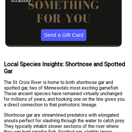
occasion!
Send a Gift Card
Local Species Insights: Shortnose and Spotted
Gar
The St. Croix River is home to both shortnose gar and
spotted gar, two of Minnesota's most exciting gamefish.
These ancient species have remained virtually unchanged
for millions of years, and hooking one on the line gives you
a direct connection to that prehistoric lineage.
Shortnose gar are streamlined predators with elongated
snouts perfect for slashing through the water to catch prey.
They typically inhabit slower sections of the river where
they can hunt smaller fish. Spotted gar, slightly larger