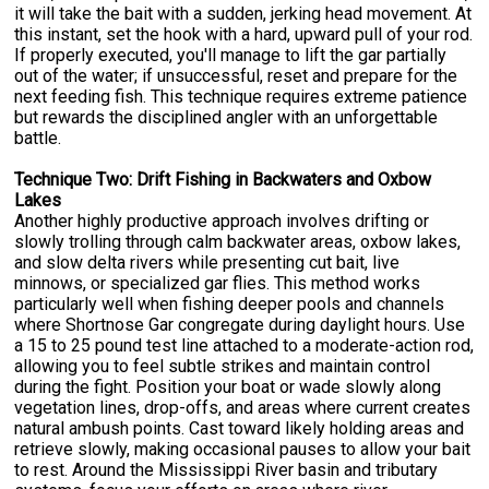
it will take the bait with a sudden, jerking head movement. At
this instant, set the hook with a hard, upward pull of your rod.
If properly executed, you'll manage to lift the gar partially
out of the water; if unsuccessful, reset and prepare for the
next feeding fish. This technique requires extreme patience
but rewards the disciplined angler with an unforgettable
battle.
Technique Two: Drift Fishing in Backwaters and Oxbow
Lakes
Another highly productive approach involves drifting or
slowly trolling through calm backwater areas, oxbow lakes,
and slow delta rivers while presenting cut bait, live
minnows, or specialized gar flies. This method works
particularly well when fishing deeper pools and channels
where Shortnose Gar congregate during daylight hours. Use
a 15 to 25 pound test line attached to a moderate-action rod,
allowing you to feel subtle strikes and maintain control
during the fight. Position your boat or wade slowly along
vegetation lines, drop-offs, and areas where current creates
natural ambush points. Cast toward likely holding areas and
retrieve slowly, making occasional pauses to allow your bait
to rest. Around the Mississippi River basin and tributary