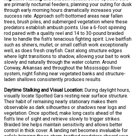
are primarily nocturnal feeders, planning your outing for dusk
through early morning hours dramatically increases your
success rate. Approach soft-bottomed areas near fallen
trees, brush piles, and submerged vegetation where these
predators establish ambush points. Use a 6-foot spinning
rod paired with a quality reel and 14 to 30-pound braided
line to handle the fish's tenacious fighting spirit. Live baitfish
such as shiners, mullet, or small catfish work exceptionally
well, as does fresh crayfish. Cast along structure edges
where light transitions to shadow, allowing your bait to work
slowly and naturally through the water column. Around
Conway, Arkansas and throughout the Mississippi River
system, night fishing near vegetated banks and structure-
laden shallows consistently produces results.
Daytime Stalking and Visual Location:
During daylight hours,
visually locate Spotted Gars resting near surface structure.
Their habit of remaining nearly stationary makes them
observable as dark silhouettes or shadows near logs and
vegetation. Once spotted, make long casts ahead of the
fish's line of sight and retrieve slowly to trigger strikes.
Braided line helps maintain sensitivity and allows better
control in thick cover. A landing net becomes invaluable for