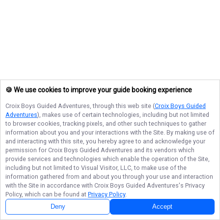
🍪 We use cookies to improve your guide booking experience
Croix Boys Guided Adventures
, through this web site (
Croix Boys Guided
Adventures
), makes use of certain technologies, including but not limited
to browser cookies, tracking pixels, and other such techniques to gather
information about you and your interactions with the Site. By making use of
and interacting with this site, you hereby agree to and acknowledge your
permission for
Croix Boys Guided Adventures
and its vendors which
provide services and technologies which enable the operation of the Site,
including but not limited to Visual Visitor, LLC, to make use of the
information gathered from and about you through your use and interaction
with the Site in accordance with
Croix Boys Guided Adventures
's Privacy
Policy, which can be found at
Privacy Policy
.
Deny
Accept