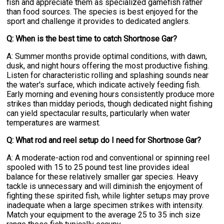
fish and appreciate them as specialized gamefish rather
than food sources. The species is best enjoyed for the
sport and challenge it provides to dedicated anglers.
Q: When is the best time to catch Shortnose Gar?
A: Summer months provide optimal conditions, with dawn,
dusk, and night hours offering the most productive fishing.
Listen for characteristic rolling and splashing sounds near
the water's surface, which indicate actively feeding fish.
Early morning and evening hours consistently produce more
strikes than midday periods, though dedicated night fishing
can yield spectacular results, particularly when water
temperatures are warmest.
Q: What rod and reel setup do I need for Shortnose Gar?
A: A moderate-action rod and conventional or spinning reel
spooled with 15 to 25 pound test line provides ideal
balance for these relatively smaller gar species. Heavy
tackle is unnecessary and will diminish the enjoyment of
fighting these spirited fish, while lighter setups may prove
inadequate when a large specimen strikes with intensity.
Match your equipment to the average 25 to 35 inch size