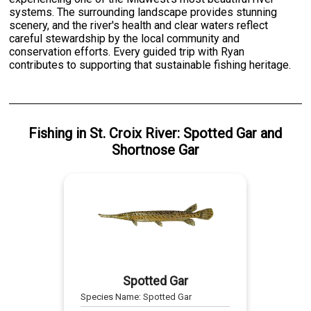
systems. The surrounding landscape provides stunning
scenery, and the river's health and clear waters reflect
careful stewardship by the local community and
conservation efforts. Every guided trip with Ryan
contributes to supporting that sustainable fishing heritage.
Fishing
in
St. Croix River
:
Spotted Gar
and
Shortnose Gar
Spotted Gar
Species Name:
Spotted Gar