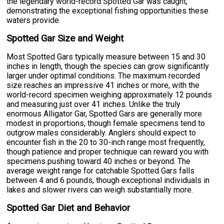
the legendary world-record Spotted Gar was caught,
demonstrating the exceptional fishing opportunities these
waters provide.
Spotted Gar Size and Weight
Most Spotted Gars typically measure between 15 and 30
inches in length, though the species can grow significantly
larger under optimal conditions. The maximum recorded
size reaches an impressive 41 inches or more, with the
world-record specimen weighing approximately 12 pounds
and measuring just over 41 inches. Unlike the truly
enormous Alligator Gar, Spotted Gars are generally more
modest in proportions, though female specimens tend to
outgrow males considerably. Anglers should expect to
encounter fish in the 20 to 30-inch range most frequently,
though patience and proper technique can reward you with
specimens pushing toward 40 inches or beyond. The
average weight range for catchable Spotted Gars falls
between 4 and 6 pounds, though exceptional individuals in
lakes and slower rivers can weigh substantially more.
Spotted Gar Diet and Behavior