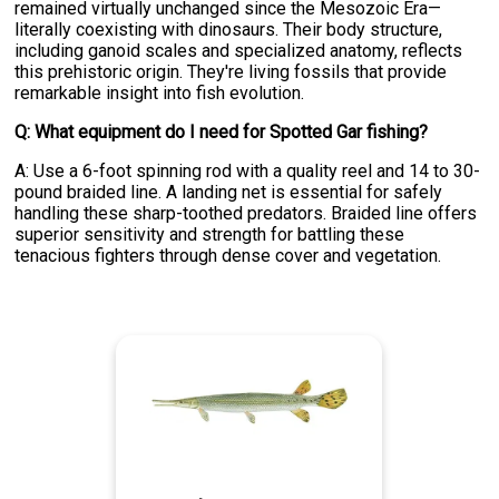
remained virtually unchanged since the Mesozoic Era—
literally coexisting with dinosaurs. Their body structure,
including ganoid scales and specialized anatomy, reflects
this prehistoric origin. They're living fossils that provide
remarkable insight into fish evolution.
Q: What equipment do I need for Spotted Gar fishing?
A: Use a 6-foot spinning rod with a quality reel and 14 to 30-
pound braided line. A landing net is essential for safely
handling these sharp-toothed predators. Braided line offers
superior sensitivity and strength for battling these
tenacious fighters through dense cover and vegetation.