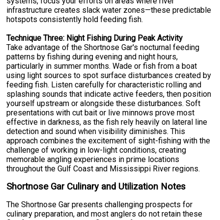
systems, focus your efforts on areas where river
infrastructure creates slack water zones—these predictable
hotspots consistently hold feeding fish.
Technique Three: Night Fishing During Peak Activity
Take advantage of the Shortnose Gar's nocturnal feeding
patterns by fishing during evening and night hours,
particularly in summer months. Wade or fish from a boat
using light sources to spot surface disturbances created by
feeding fish. Listen carefully for characteristic rolling and
splashing sounds that indicate active feeders, then position
yourself upstream or alongside these disturbances. Soft
presentations with cut bait or live minnows prove most
effective in darkness, as the fish rely heavily on lateral line
detection and sound when visibility diminishes. This
approach combines the excitement of sight-fishing with the
challenge of working in low-light conditions, creating
memorable angling experiences in prime locations
throughout the Gulf Coast and Mississippi River regions.
Shortnose Gar Culinary and Utilization Notes
The Shortnose Gar presents challenging prospects for
culinary preparation, and most anglers do not retain these