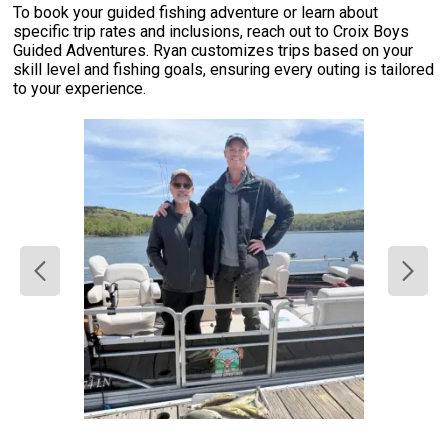
To book your guided fishing adventure or learn about
specific trip rates and inclusions, reach out to Croix Boys
Guided Adventures. Ryan customizes trips based on your
skill level and fishing goals, ensuring every outing is tailored
to your experience.