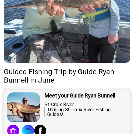
Guided Fishing Trip
by
Guide
Ryan
Bunnell
in June
Meet your Guide Ryan Bunnell
St. Croix River
Thrilling St. Croix River Fishing
Guides!