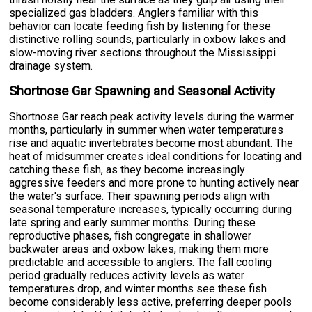
specialized gas bladders. Anglers familiar with this
behavior can locate feeding fish by listening for these
distinctive rolling sounds, particularly in oxbow lakes and
slow-moving river sections throughout the Mississippi
drainage system.
Shortnose Gar Spawning and Seasonal Activity
Shortnose Gar reach peak activity levels during the warmer
months, particularly in summer when water temperatures
rise and aquatic invertebrates become most abundant. The
heat of midsummer creates ideal conditions for locating and
catching these fish, as they become increasingly
aggressive feeders and more prone to hunting actively near
the water's surface. Their spawning periods align with
seasonal temperature increases, typically occurring during
late spring and early summer months. During these
reproductive phases, fish congregate in shallower
backwater areas and oxbow lakes, making them more
predictable and accessible to anglers. The fall cooling
period gradually reduces activity levels as water
temperatures drop, and winter months see these fish
become considerably less active, preferring deeper pools