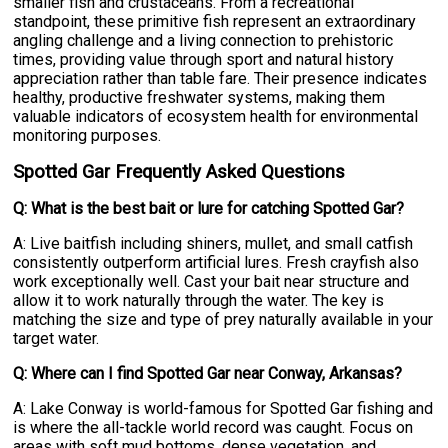
smaller fish and crustaceans. From a recreational
standpoint, these primitive fish represent an extraordinary
angling challenge and a living connection to prehistoric
times, providing value through sport and natural history
appreciation rather than table fare. Their presence indicates
healthy, productive freshwater systems, making them
valuable indicators of ecosystem health for environmental
monitoring purposes.
Spotted Gar Frequently Asked Questions
Q: What is the best bait or lure for catching Spotted Gar?
A: Live baitfish including shiners, mullet, and small catfish
consistently outperform artificial lures. Fresh crayfish also
work exceptionally well. Cast your bait near structure and
allow it to work naturally through the water. The key is
matching the size and type of prey naturally available in your
target water.
Q: Where can I find Spotted Gar near Conway, Arkansas?
A: Lake Conway is world-famous for Spotted Gar fishing and
is where the all-tackle world record was caught. Focus on
areas with soft mud bottoms, dense vegetation, and