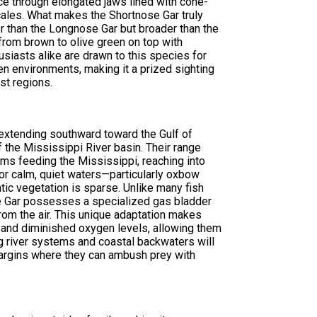
nce through elongated jaws lined with cone-
ales. What makes the Shortnose Gar truly
er than the Longnose Gar but broader than the
 from brown to olive green on top with
siasts alike are drawn to this species for
gen environments, making it a prized sighting
st regions.
 extending southward toward the Gulf of
 the Mississippi River basin. Their range
ems feeding the Mississippi, reaching into
or calm, quiet waters—particularly oxbow
tic vegetation is sparse. Unlike many fish
se Gar possesses a specialized gas bladder
 from the air. This unique adaptation makes
y and diminished oxygen levels, allowing them
ng river systems and coastal backwaters will
margins where they can ambush prey with