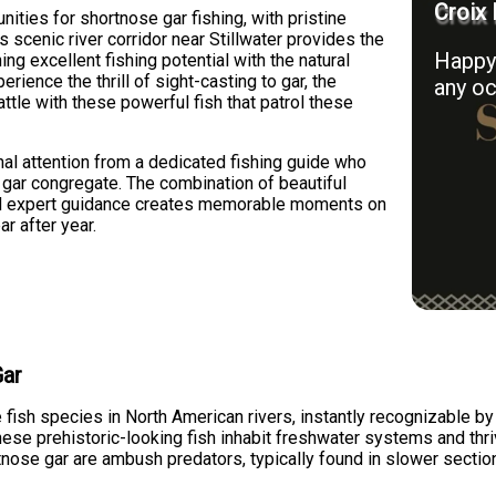
Croix 
nities for shortnose gar fishing, with pristine
 scenic river corridor near Stillwater provides the
Happy 
ing excellent fishing potential with the natural
rience the thrill of sight-casting to gar, the
any oc
ttle with these powerful fish that patrol these
nal attention from a dedicated fishing guide who
gar congregate. The combination of beautiful
and expert guidance creates memorable moments on
ar after year.
Gar
 fish species in North American rivers, instantly recognizable by
hese prehistoric-looking fish inhabit freshwater systems and thriv
tnose gar are ambush predators, typically found in slower sectio