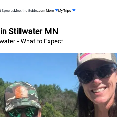
t Species
Meet the Guide
Learn More
My Trips
in Stillwater MN
lwater - What to Expect