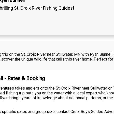
Ryan Bunnell
hrilling St. Croix River Fishing Guides!
 trip on the St. Croix River near Stillwater, MN with Ryan Bunnel
scover the unique wildlife that calls this river home. Perfect for
ll - Rates & Booking
ntures takes anglers onto the St. Croix River near Stillwater on
ed fishing trip puts you on the water with a local expert who kno
. Ryan brings years of knowledge about seasonal patterns, prime 
ss specific dates and group size, contact Croix Boys Guided Adve