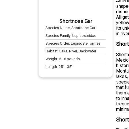
Americ
shaped
distin
Alliga
Shortnose Gar
yellow
its un
Species Name:
Shortnose Gar
in riv
Species Family:
Lepisosteidae
Short
Species Order:
Lepisosteiformes
Habitat:
Lake, River, Backwater
Shortn
Weight:
5
-
6
pounds
Mexico
histor
Length:
25
" -
35
"
Montan
lakes,
specie
that f
them e
to inh
freque
minima
Short