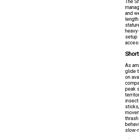
The Sh
manage
and we
length
statur
heavy-
setup 
access
Short
As amb
glide 
on ava
compar
peak 
territ
insect
sticks
moveme
thrash
behavi
slow-m