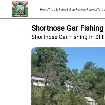
Home
Trips & Rates
Gallery
Reviews
Reports
Targe
Shortnose Gar Fishing 
Shortnose Gar Fishing in Stil