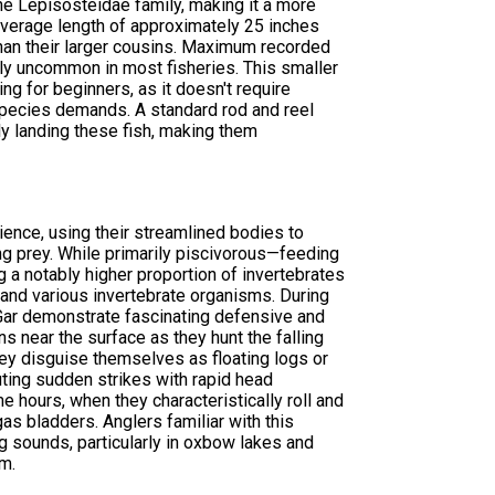
e Lepisosteidae family, making it a more
 average length of approximately 25 inches
han their larger cousins. Maximum recorded
ly uncommon in most fisheries. This smaller
ng for beginners, as it doesn't require
 species demands. A standard rod and reel
lly landing these fish, making them
ence, using their streamlined bodies to
ng prey. While primarily piscivorous—feeding
a notably higher proportion of invertebrates
 and various invertebrate organisms. During
r demonstrate fascinating defensive and
s near the surface as they hunt the falling
hey disguise themselves as floating logs or
uting sudden strikes with rapid head
 hours, when they characteristically roll and
gas bladders. Anglers familiar with this
ing sounds, particularly in oxbow lakes and
m.