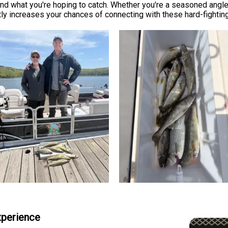
nd what you're hoping to catch. Whether you're a seasoned angler
ly increases your chances of connecting with these hard-fighting
Experience