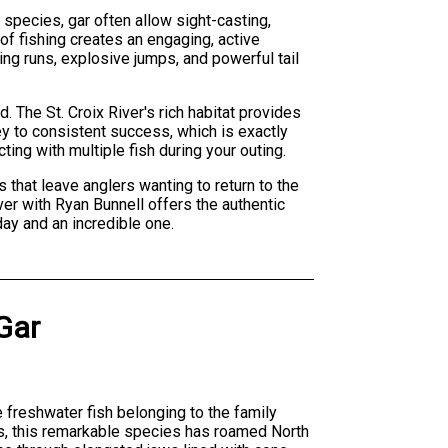
 species, gar often allow sight-casting,
of fishing creates an engaging, active
ng runs, explosive jumps, and powerful tail
. The St. Croix River's rich habitat provides
ey to consistent success, which is exactly
ting with multiple fish during your outing.
s that leave anglers wanting to return to the
ver with Ryan Bunnell offers the authentic
ay and an incredible one.
Gar
ve freshwater fish belonging to the family
es, this remarkable species has roamed North