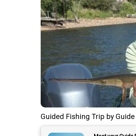
Guided Fishing Trip
by
Guide