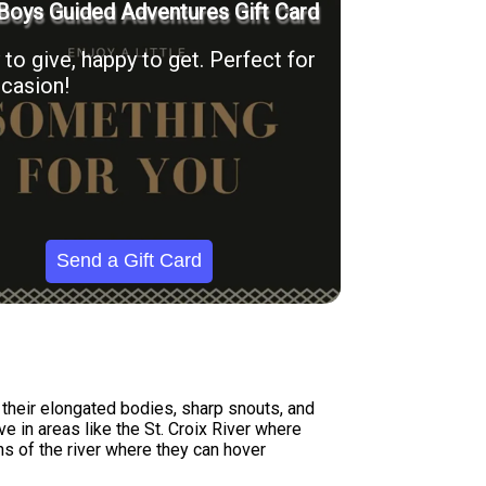
Boys Guided Adventures Gift Card
to give, happy to get. Perfect for
casion!
Send a Gift Card
 their elongated bodies, sharp snouts, and
e in areas like the St. Croix River where
ns of the river where they can hover