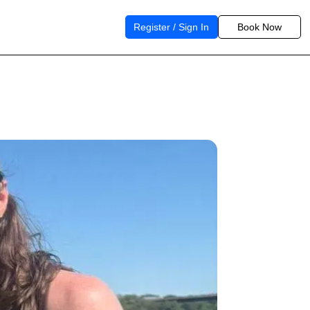
Register / Sign In
Book Now