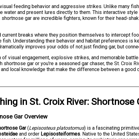
visual feeding behavior and aggressive strikes. Unlike many fish
ater and present lures directly to them. This interactive style 
shortnose gar are incredible fighters, known for their head-shaki
d current breaks where they position themselves to intercept food
 fish. Understanding their behavior and habitat preferences is k
amatically improves your odds of not just finding gar, but connec
ion of visual engagement, explosive strikes, and memorable battle
th shortnose gar or you're a seasoned gar chaser, the St. Croix Ri
e and local knowledge that make the difference between a good d
shing
in
St. Croix River
:
Shortnose 
tnose Gar Overview
hortnose Gar
(
Lepisosteus platostomus
) is a fascinating primiti
osteidae
and order
Lepisosteiformes
. Native to the United Stat