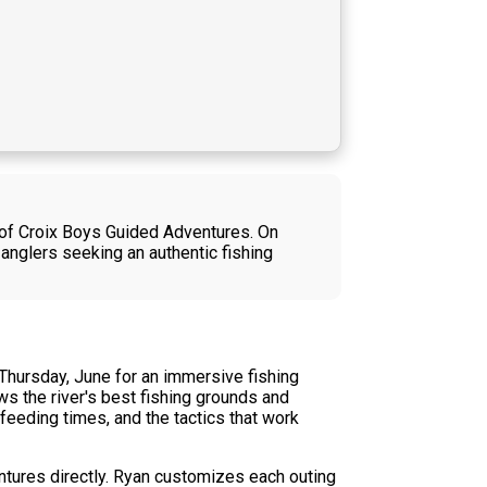
l of Croix Boys Guided Adventures. On
 anglers seeking an authentic fishing
 Thursday, June for an immersive fishing
ws the river's best fishing grounds and
feeding times, and the tactics that work
ntures directly. Ryan customizes each outing