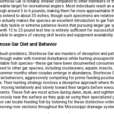
ortnose Gar is notably smaller compared to other members of th
able target for recreational anglers. Most individuals reach an
igh around 5 to 6 pounds, making them far more approachable t
s extend to about 35 inches, though such specimens are relative
e actually makes the species an excellent introduction to gar fishi
duty tackle or extreme patience levels that pursuing larger gar
with 15 to 25 pound test line is entirely sufficient for successfu
ible to anglers of varying skill levels and equipment availability.
nose Gar Diet and Behavior
ush predators, Shortnose Gar are masters of deception and pati
through water with minimal disturbance while hunting unsuspecti
ilable fish species—these gar have been documented consuming 
ed to other gar species, including crustaceans, aquatic insects,
summer months when cicadas emerge in abundance, Shortnose Ga
orial behaviors, aggressively competing for prime feeding position
s. Their hunting strategy involves a deceptive approach where t
, moving tentatively and slowly toward their targets before exec
nts. These fish are most active during dawn, dusk, and nighttime
 noisily near the surface as they gulp air using their specialized 
or can locate feeding fish by listening for these distinctive roll
oving river sections throughout the Mississippi drainage syste