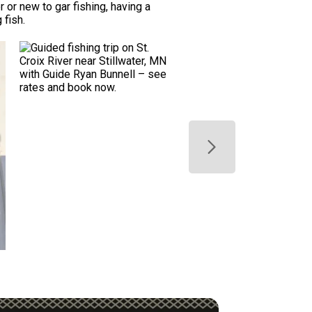
 or new to gar fishing, having a
 fish.