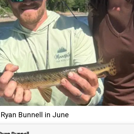
Ryan Bunnell
in June