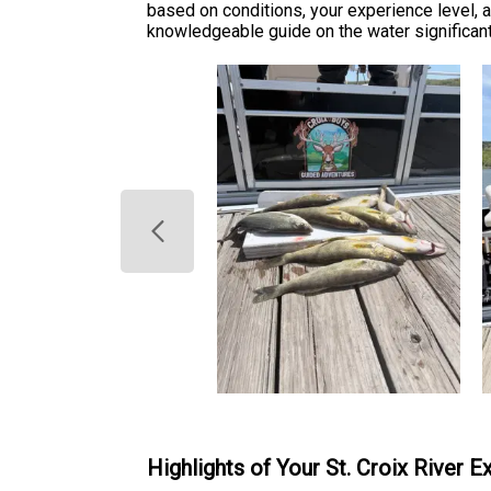
based on conditions, your experience level, a
knowledgeable guide on the water significant
Highlights of Your St. Croix River 