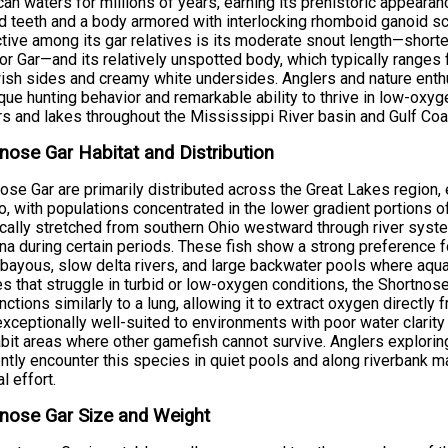
an waters for millions of years, earning its prehistoric appeara
 teeth and a body armored with interlocking rhomboid ganoid sc
ctive among its gar relatives is its moderate snout length—short
tor Gar—and its relatively unspotted body, which typically ranges
ish sides and creamy white undersides. Anglers and nature enthu
ique hunting behavior and remarkable ability to thrive in low-oxy
ers and lakes throughout the Mississippi River basin and Gulf Coa
nose Gar Habitat and Distribution
ose Gar are primarily distributed across the Great Lakes region,
, with populations concentrated in the lower gradient portions of
ically stretched from southern Ohio westward through river syst
a during certain periods. These fish show a strong preference f
 bayous, slow delta rivers, and large backwater pools where aqua
s that struggle in turbid or low-oxygen conditions, the Shortno
unctions similarly to a lung, allowing it to extract oxygen directly
xceptionally well-suited to environments with poor water clarit
abit areas where other gamefish cannot survive. Anglers explori
ntly encounter this species in quiet pools and along riverbank 
l effort.
nose Gar Size and Weight