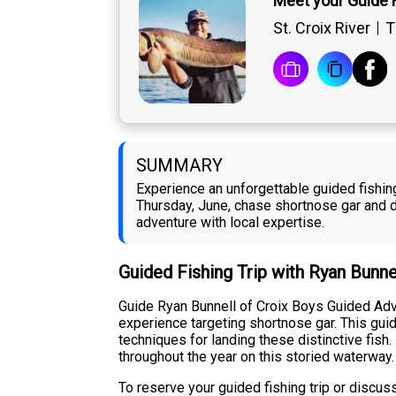
Meet your Guide 
St. Croix River
T
SUMMARY
Experience an unforgettable guided fishing
Thursday, June, chase shortnose gar and di
adventure with local expertise.
Guided Fishing Trip with Ryan Bunne
Guide Ryan Bunnell of Croix Boys Guided Adve
experience targeting shortnose gar. This guid
techniques for landing these distinctive fish
throughout the year on this storied waterway.
To reserve your guided fishing trip or discu