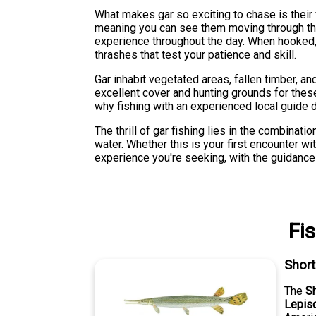
What makes gar so exciting to chase is their 
meaning you can see them moving through the w
experience throughout the day. When hooked, 
thrashes that test your patience and skill.
Gar inhabit vegetated areas, fallen timber, an
excellent cover and hunting grounds for these
why fishing with an experienced local guide dr
The thrill of gar fishing lies in the combinat
water. Whether this is your first encounter wi
experience you're seeking, with the guidanc
Fi
Shor
The
S
Lepis