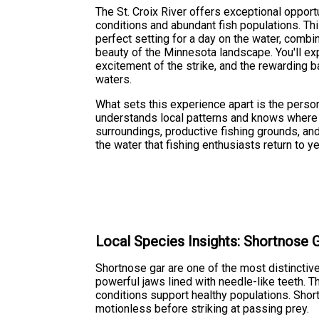
The St. Croix River offers exceptional opportu
conditions and abundant fish populations. This
perfect setting for a day on the water, combin
beauty of the Minnesota landscape. You'll expe
excitement of the strike, and the rewarding ba
waters.
What sets this experience apart is the perso
understands local patterns and knows where 
surroundings, productive fishing grounds, 
the water that fishing enthusiasts return to ye
Local Species Insights: Shortnose 
Shortnose gar are one of the most distinctive
powerful jaws lined with needle-like teeth. T
conditions support healthy populations. Shor
motionless before striking at passing prey.