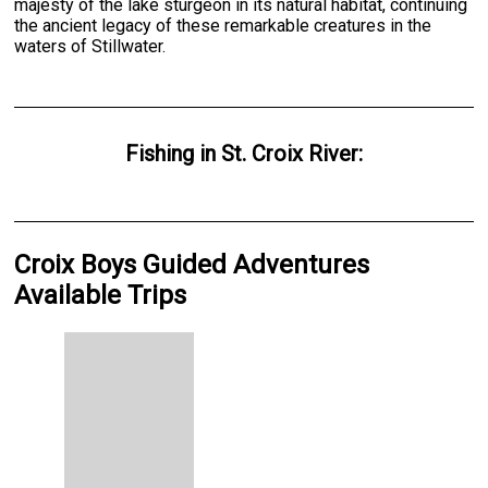
majesty of the lake sturgeon in its natural habitat, continuing
the ancient legacy of these remarkable creatures in the
waters of Stillwater.
Fishing
in
St. Croix River
:
Croix Boys Guided Adventures
Available Trips