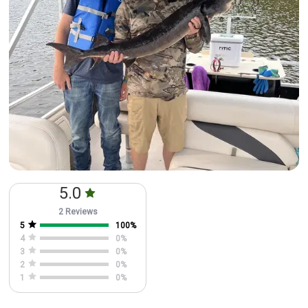
5.0
2 Reviews
5
100
%
4
0
%
3
0
%
2
0
%
1
0
%