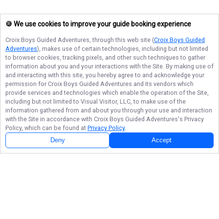
🍪 We use cookies to improve your guide booking experience
Croix Boys Guided Adventures
, through this web site (
Croix Boys Guided
Adventures
), makes use of certain technologies, including but not limited
to browser cookies, tracking pixels, and other such techniques to gather
information about you and your interactions with the Site. By making use of
and interacting with this site, you hereby agree to and acknowledge your
permission for
Croix Boys Guided Adventures
and its vendors which
provide services and technologies which enable the operation of the Site,
including but not limited to Visual Visitor, LLC, to make use of the
information gathered from and about you through your use and interaction
with the Site in accordance with
Croix Boys Guided Adventures
's Privacy
Policy, which can be found at
Privacy Policy
.
Deny
Accept