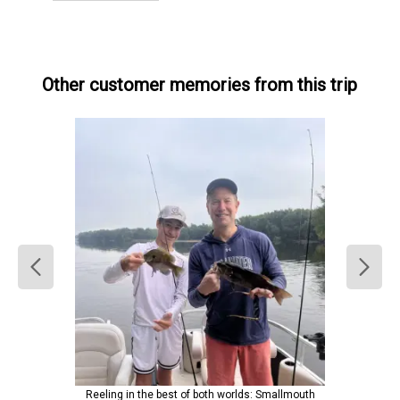
Other customer memories from this trip
Reeling in the best of both worlds: Smallmouth