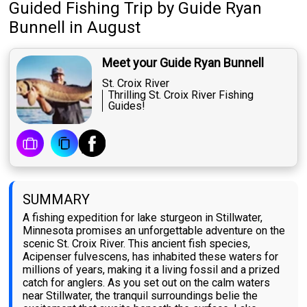
Guided Fishing Trip
by
Guide
Ryan
Bunnell
in August
Meet your Guide Ryan Bunnell
St. Croix River
Thrilling St. Croix River Fishing
Guides!
SUMMARY
A fishing expedition for lake sturgeon in Stillwater,
Minnesota promises an unforgettable adventure on the
scenic St. Croix River. This ancient fish species,
Acipenser fulvescens, has inhabited these waters for
millions of years, making it a living fossil and a prized
catch for anglers. As you set out on the calm waters
near Stillwater, the tranquil surroundings belie the