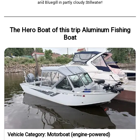
and Bluegill in partly cloudy Stillwater!
The Hero
Boat
of this trip
Aluminum Fishing
Boat
Vehicle Category:
Motorboat (engine-powered)