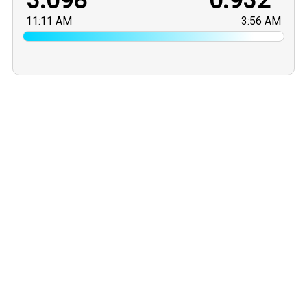
3.098
0.932
11:11 AM
3:56 AM