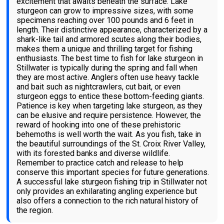
excitement that awaits beneath the surface. Lake
sturgeon can grow to impressive sizes, with some
specimens reaching over 100 pounds and 6 feet in
length. Their distinctive appearance, characterized by a
shark-like tail and armored scutes along their bodies,
makes them a unique and thrilling target for fishing
enthusiasts. The best time to fish for lake sturgeon in
Stillwater is typically during the spring and fall when
they are most active. Anglers often use heavy tackle
and bait such as nightcrawlers, cut bait, or even
sturgeon eggs to entice these bottom-feeding giants.
Patience is key when targeting lake sturgeon, as they
can be elusive and require persistence. However, the
reward of hooking into one of these prehistoric
behemoths is well worth the wait. As you fish, take in
the beautiful surroundings of the St. Croix River Valley,
with its forested banks and diverse wildlife.
Remember to practice catch and release to help
conserve this important species for future generations.
A successful lake sturgeon fishing trip in Stillwater not
only provides an exhilarating angling experience but
also offers a connection to the rich natural history of
the region.