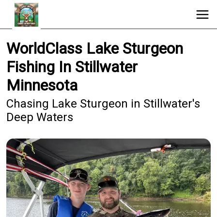
WorldClass Lake Sturgeon
Fishing In Stillwater
Minnesota
Chasing Lake Sturgeon in Stillwater's
Deep Waters