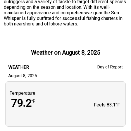
outriggers and a variety of tackle to target different species
depending on the season and location. With its well-
maintained appearance and comprehensive gear the Sea
Whisper is fully outfitted for successful fishing charters in
both nearshore and offshore waters.
Weather on
August 8, 2025
WEATHER
Day of Report
August 8, 2025
Temperature
79.2
°F
Feels
83.1°F