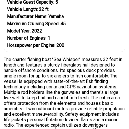
Vehicle Guest Capacity:
5
Vehicle Length:
22
ft
Manufacturer Name:
Yamaha
Maximum Cruising Speed:
45
Model Year:
2022
Number of Engines:
1
Horsepower per Engine:
200
The charter fishing boat "Sea Whisper" measures 32 feet in
length and features a sturdy fiberglass hull designed to
handle offshore conditions. Its spacious deck provides
ample room for up to six anglers to fish comfortably. The
vessel is equipped with state-of-the-art fish finding
technology including sonar and GPS navigation systems.
Multiple rod holders line the gunwales and there's a large
live well to keep bait and caught fish fresh. The cabin area
offers protection from the elements and houses basic
amenities. Twin outboard motors provide reliable propulsion
and excellent maneuverability. Safety equipment includes
life jackets personal flotation devices flares and a marine
radio. The experienced captain utilizes downriggers