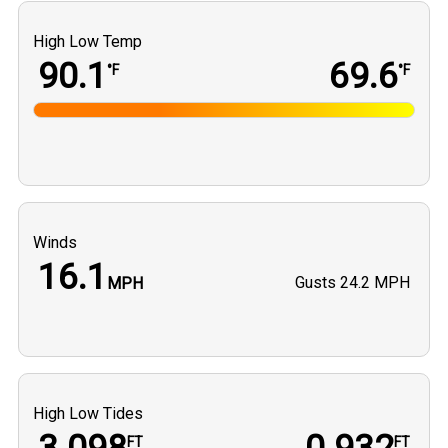
High Low Temp
90.1
69.6
°F
°F
Winds
16.1
Gusts
24.2 MPH
MPH
High Low Tides
FT
FT