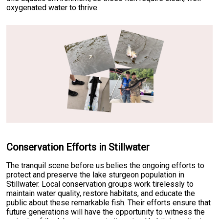
oxygenated water to thrive.
Conservation Efforts in Stillwater
The tranquil scene before us belies the ongoing efforts to
protect and preserve the lake sturgeon population in
Stillwater. Local conservation groups work tirelessly to
maintain water quality, restore habitats, and educate the
public about these remarkable fish. Their efforts ensure that
future generations will have the opportunity to witness the