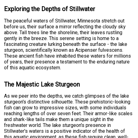
Exploring the Depths of Stillwater
The peaceful waters of Stillwater, Minnesota stretch out
before us, their surface a mirror reflecting the cloudy sky
above. Tall trees line the shoreline, their leaves rustling
gently in the breeze. This serene setting is home to a
fascinating creature lurking beneath the surface - the lake
sturgeon, scientifically known as Acipenser fulvescens.
These ancient fish have inhabited these waters for millions
of years, their presence a testament to the enduring nature
of this aquatic ecosystem.
The Majestic Lake Sturgeon
As we peer into the depths, we catch glimpses of the lake
sturgeon's distinctive silhouette. These prehistoric-looking
fish can grow to impressive sizes, with some individuals
reaching lengths of over seven feet. Their armor-like scales
and shark-like tails make them a unique sight in the
freshwater world. The lake sturgeon's presence in
Stillwater's waters is a positive indicator of the health of
this aquatic environment, as these fish require clean, well-