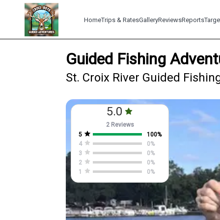
Home
Trips & Rates
Gallery
Reviews
Reports
Targe
Guided Fishing Adventu
St. Croix River Guided Fishing
5.0
2 Reviews
5
100
%
4
0
%
3
0
%
2
0
%
1
0
%