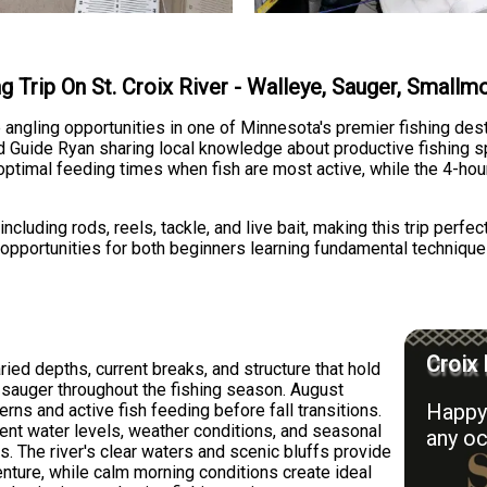
ng Trip On St. Croix River - Walleye, Sauger, Small
se angling opportunities in one of Minnesota's premier fishing des
ed Guide Ryan sharing local knowledge about productive fishing s
optimal feeding times when fish are most active, while the 4-hou
cluding rods, reels, tackle, and live bait, making this trip perfect
s opportunities for both beginners learning fundamental technique
Croix 
aried depths, current breaks, and structure that hold
 sauger throughout the fishing season. August
Happy 
erns and active fish feeding before fall transitions.
ent water levels, weather conditions, and seasonal
any oc
s. The river's clear waters and scenic bluffs provide
enture, while calm morning conditions create ideal