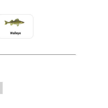
Walleye