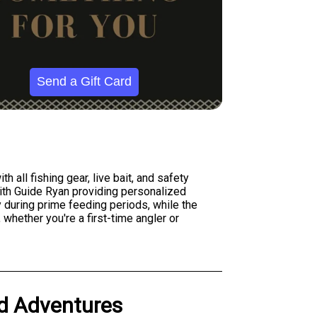
Send a Gift Card
h all fishing gear, live bait, and safety
th Guide Ryan providing personalized
y during prime feeding periods, while the
 whether you're a first-time angler or
ed Adventures