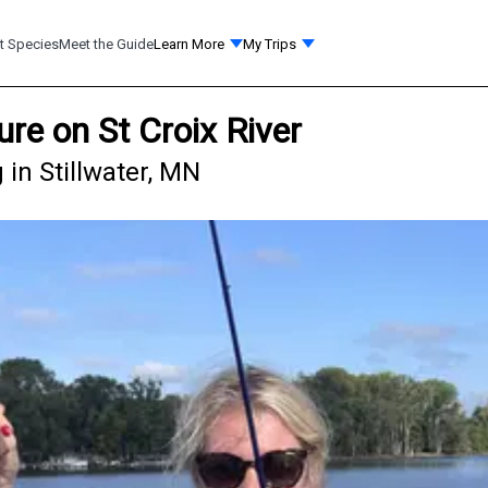
t Species
Meet the Guide
Learn More
My Trips
re on St Croix River
 in Stillwater, MN