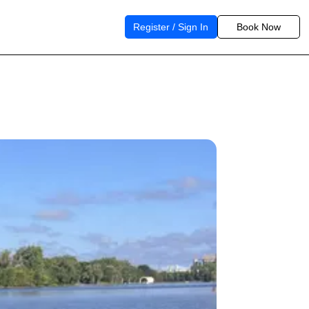
Register / Sign In
Book Now