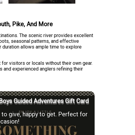
mouth, Pike, And More
tinations. The scenic river provides excellent
pots, seasonal patterns, and effective
r duration allows ample time to explore
 for visitors or locals without their own gear.
s and experienced anglers refining their
Boys Guided Adventures Gift Card
to give, happy to get. Perfect for
casion!