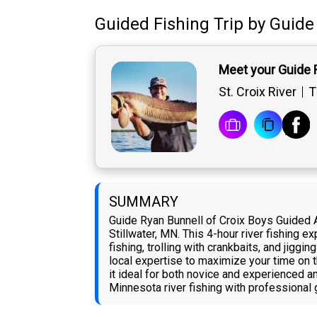
Guided Fishing Trip
by
Guide
Meet your Guide 
St. Croix River
T
SUMMARY
Guide Ryan Bunnell of Croix Boys Guided 
Stillwater, MN. This 4-hour river fishing 
fishing, trolling with crankbaits, and jiggi
local expertise to maximize your time on t
it ideal for both novice and experienced a
Minnesota river fishing with professional