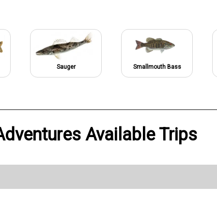
Sauger
Smallmouth Bass
dventures Available Trips