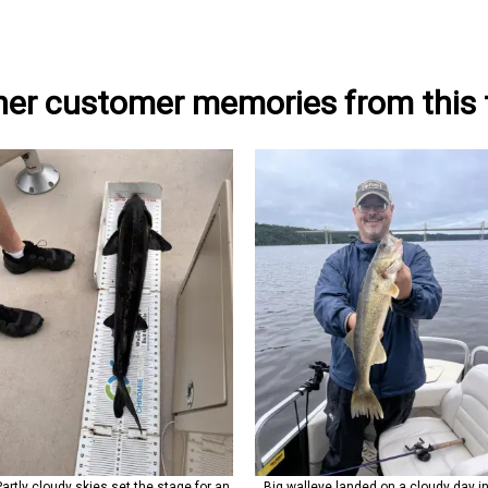
her customer memories from this t
Partly cloudy skies set the stage for an
Big walleye landed on a cloudy day i