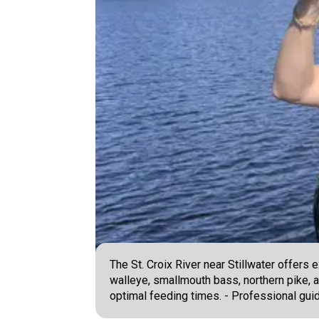
The St. Croix River near Stillwater offers
walleye, smallmouth bass, northern pike, and
optimal feeding times. - Professional guid