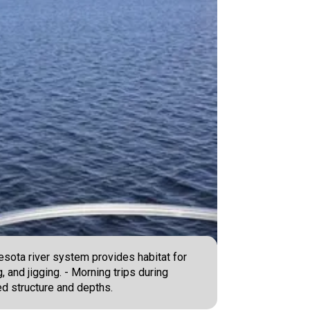
nesota river system provides habitat for
, and jigging. - Morning trips during
ed structure and depths.