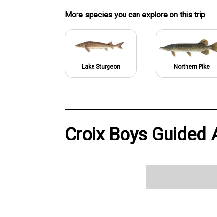
More specie
s
you can explore on this trip
Lake Sturgeon
Northern Pike
Croix Boys Guided A