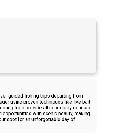
er guided fishing trips departing from
uger using proven techniques like live bait
e morning trips provide all necessary gear and
ng opportunities with scenic beauty, making
our spot for an unforgettable day of