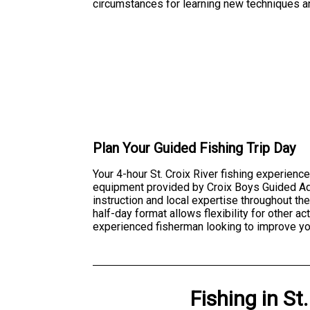
circumstances for learning new techniques an
Plan Your Guided Fishing Trip Day
Your 4-hour St. Croix River fishing experience
equipment provided by Croix Boys Guided Ad
instruction and local expertise throughout th
half-day format allows flexibility for other a
experienced fisherman looking to improve your
Fishing
in
St.