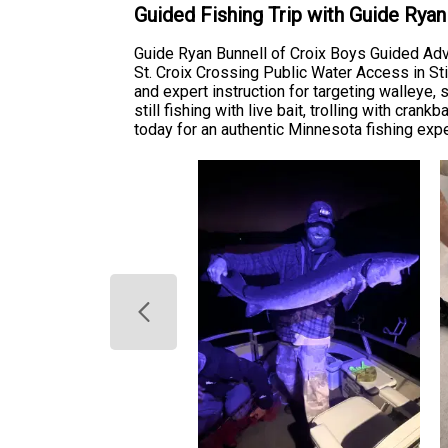
Guided Fishing Trip with Guide Rya
Guide Ryan Bunnell of Croix Boys Guided Adven
St. Croix Crossing Public Water Access in Sti
and expert instruction for targeting walleye
still fishing with live bait, trolling with cra
today for an authentic Minnesota fishing ex