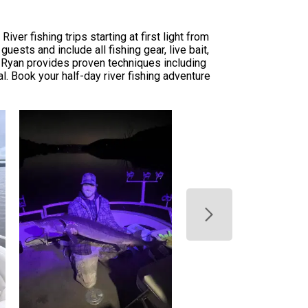
r fishing trips starting at first light from
sts and include all fishing gear, live bait,
e Ryan provides proven techniques including
ial. Book your half-day river fishing adventure