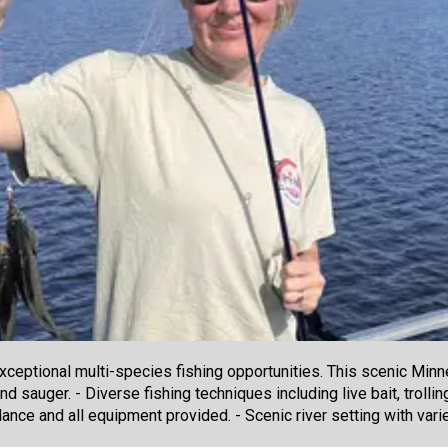
 exceptional multi-species fishing opportunities. This scenic Min
 sauger. - Diverse fishing techniques including live bait, trolling
ance and all equipment provided. - Scenic river setting with vari