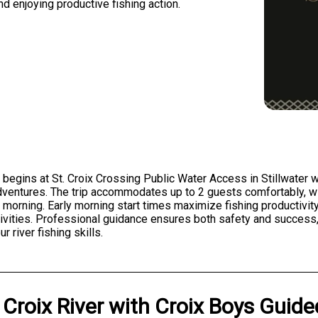
d enjoying productive fishing action.
 begins at St. Croix Crossing Public Water Access in Stillwater wit
ventures. The trip accommodates up to 2 guests comfortably, wi
e morning. Early morning start times maximize fishing productivit
ctivities. Professional guidance ensures both safety and success,
 river fishing skills.
 Croix River
with
Croix Boys Guid