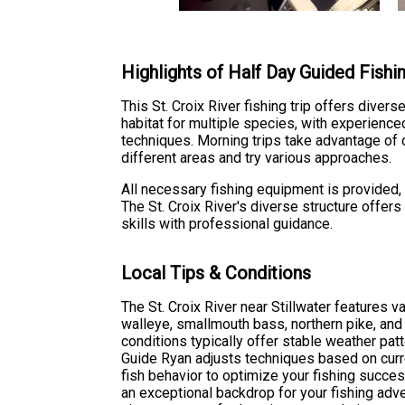
Highlights of Half Day Guided Fishi
This St. Croix River fishing trip offers diver
habitat for multiple species, with experienc
techniques. Morning trips take advantage of 
different areas and try various approaches.
All necessary fishing equipment is provided, in
The St. Croix River's diverse structure offer
skills with professional guidance.
Local Tips & Conditions
The St. Croix River near Stillwater features v
walleye, smallmouth bass, northern pike, and
conditions typically offer stable weather patt
Guide Ryan adjusts techniques based on curr
fish behavior to optimize your fishing succes
an exceptional backdrop for your fishing adv