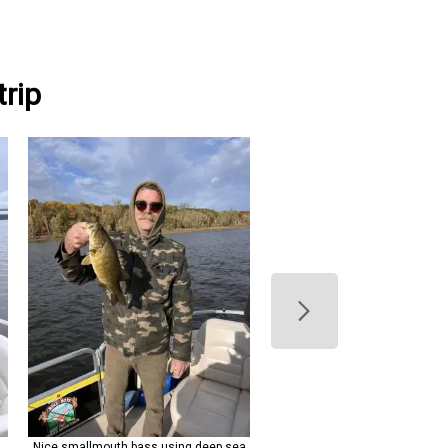
rip
n
Nice smallmouth bass using deep sea
Clear skies set the stage for 