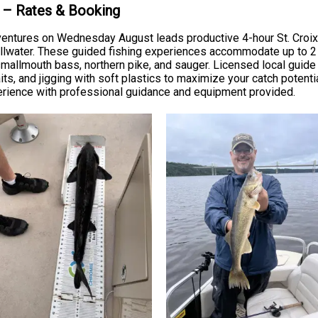
n – Rates & Booking
tures on Wednesday August leads productive 4-hour St. Croix Rive
llwater. These guided fishing experiences accommodate up to 2 gue
, smallmouth bass, northern pike, and sauger. Licensed local guid
nkbaits, and jigging with soft plastics to maximize your catch potent
perience with professional guidance and equipment provided.