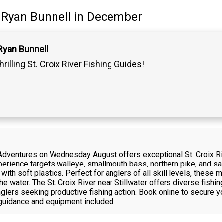
Ryan Bunnell
in December
Ryan Bunnell
hrilling St. Croix River Fishing Guides!
Adventures on Wednesday August offers exceptional St. Croix Riv
experience targets walleye, smallmouth bass, northern pike, and sa
ng with soft plastics. Perfect for anglers of all skill levels, thes
he water. The St. Croix River near Stillwater offers diverse fishi
nglers seeking productive fishing action. Book online to secure y
 guidance and equipment included.