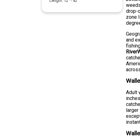
Length:
12
" -
42
"
weeds,
drop-o
zone l
degre
Geogra
and ex
fishin
RiverW
catche
Americ
across
Walle
Adult 
inches
catche
larger
except
instan
Walle