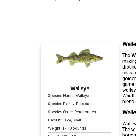
Wall
The
W
making
distin
charac
golden
game f
Walleye
walley
Whethe
Species Name:
Walleye
blend 
Species Family:
Percidae
Walle
Species Order:
Perciformes
Habitat:
Lake, River
Walley
Weight:
1
-
10
pounds
These 
bottom