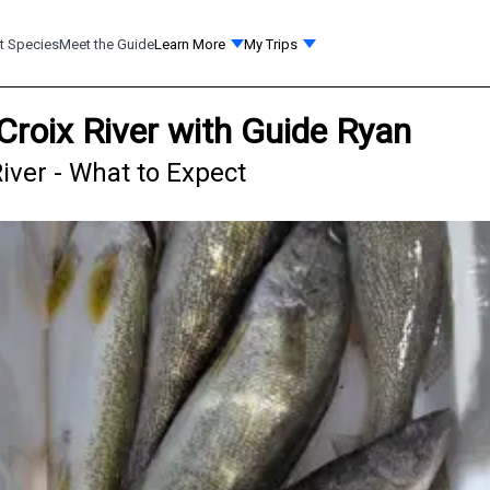
t Species
Meet the Guide
Learn More
My Trips
 Croix River with Guide Ryan
River - What to Expect