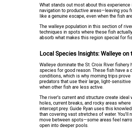
What stands out most about this experience i
navigation to productive areas—leaving you f
like a genuine escape, even when the fish are
The walleye population in this section of rive
techniques in spots where these fish actually
absorb what makes this region special for fis
Local Species Insights: Walleye on t
Walleye dominate the St. Croix River fishery h
species for good reason. These fish have a di
conditions, which is why morning trips prove
predators that use their large, light-sensiti
when other fish are less active.
The river's current and structure create ideal
holes, current breaks, and rocky areas where
intercept prey. Guide Ryan uses this knowled
than covering vast stretches of water. You'll n
move between spots—some areas feel narrow
open into deeper pools.