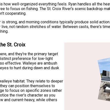
s how well-organized everything feels. Ryan handles all the heav
ree to focus on fishing. The St. Croix River's scenic backdrop m
n't cooperating.
r is strong, and morning conditions typically produce solid action
 live, not random stretches of water. Between casts, there's time 
hing.
he St. Croix
ere, and they're the primary target
stinct preference for low-light
 so effective. Walleye are ambush
ve eyes to hunt during dawn and dusk
 walleye habitat. They relate to deeper
 they can position themselves to
ge to focus on specific zones rather
otice the river's character as you
 and current-heavy, while others