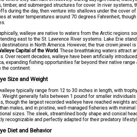
 timber, and submerged structures for cover. In river systems, 
ffs during the day, then venture into shallows under the cover of
ies at water temperatures around 70 degrees Fahrenheit, though
es.
phically, walleye are native to waters from the Arctic regions 
tending east to the St. Lawrence River systems. Lake Erie stan
g destinations in North America. However, the true crown jewel i
alleye Capital of the World
. These breathtaking waters attract 
s. Over recent decades, walleye have been artificially introduced
a, expanding fishing opportunities far beyond their native rang
 the continent.
ye Size and Weight
walleye typically range from 12 to 30 inches in length, with tro
. Weight generally falls between 1 pound for smaller individual
s, though the largest recorded walleye have reached weights a
 than males, and in pristine, well-managed fisheries with minimal 
ional sizes. The sleek, streamlined body shape and conical hea
tly recognizable and perfectly adapted for their predatory lifestyl
ye Diet and Behavior