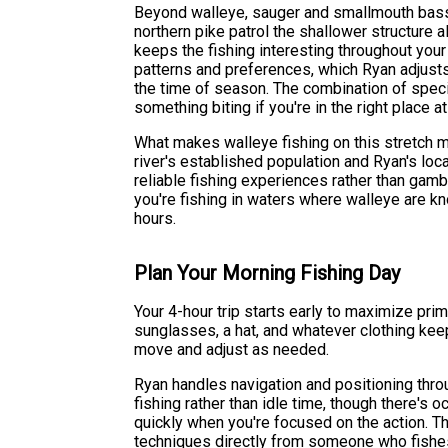
Beyond walleye, sauger and smallmouth bass h
northern pike patrol the shallower structure 
keeps the fishing interesting throughout your
patterns and preferences, which Ryan adjust
the time of season. The combination of spec
something biting if you're in the right place at
What makes walleye fishing on this stretch 
river's established population and Ryan's loc
reliable fishing experiences rather than gamb
you're fishing in waters where walleye are k
hours.
Plan Your Morning Fishing Day
Your 4-hour trip starts early to maximize pr
sunglasses, a hat, and whatever clothing kee
move and adjust as needed.
Ryan handles navigation and positioning throu
fishing rather than idle time, though there'
quickly when you're focused on the action. T
techniques directly from someone who fishes