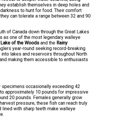
they establish themselves in deep holes and
 darkness to hunt for food. Their comfort
 they can tolerate a range between 32 and 90
south of Canada down through the Great Lakes
ds as one of the most legendary walleye
s
Lake of the Woods
and the
Rainy
anglers year-round seeking record-breaking
 into lakes and reservoirs throughout North
e and making them accessible to enthusiasts
phy specimens occasionally exceeding 42
s to approximately 10 pounds for impressive
round 20 pounds. Females generally grow
harvest pressure, these fish can reach truly
d lined with sharp teeth make walleye
e.