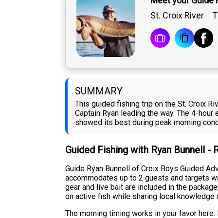
Meet your Guide 
St. Croix River
T
SUMMARY
This guided fishing trip on the St. Croix
Captain Ryan leading the way. The 4-hour ex
showed its best during peak morning condi
Guided Fishing with Ryan Bunnell -
Guide Ryan Bunnell of Croix Boys Guided Adve
accommodates up to 2 guests and targets wall
gear and live bait are included in the packa
on active fish while sharing local knowledge 
The morning timing works in your favor here. F