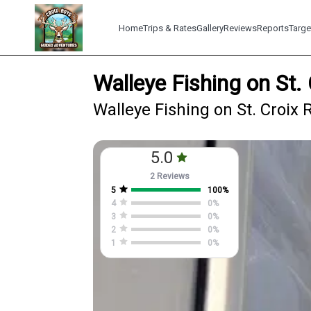
Home
Trips & Rates
Gallery
Reviews
Reports
Targe
Walleye Fishing on St.
Walleye Fishing on St. Croix 
5.0
2 Reviews
5
100
%
4
0
%
3
0
%
2
0
%
1
0
%