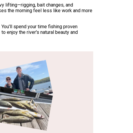
y lifting—rigging, bait changes, and
akes the morning feel less like work and more
. You'll spend your time fishing proven
to enjoy the river's natural beauty and