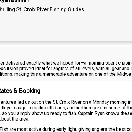
Ryan Bunnell
hrilling St. Croix River Fishing Guides!
 River delivered exactly what we hoped for—a morning spent chasin
cursion proved ideal for anglers of all levels, with all gear and li
tions, making this a memorable adventure on one of the Midwest
 Rates & Booking
ntures led us out on the St. Croix River on a Monday morning in 
eye, sauger, smallmouth bass, and northern pike in some of the 
ge, so you simply show up ready to fish. Captain Ryan knows these
about the area.
ish are most active during early light, giving anglers the best co