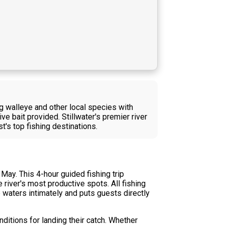
g walleye and other local species with
ve bait provided. Stillwater's premier river
's top fishing destinations.
May. This 4-hour guided fishing trip
river's most productive spots. All fishing
 waters intimately and puts guests directly
nditions for landing their catch. Whether