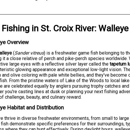
Fishing
in
St. Croix River
:
Walleye
eye Overview
alleye
(
Sander vitreus
) is a freshwater game fish belonging to t
 it a close relative of perch and pike-perch species worldwide. W
ctive large eyes with a reflective silver layer called the
tapetum l
teristic glowing appearance and exceptional low-light vision. T
 and olive coloring with pale white bellies, and they've become
ish. From the pristine waters of Lake of the Woods to local lake
e are celebrated equally by anglers pursuing trophy catches and
r you're casting lines at dusk or planning your next fishing adve
of challenge, beauty, and culinary reward.
ye Habitat and Distribution
e thrive in diverse freshwater environments, from small to large
fish demonstrate specific preferences for their surroundings, typ
s where they can hunt effectively. During daylight hours, walley