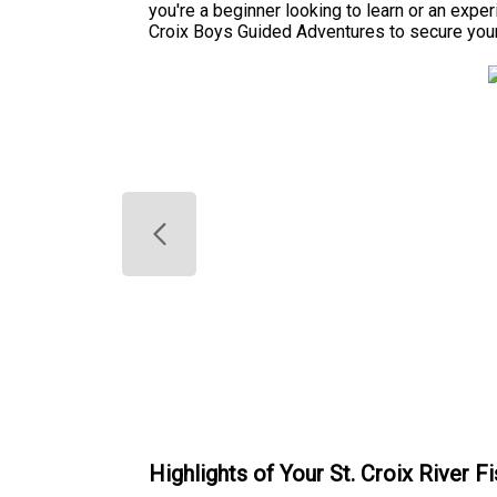
you're a beginner looking to learn or an exper
Croix Boys Guided Adventures to secure your
Highlights of Your St. Croix River Fi