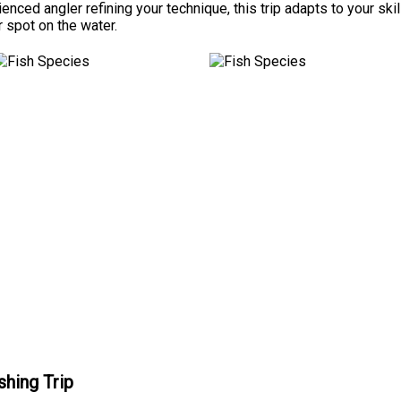
ienced angler refining your technique, this trip adapts to your sk
 spot on the water.
shing Trip