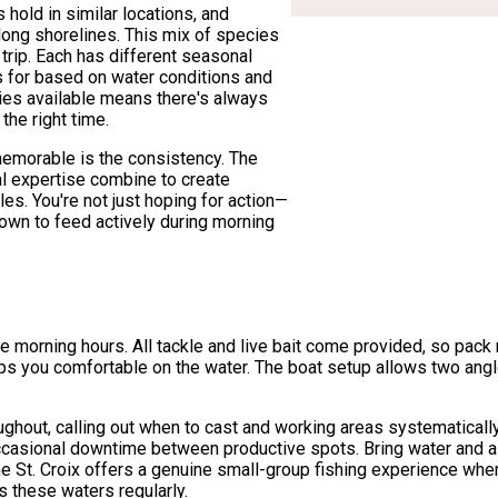
old in similar locations, and
along shorelines. This mix of species
 trip. Each has different seasonal
s for based on water conditions and
ies available means there's always
 the right time.
memorable is the consistency. The
al expertise combine to create
les. You're not just hoping for action—
nown to feed actively during morning
ime morning hours. All tackle and live bait come provided, so pac
ps you comfortable on the water. The boat setup allows two angl
ghout, calling out when to cast and working areas systematically
s occasional downtime between productive spots. Bring water and 
he St. Croix offers a genuine small-group fishing experience whe
 these waters regularly.