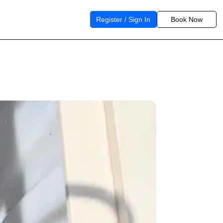
Register / Sign In
Book Now