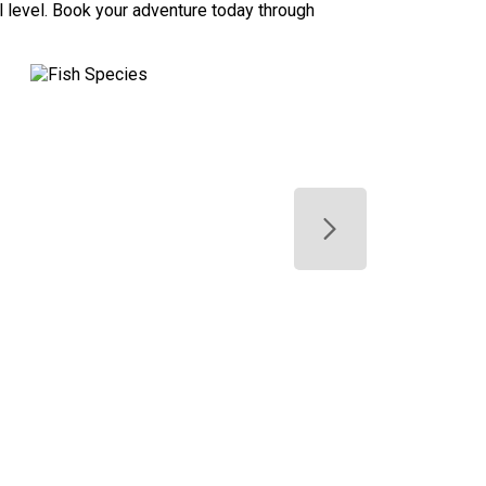
ill level. Book your adventure today through