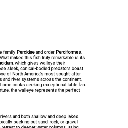
he family
Percidae
and order
Perciformes
,
hat makes this fish truly remarkable is its
ucidum
, which gives walleye their
hese sleek, conical-bodied predators boast
 one of North America's most sought-after
s and river systems across the continent,
 home cooks seeking exceptional table fare.
nture, the walleye represents the perfect
 rivers and both shallow and deep lakes.
ically seeking out sand, rock, or gravel
e retreat to deeper water columns, using