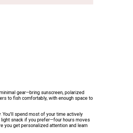
k minimal gear—bring sunscreen, polarized
ers to fish comfortably, with enough space to
. You'll spend most of your time actively
a light snack if you prefer—four hours moves
re you get personalized attention and learn