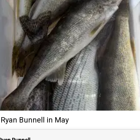
Ryan Bunnell
in May