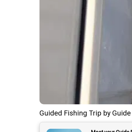
Guided Fishing Trip
by
Guide